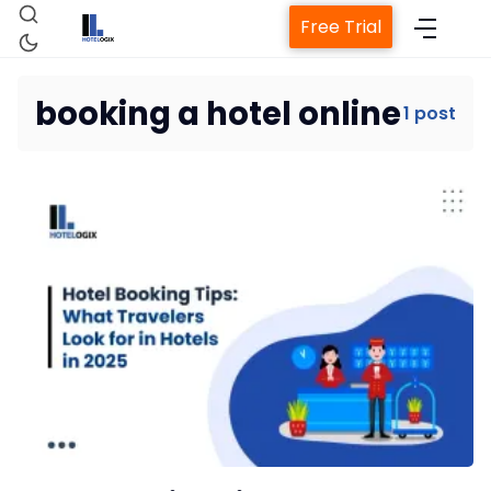
Free Trial
booking a hotel online
1 post
Home
Property Management System
Channel Manager
Revenue Management Service
Web Booking Engine