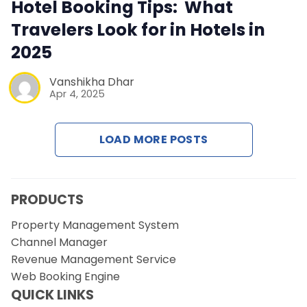
Contact Us
Hotel Booking Tips: What
Travelers Look for in Hotels in
Request a Demo
2025
Vanshikha Dhar
Apr 4, 2025
LOAD MORE POSTS
PRODUCTS
Property Management System
Channel Manager
Revenue Management Service
Web Booking Engine
QUICK LINKS