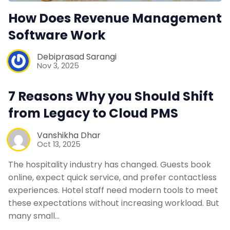
How Does Revenue Management
Software Work
Debiprasad Sarangi
Nov 3, 2025
7 Reasons Why you Should Shift
from Legacy to Cloud PMS
Vanshikha Dhar
Oct 13, 2025
The hospitality industry has changed. Guests book
online, expect quick service, and prefer contactless
experiences. Hotel staff need modern tools to meet
these expectations without increasing workload. But
many small…