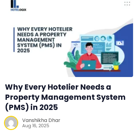
Why Every Hotelier Needs a
Property Management System
(PMS) in 2025
Vanshikha Dhar
Aug 16, 2025