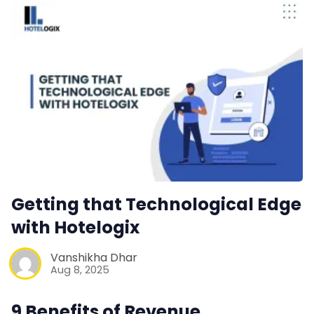
Getting that Technological Edge
with Hotelogix
Vanshikha Dhar
Aug 8, 2025
9 Benefits of Revenue