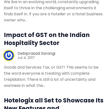
We live in an evolving world, constantly upgrading
itself to thrive in the challenging environments it
finds itself in. If you are a hotelier or a hotel business
owner who…
Impact of GST on the Indian
Hospitality Sector
Debiprasad Sarangi
Jul 4, 2017
Goods and Services Tax, or GST! This seems to be
the word everyone is treating with complete
trepidation. There is still a lot of uncertainty and
wariness in what the…
Hotelogix all Set to Showcase Its
New Features and