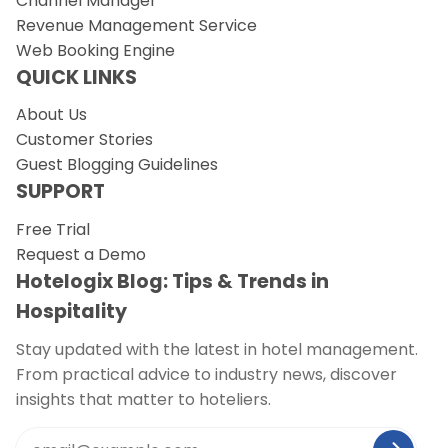
Channel Manager
Revenue Management Service
Web Booking Engine
QUICK LINKS
About Us
Customer Stories
Guest Blogging Guidelines
SUPPORT
Free Trial
Request a Demo
Hotelogix Blog: Tips & Trends in
Hospitality
Stay updated with the latest in hotel management.
From practical advice to industry news, discover
insights that matter to hoteliers.