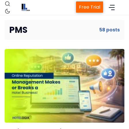
Free Trial
PMS
58 posts
Home
Property Management System
Channel Manager
Revenue Management Service