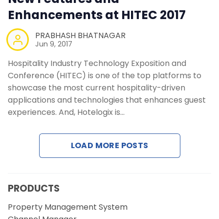
Enhancements at HITEC 2017
PRABHASH BHATNAGAR
Jun 9, 2017
Hospitality Industry Technology Exposition and
Conference (HITEC) is one of the top platforms to
showcase the most current hospitality-driven
applications and technologies that enhances guest
experiences. And, Hotelogix is…
LOAD MORE POSTS
PRODUCTS
Property Management System