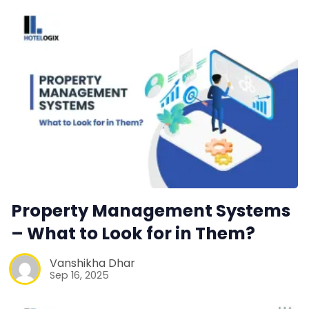
Property Management Systems
– What to Look for in Them?
Vanshikha Dhar
Sep 16, 2025