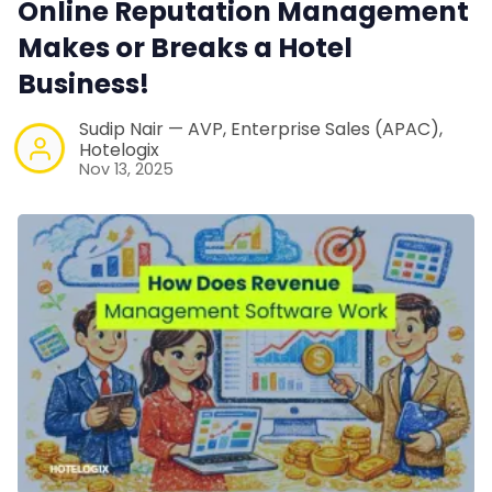
Online Reputation Management
Web Booking Engine
Makes or Breaks a Hotel
Business!
Contact Us
Sudip Nair — AVP, Enterprise Sales (APAC),
Hotelogix
Request a Demo
Nov 13, 2025