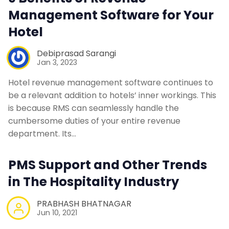
Management Software for Your
Hotel
Debiprasad Sarangi
Jan 3, 2023
Hotel revenue management software continues to
be a relevant addition to hotels’ inner workings. This
is because RMS can seamlessly handle the
cumbersome duties of your entire revenue
department. Its…
PMS Support and Other Trends
in The Hospitality Industry
PRABHASH BHATNAGAR
Jun 10, 2021