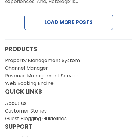
experiences. And, Hotelogix is…
Request a Demo
LOAD MORE POSTS
PRODUCTS
Property Management System
Channel Manager
Revenue Management Service
Web Booking Engine
QUICK LINKS
About Us
Customer Stories
Guest Blogging Guidelines
SUPPORT