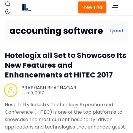
Free Trial
accounting software
1 post
Home
Hotelogix all Set to Showcase Its
Property Management System
New Features and
Enhancements at HITEC 2017
Channel Manager
PRABHASH BHATNAGAR
Jun 9, 2017
Revenue Management Service
Hospitality Industry Technology Exposition and
Conference (HITEC) is one of the top platforms to
Web Booking Engine
showcase the most current hospitality-driven
applications and technologies that enhances guest
Contact Us