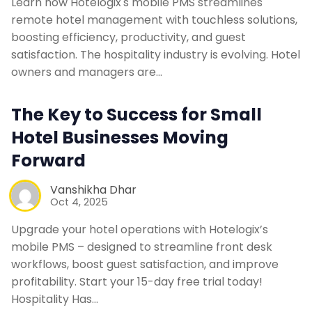
Learn how Hotelogix's mobile PMS streamlines
remote hotel management with touchless solutions,
boosting efficiency, productivity, and guest
satisfaction. The hospitality industry is evolving. Hotel
owners and managers are…
The Key to Success for Small
Hotel Businesses Moving
Forward
Vanshikha Dhar
Oct 4, 2025
Upgrade your hotel operations with Hotelogix’s
mobile PMS – designed to streamline front desk
workflows, boost guest satisfaction, and improve
profitability. Start your 15-day free trial today!
Hospitality Has…