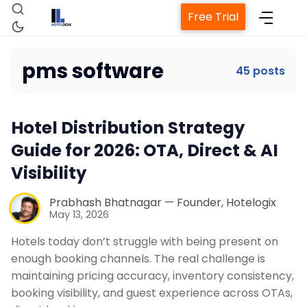
Free Trial
pms software
45 posts
Hotel Distribution Strategy
Home
Guide for 2026: OTA, Direct & AI
Visibility
Property Management System
Prabhash Bhatnagar — Founder, Hotelogix
May 13, 2026
Channel Manager
Hotels today don’t struggle with being present on
enough booking channels. The real challenge is
Revenue Management Service
maintaining pricing accuracy, inventory consistency,
booking visibility, and guest experience across OTAs,