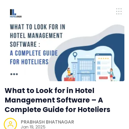
What to Look for in Hotel
Management Software – A
Complete Guide for Hoteliers
PRABHASH BHATNAGAR
Jan 19, 2025