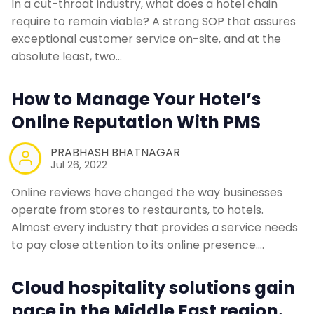
In a cut-throat industry, what does a hotel chain
require to remain viable? A strong SOP that assures
exceptional customer service on-site, and at the
absolute least, two…
How to Manage Your Hotel’s
Online Reputation With PMS
PRABHASH BHATNAGAR
Jul 26, 2022
Online reviews have changed the way businesses
operate from stores to restaurants, to hotels.
Almost every industry that provides a service needs
to pay close attention to its online presence.…
Cloud hospitality solutions gain
pace in the Middle East region.