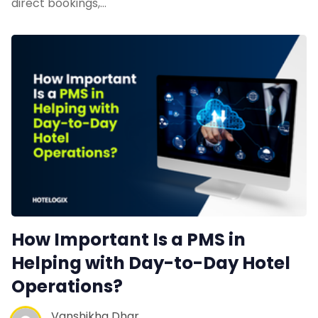
direct bookings,…
Web Booking Engine
Contact Us
Request a Demo
How Important Is a PMS in
Helping with Day-to-Day Hotel
Operations?
Vanshikha Dhar