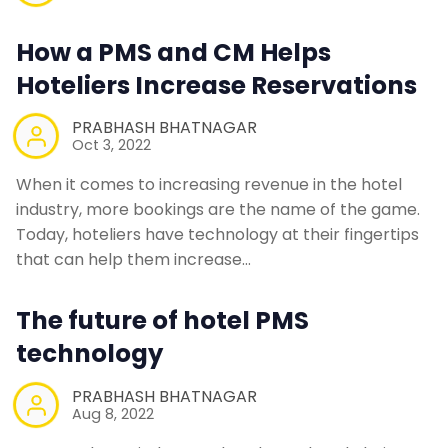
How a PMS and CM Helps
Hoteliers Increase Reservations
PRABHASH BHATNAGAR
Oct 3, 2022
When it comes to increasing revenue in the hotel
industry, more bookings are the name of the game.
Today, hoteliers have technology at their fingertips
that can help them increase…
The future of hotel PMS
technology
PRABHASH BHATNAGAR
Aug 8, 2022