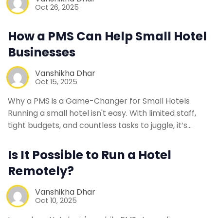
Oct 26, 2025
How a PMS Can Help Small Hotel
Businesses
Vanshikha Dhar
Oct 15, 2025
Why a PMS is a Game-Changer for Small Hotels
Running a small hotel isn't easy. With limited staff,
tight budgets, and countless tasks to juggle, it’s…
Is It Possible to Run a Hotel
Remotely?
Vanshikha Dhar
Oct 10, 2025