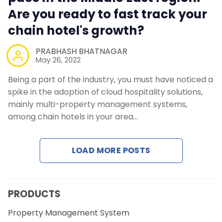
Are you ready to fast track your
chain hotel's growth?
PRABHASH BHATNAGAR
May 26, 2022
Being a part of the industry, you must have noticed a
spike in the adoption of cloud hospitality solutions,
mainly multi-property management systems,
among chain hotels in your area…
LOAD MORE POSTS
PRODUCTS
Property Management System