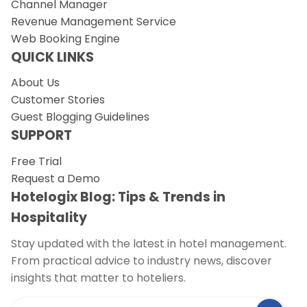
Channel Manager
Revenue Management Service
Web Booking Engine
QUICK LINKS
About Us
Customer Stories
Guest Blogging Guidelines
SUPPORT
Free Trial
Request a Demo
Hotelogix Blog: Tips & Trends in
Hospitality
Stay updated with the latest in hotel management.
From practical advice to industry news, discover
insights that matter to hoteliers.