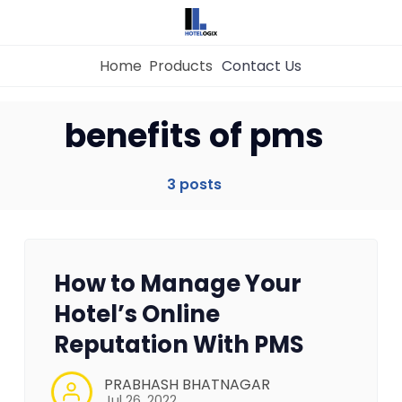
Home
Products
Contact Us
Home
benefits of pms
Property Management System
3 posts
Channel Manager
How to Manage Your
Revenue Management Service
Hotel’s Online
Reputation With PMS
Web Booking Engine
PRABHASH BHATNAGAR
Jul 26, 2022