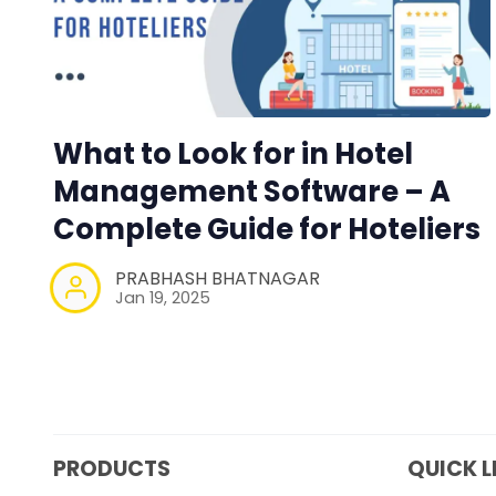
What to Look for in Hotel
Management Software – A
Complete Guide for Hoteliers
PRABHASH BHATNAGAR
Jan 19, 2025
PRODUCTS
QUICK L