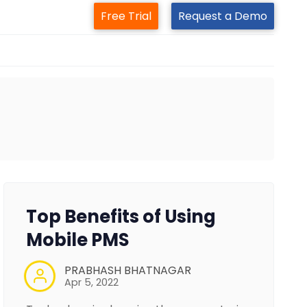
Free Trial
Request a Demo
Top Benefits of Using
Mobile PMS
PRABHASH BHATNAGAR
Apr 5, 2022