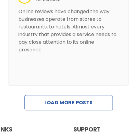
Online reviews have changed the way
businesses operate from stores to
restaurants, to hotels. Almost every
industry that provides a service needs to
pay close attention to its online
presence.…
LOAD MORE POSTS
INKS
SUPPORT