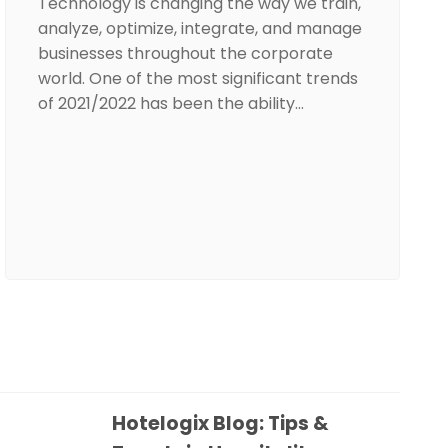
Technology is changing the way we train,
analyze, optimize, integrate, and manage
businesses throughout the corporate
world. One of the most significant trends
of 2021/2022 has been the ability…
Hotelogix Blog: Tips &