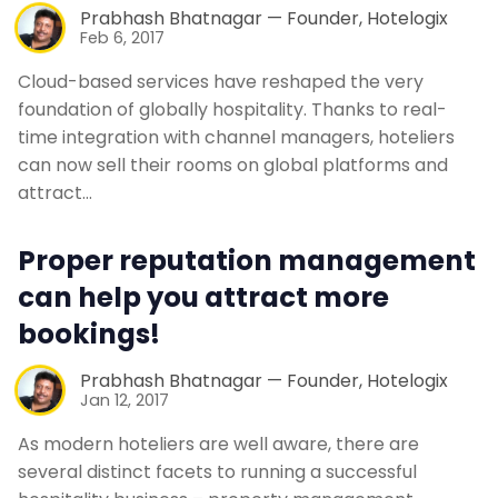
Prabhash Bhatnagar — Founder, Hotelogix
Feb 6, 2017
Cloud-based services have reshaped the very
foundation of globally hospitality. Thanks to real-
time integration with channel managers, hoteliers
can now sell their rooms on global platforms and
attract…
Proper reputation management
can help you attract more
bookings!
Prabhash Bhatnagar — Founder, Hotelogix
Jan 12, 2017
As modern hoteliers are well aware, there are
several distinct facets to running a successful