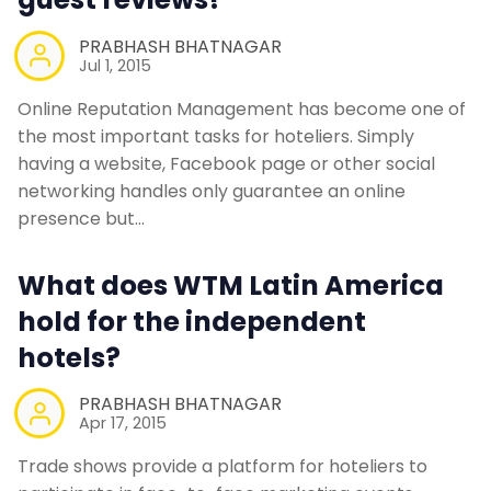
PRABHASH BHATNAGAR
Jul 1, 2015
Online Reputation Management has become one of
the most important tasks for hoteliers. Simply
having a website, Facebook page or other social
networking handles only guarantee an online
presence but…
What does WTM Latin America
hold for the independent
hotels?
PRABHASH BHATNAGAR
Apr 17, 2015
Trade shows provide a platform for hoteliers to