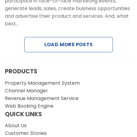
participate in face-to-face marketing events,
generate leads, sales, create business opportunities
and advertise their product and services. And, what
best…
LOAD MORE POSTS
PRODUCTS
Property Management System
Channel Manager
Revenue Management Service
Web Booking Engine
QUICK LINKS
About Us
Customer Stories