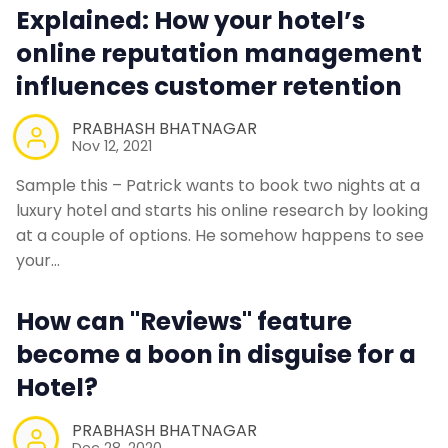
Explained: How your hotel’s
Web Booking Engine
online reputation management
influences customer retention
Contact Us
PRABHASH BHATNAGAR
Nov 12, 2021
Request a Demo
Sample this – Patrick wants to book two nights at a
luxury hotel and starts his online research by looking
at a couple of options. He somehow happens to see
your…
How can "Reviews" feature
become a boon in disguise for a
Hotel?
PRABHASH BHATNAGAR
Dec 28, 2020