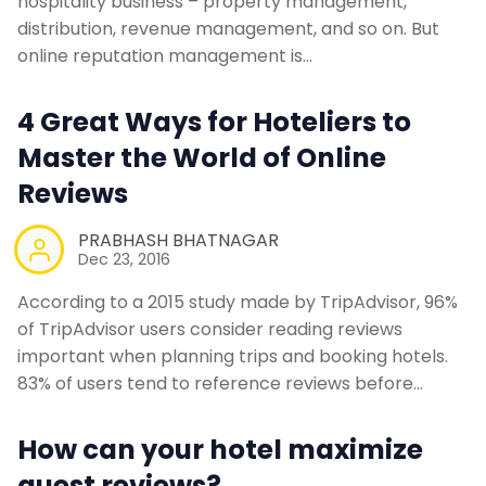
hospitality business – property management,
distribution, revenue management, and so on. But
online reputation management is…
4 Great Ways for Hoteliers to
Master the World of Online
Reviews
PRABHASH BHATNAGAR
Dec 23, 2016
According to a 2015 study made by TripAdvisor, 96%
of TripAdvisor users consider reading reviews
important when planning trips and booking hotels.
83% of users tend to reference reviews before…
How can your hotel maximize
guest reviews?