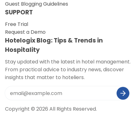
Guest Blogging Guidelines
SUPPORT
Free Trial
Request a Demo
Hotelogix Blog: Tips & Trends in
Hospitality
Stay updated with the latest in hotel management.
From practical advice to industry news, discover
insights that matter to hoteliers.
Copyright © 2026 All Rights Reserved.