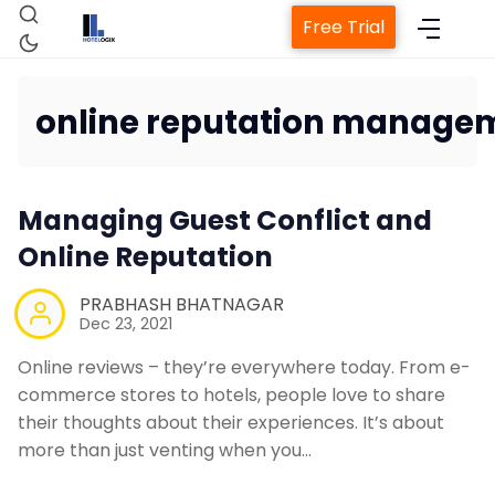
Free Trial
online reputation manage
Managing Guest Conflict and
Home
Online Reputation
PRABHASH BHATNAGAR
Dec 23, 2021
Property Management System
Online reviews – they’re everywhere today. From e-
Channel Manager
commerce stores to hotels, people love to share
their thoughts about their experiences. It’s about
more than just venting when you…
Revenue Management Service