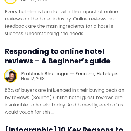
Every hotelier is familiar with the impact of online
reviews on the hotel industry. Online reviews and
feedback are the main ingredients for a hotel’s
success. Understanding the needs…
Responding to online hotel
reviews – A Beginner’s guide
Prabhash Bhatnagar — Founder, Hotelogix
Nov 12, 2018
88% of buyers are influenced in their buying decision
by reviews. (Source) Online hotel guest reviews are
invaluable to hotels, today. And honestly, each of us
would vouch for this.…
[Infographic] 10 Key Reasons to