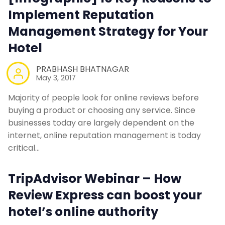
Implement Reputation
Management Strategy for Your
Hotel
PRABHASH BHATNAGAR
May 3, 2017
Majority of people look for online reviews before
buying a product or choosing any service. Since
businesses today are largely dependent on the
internet, online reputation management is today
critical…
TripAdvisor Webinar – How
Review Express can boost your
hotel’s online authority