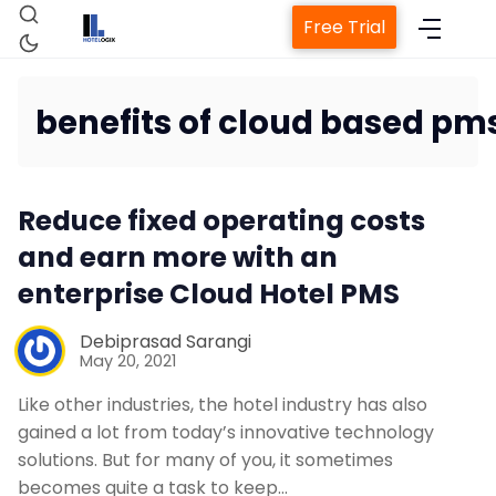
Free Trial
benefits of cloud based pm
Home
Reduce fixed operating costs
Property Management System
and earn more with an
enterprise Cloud Hotel PMS
Channel Manager
Debiprasad Sarangi
May 20, 2021
Revenue Management Service
Like other industries, the hotel industry has also
gained a lot from today’s innovative technology
Web Booking Engine
solutions. But for many of you, it sometimes
becomes quite a task to keep…