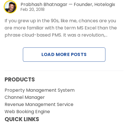
Prabhash Bhatnagar — Founder, Hotelogix
Feb 20, 2018
If you grew up in the 90s, like me, chances are you
are more familiar with the term MS Excel than the
phrase cloud-based PMS. It was a revolution,…
LOAD MORE POSTS
PRODUCTS
Property Management System
Channel Manager
Revenue Management Service
Web Booking Engine
QUICK LINKS