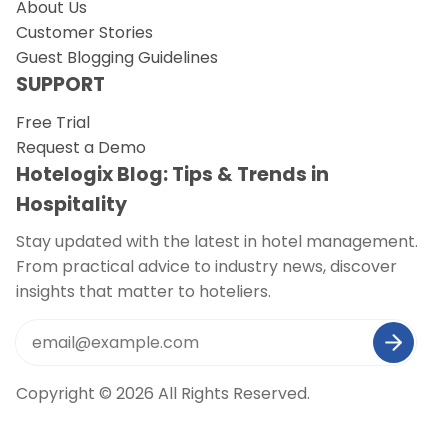
About Us
Customer Stories
Guest Blogging Guidelines
SUPPORT
Free Trial
Request a Demo
Hotelogix Blog: Tips & Trends in
Hospitality
Stay updated with the latest in hotel management.
From practical advice to industry news, discover
insights that matter to hoteliers.
Copyright © 2026 All Rights Reserved.