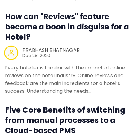
Contact Us
How can "Reviews" feature
become a boon in disguise for a
Request a Demo
Hotel?
PRABHASH BHATNAGAR
Dec 28, 2020
Every hotelier is familiar with the impact of online
reviews on the hotel industry. Online reviews and
feedback are the main ingredients for a hotel’s
success. Understanding the needs…
Five Core Benefits of switching
from manual processes to a
Cloud-based PMS