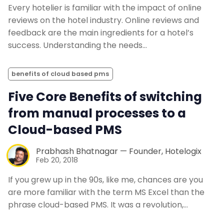
Every hotelier is familiar with the impact of online
reviews on the hotel industry. Online reviews and
feedback are the main ingredients for a hotel’s
success. Understanding the needs…
benefits of cloud based pms
Five Core Benefits of switching
from manual processes to a
Cloud-based PMS
Prabhash Bhatnagar — Founder, Hotelogix
Feb 20, 2018
If you grew up in the 90s, like me, chances are you
are more familiar with the term MS Excel than the
phrase cloud-based PMS. It was a revolution,…