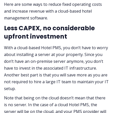
Here are some ways to reduce fixed operating costs
and increase revenue with a cloud-based hotel
management software.
Less CAPEX, no considerable
upfront investment
With a cloud-based Hotel PMS, you don’t have to worry
about installing a server at your property. Since you
don’t have an on-premise server anymore, you don’t
have to invest in the associated IT infrastructure.
Another best part is that you will save more as you are
not required to hire a large IT team to maintain your IT
setup.
Note that being on the cloud doesn’t mean that there
is no server. In the case of a cloud Hotel PMS, the
server will be on the cloud, and your PMS provider will