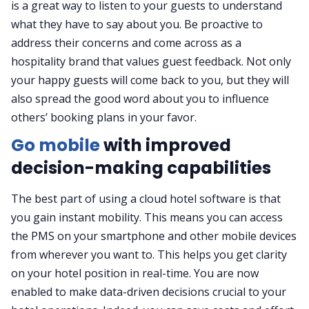
is a great way to listen to your guests to understand
what they have to say about you. Be proactive to
address their concerns and come across as a
hospitality brand that values guest feedback. Not only
your happy guests will come back to you, but they will
also spread the good word about you to influence
others’ booking plans in your favor.
Go mobile
with improved
decision-making capabilities
The best part of using a cloud hotel software is that
you gain instant mobility. This means you can access
the PMS on your smartphone and other mobile devices
from wherever you want to. This helps you get clarity
on your hotel position in real-time. You are now
enabled to make data-driven decisions crucial to your