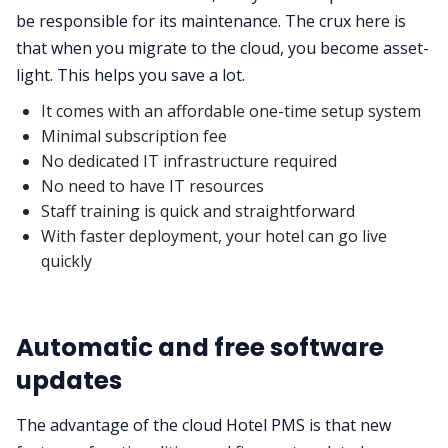
be responsible for its maintenance. The crux here is
that when you migrate to the cloud, you become asset-
light. This helps you save a lot.
It comes with an affordable one-time setup system
Minimal subscription fee
No dedicated IT infrastructure required
No need to have IT resources
Staff training is quick and straightforward
With faster deployment, your hotel can go live
quickly
Automatic and free software
updates
The advantage of the cloud Hotel PMS is that new