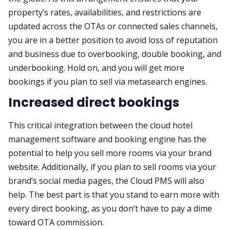
property’s rates, availabilities, and restrictions are
updated across the OTAs or connected sales channels,
you are in a better position to avoid loss of reputation
and business due to overbooking, double booking, and
underbooking. Hold on, and you will get more
bookings if you plan to sell via metasearch engines.
Increased direct bookings
This critical integration between the cloud hotel
management software and booking engine has the
potential to help you sell more rooms via your brand
website. Additionally, if you plan to sell rooms via your
brand’s social media pages, the Cloud PMS will also
help. The best part is that you stand to earn more with
every direct booking, as you don’t have to pay a dime
toward OTA commission.