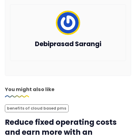
Debiprasad Sarangi
You might also like
benefits of cloud based pms
Reduce fixed operating costs
and earn more with an