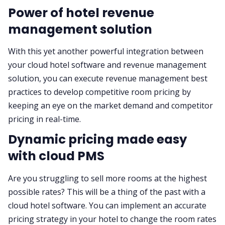
Power of hotel revenue
management solution
With this yet another powerful integration between
your cloud hotel software and revenue management
solution, you can execute revenue management best
practices to develop competitive room pricing by
keeping an eye on the market demand and competitor
pricing in real-time.
Dynamic pricing made easy
with cloud PMS
Are you struggling to sell more rooms at the highest
possible rates? This will be a thing of the past with a
cloud hotel software. You can implement an accurate
pricing strategy in your hotel to change the room rates