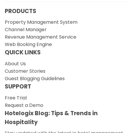
PRODUCTS
Property Management System
Channel Manager
Revenue Management Service
Web Booking Engine
QUICK LINKS
About Us
Customer Stories
Guest Blogging Guidelines
SUPPORT
Free Trial
Request a Demo
Hotelogix Blog: Tips & Trends in
Hospitality