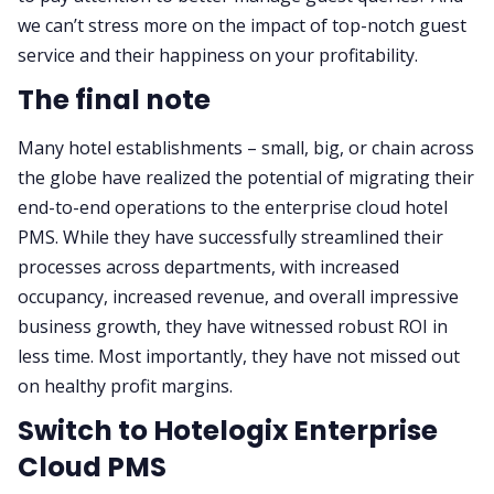
we can’t stress more on the impact of top-notch guest
service and their happiness on your profitability.
The final note
Many hotel establishments – small, big, or chain across
the globe have realized the potential of migrating their
end-to-end operations to the enterprise cloud hotel
PMS. While they have successfully streamlined their
processes across departments, with increased
occupancy, increased revenue, and overall impressive
business growth, they have witnessed robust ROI in
less time. Most importantly, they have not missed out
on healthy profit margins.
Switch to Hotelogix Enterprise
Cloud PMS