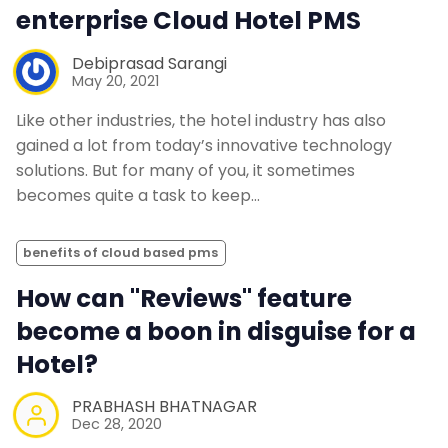
enterprise Cloud Hotel PMS
Debiprasad Sarangi
May 20, 2021
Like other industries, the hotel industry has also
gained a lot from today’s innovative technology
solutions. But for many of you, it sometimes
becomes quite a task to keep…
benefits of cloud based pms
How can "Reviews" feature
become a boon in disguise for a
Hotel?
PRABHASH BHATNAGAR
Dec 28, 2020