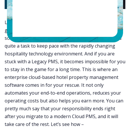
Like other industries, the hotel industry has also
gained a lot from today’s innovative technology
solutions. But for many of you, it sometimes becomes
quite a task to keep pace with the rapidly changing
hospitality technology environment. And if you are
stuck with a Legacy PMS, it becomes impossible for you
to stay in the game for a long time. This is where an
enterprise cloud-based hotel property management
software comes in for your rescue. It not only
automates your end-to-end operations, reduces your
operating costs but also helps you earn more. You can
pretty much say that your responsibility ends right
after you migrate to a modern Cloud PMS, and it will
take care of the rest. Let’s see how –