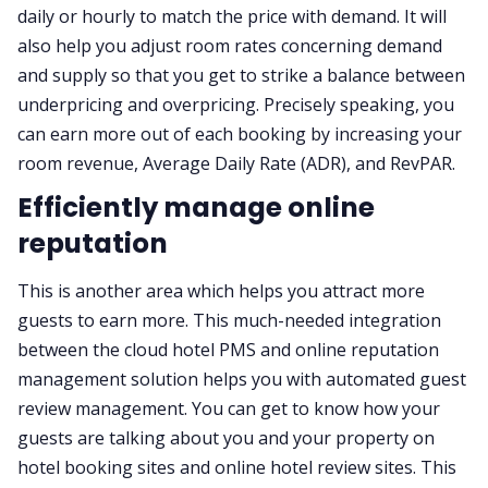
daily or hourly to match the price with demand. It will
also help you adjust room rates concerning demand
and supply so that you get to strike a balance between
underpricing and overpricing. Precisely speaking, you
can earn more out of each booking by increasing your
room revenue, Average Daily Rate (ADR), and RevPAR.
Efficiently manage online
reputation
This is another area which helps you attract more
guests to earn more. This much-needed integration
between the cloud hotel PMS and online reputation
management solution helps you with automated guest
review management. You can get to know how your
guests are talking about you and your property on
hotel booking sites and online hotel review sites. This