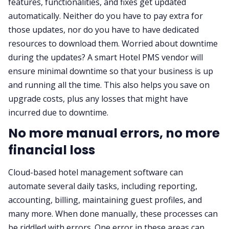
features, functionalities, and fixes get updated
automatically. Neither do you have to pay extra for
those updates, nor do you have to have dedicated
resources to download them. Worried about downtime
during the updates? A smart Hotel PMS vendor will
ensure minimal downtime so that your business is up
and running all the time. This also helps you save on
upgrade costs, plus any losses that might have
incurred due to downtime.
No more manual errors, no more
financial loss
Cloud-based hotel management software can
automate several daily tasks, including reporting,
accounting, billing, maintaining guest profiles, and
many more. When done manually, these processes can
be riddled with errors. One error in these areas can