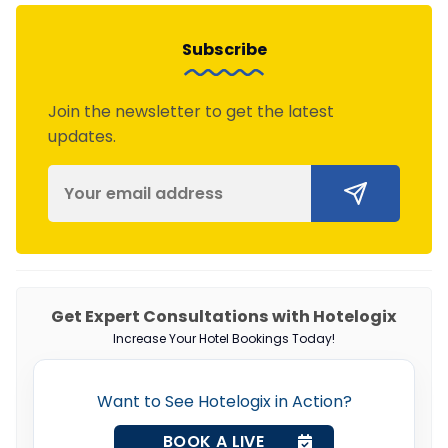
Subscribe
Join the newsletter to get the latest
updates.
Get Expert Consultations with Hotelogix
Increase Your Hotel Bookings Today!
Want to See Hotelogix in Action?
BOOK A LIVE