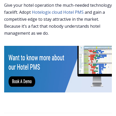
Give your hotel operation the much-needed technology
facelift. Adopt
Hotelogix cloud Hotel PMS
and gain a
competitive edge to stay attractive in the market.
Because it’s a fact that nobody understands hotel
management as we do.