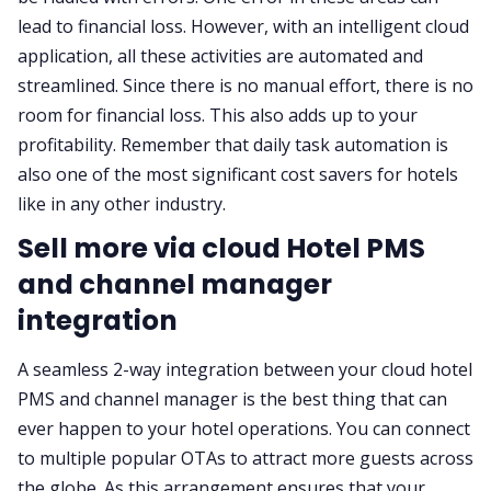
lead to financial loss. However, with an intelligent cloud
application, all these activities are automated and
streamlined. Since there is no manual effort, there is no
room for financial loss. This also adds up to your
profitability. Remember that daily task automation is
also one of the most significant cost savers for hotels
like in any other industry.
Sell more via cloud Hotel PMS
and channel manager
integration
A seamless 2-way integration between your cloud hotel
PMS and channel manager is the best thing that can
ever happen to your hotel operations. You can connect
to multiple popular OTAs to attract more guests across
the globe. As this arrangement ensures that your