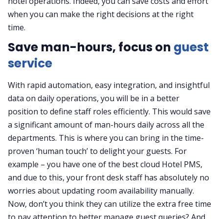
hotel operations. Indeed, you can save costs and effort
when you can make the right decisions at the right
time.
Save man-hours, focus on
guest
service
With rapid automation, easy integration, and insightful
data on daily operations, you will be in a better
position to define staff roles efficiently. This would save
a significant amount of man-hours daily across all the
departments. This is where you can bring in the time-
proven ‘human touch’ to delight your guests. For
example – you have one of the best cloud Hotel PMS,
and due to this, your front desk staff has absolutely no
worries about updating room availability manually.
Now, don’t you think they can utilize the extra free time
to pay attention to better manage guest queries? And