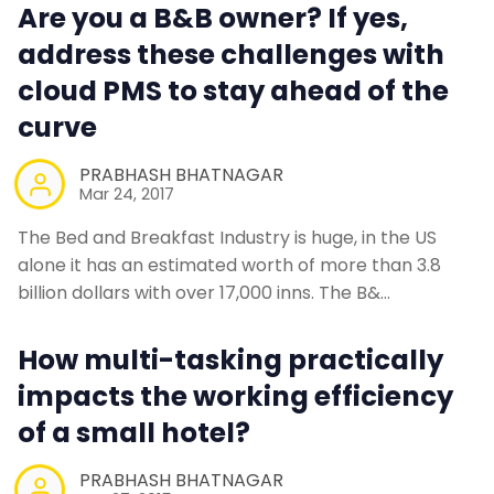
Are you a B&B owner? If yes,
address these challenges with
cloud PMS to stay ahead of the
curve
PRABHASH BHATNAGAR
Mar 24, 2017
The Bed and Breakfast Industry is huge, in the US
alone it has an estimated worth of more than 3.8
billion dollars with over 17,000 inns. The B&…
How multi-tasking practically
impacts the working efficiency
of a small hotel?
PRABHASH BHATNAGAR