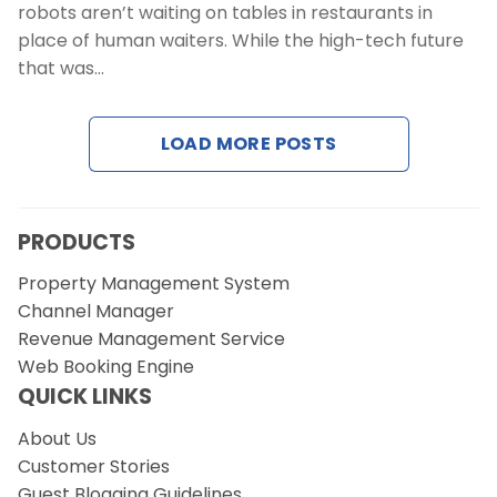
robots aren’t waiting on tables in restaurants in
place of human waiters. While the high-tech future
that was…
LOAD MORE POSTS
PRODUCTS
Property Management System
Channel Manager
Revenue Management Service
Web Booking Engine
QUICK LINKS
About Us
Customer Stories
Guest Blogging Guidelines