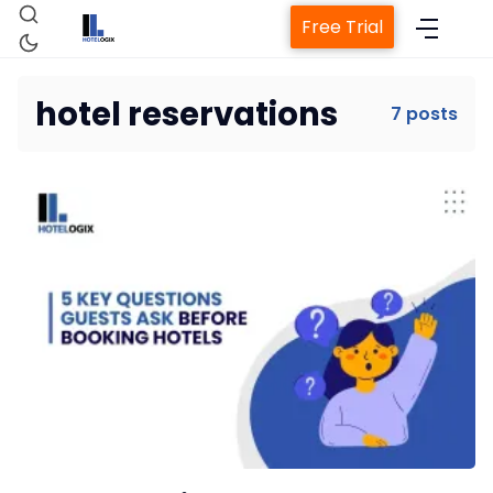
Free Trial
hotel reservations
7 posts
Home
Property Management System
Channel Manager
Revenue Management Service
Web Booking Engine