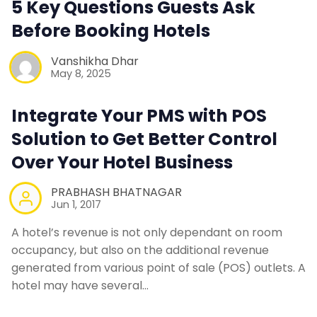
5 Key Questions Guests Ask
Before Booking Hotels
Contact Us
Vanshikha Dhar
May 8, 2025
Request a Demo
Integrate Your PMS with POS
Solution to Get Better Control
Over Your Hotel Business
PRABHASH BHATNAGAR
Jun 1, 2017
A hotel’s revenue is not only dependant on room
occupancy, but also on the additional revenue
generated from various point of sale (POS) outlets. A
hotel may have several…