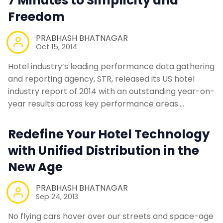
7 Minutes to Simplicity and
Freedom
PRABHASH BHATNAGAR
Oct 15, 2014
Hotel industry’s leading performance data gathering
and reporting agency, STR, released its US hotel
industry report of 2014 with an outstanding year-on-
year results across key performance areas.…
Redefine Your Hotel Technology
with Unified Distribution in the
New Age
PRABHASH BHATNAGAR
Sep 24, 2013
No flying cars hover over our streets and space-age