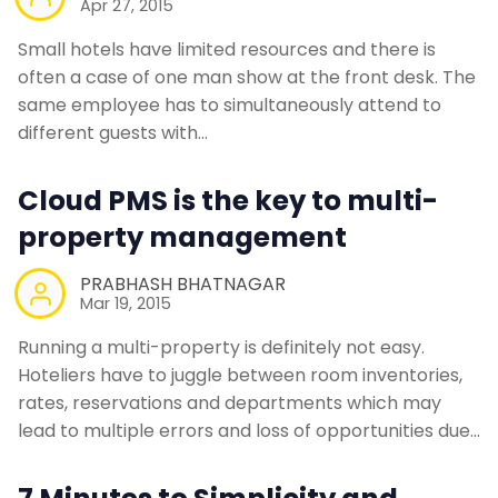
Apr 27, 2015
Small hotels have limited resources and there is
often a case of one man show at the front desk. The
same employee has to simultaneously attend to
different guests with…
Cloud PMS is the key to multi-
property management
PRABHASH BHATNAGAR
Mar 19, 2015
Running a multi-property is definitely not easy.
Hoteliers have to juggle between room inventories,
rates, reservations and departments which may
lead to multiple errors and loss of opportunities due…