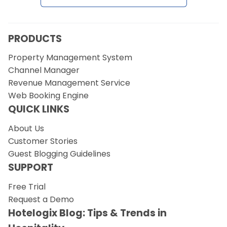
PRODUCTS
Property Management System
Channel Manager
Revenue Management Service
Web Booking Engine
QUICK LINKS
About Us
Customer Stories
Guest Blogging Guidelines
SUPPORT
Free Trial
Request a Demo
Hotelogix Blog: Tips & Trends in