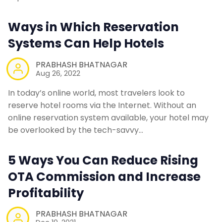
Ways in Which Reservation
Systems Can Help Hotels
PRABHASH BHATNAGAR
Aug 26, 2022
In today’s online world, most travelers look to
reserve hotel rooms via the Internet. Without an
online reservation system available, your hotel may
be overlooked by the tech-savvy…
5 Ways You Can Reduce Rising
OTA Commission and Increase
Profitability
PRABHASH BHATNAGAR