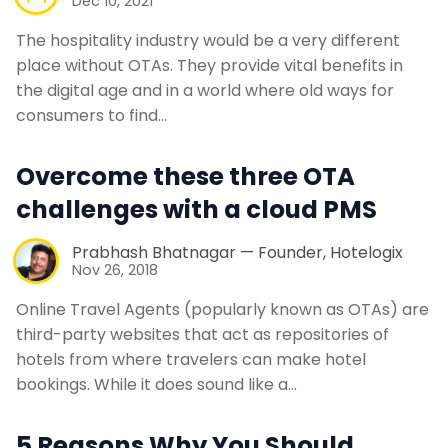
Dec 10, 2021
The hospitality industry would be a very different
place without OTAs. They provide vital benefits in
the digital age and in a world where old ways for
consumers to find…
Overcome these three OTA
challenges with a cloud PMS
Prabhash Bhatnagar — Founder, Hotelogix
Nov 26, 2018
Online Travel Agents (popularly known as OTAs) are
third-party websites that act as repositories of
hotels from where travelers can make hotel
bookings. While it does sound like a…
5 Reasons Why You Should