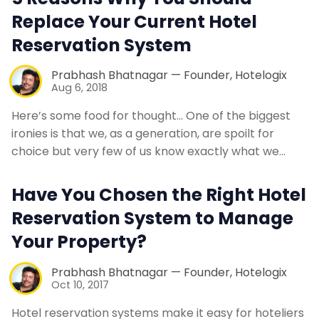
Replace Your Current Hotel
Reservation System
Prabhash Bhatnagar — Founder, Hotelogix
Aug 6, 2018
Here’s some food for thought… One of the biggest
ironies is that we, as a generation, are spoilt for
choice but very few of us know exactly what we…
Have You Chosen the Right Hotel
Reservation System to Manage
Your Property?
Prabhash Bhatnagar — Founder, Hotelogix
Oct 10, 2017
Hotel reservation systems make it easy for hoteliers