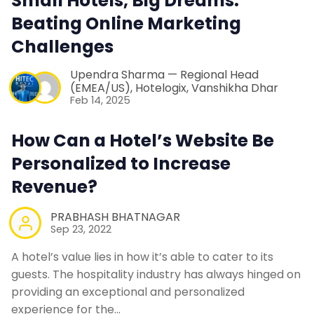
Small Hotels, Big Dreams:
Beating Online Marketing
Challenges
Upendra Sharma — Regional Head
(EMEA/US), Hotelogix
,
Vanshikha Dhar
Feb 14, 2025
How Can a Hotel’s Website Be
Personalized to Increase
Revenue?
PRABHASH BHATNAGAR
Sep 23, 2022
A hotel’s value lies in how it’s able to cater to its
guests. The hospitality industry has always hinged on
providing an exceptional and personalized
experience for the…