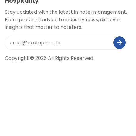
Hospitality
Stay updated with the latest in hotel management.
From practical advice to industry news, discover
insights that matter to hoteliers.
Copyright © 2026 All Rights Reserved.