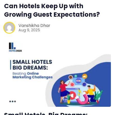
Web Booking Engine
Can Hotels Keep Up with
Growing Guest Expectations?
Contact Us
Vanshikha Dhar
Aug 9, 2025
Request a Demo