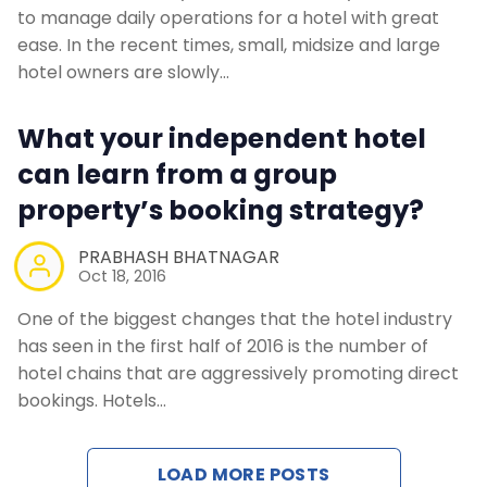
to manage daily operations for a hotel with great
ease. In the recent times, small, midsize and large
hotel owners are slowly…
What your independent hotel
can learn from a group
property’s booking strategy?
PRABHASH BHATNAGAR
Oct 18, 2016
One of the biggest changes that the hotel industry
has seen in the first half of 2016 is the number of
hotel chains that are aggressively promoting direct
bookings. Hotels…
LOAD MORE POSTS