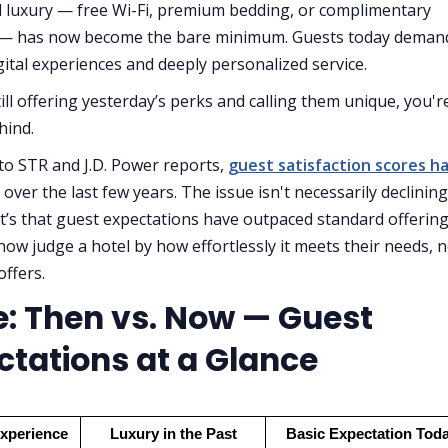
 luxury — free Wi-Fi, premium bedding, or complimentary
 — has now become the bare minimum. Guests today deman
ital experiences and deeply personalized service.
till offering yesterday’s perks and calling them unique, you'r
hind.
to STR and J.D. Power reports,
guest satisfaction scores h
over the last few years. The issue isn't necessarily declining
it’s that guest expectations have outpaced standard offering
now judge a hotel by how effortlessly it meets their needs, n
offers.
e: Then vs. Now — Guest
ctations at a Glance
Experience
Luxury in the Past
Basic Expectation Tod