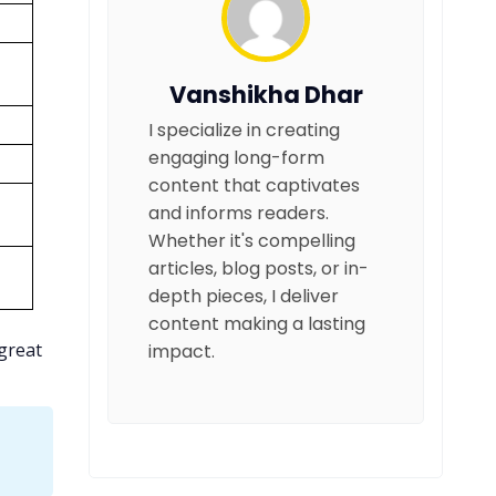
Vanshikha Dhar
I specialize in creating
engaging long-form
content that captivates
and informs readers.
Whether it's compelling
articles, blog posts, or in-
depth pieces, I deliver
content making a lasting
 great
impact.