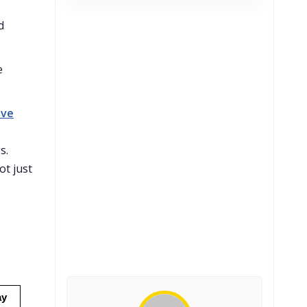
d
e
ave
s.
ot just
ay