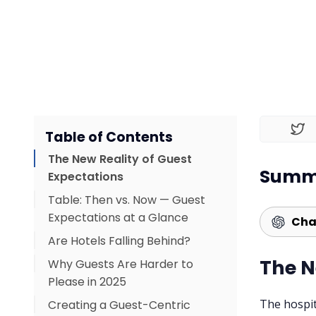
Table of Contents
The New Reality of Guest
Summa
Expectations
Table: Then vs. Now — Guest
Expectations at a Glance
Cha
Are Hotels Falling Behind?
The N
Why Guests Are Harder to
What this means for hoteliers:
Please in 2025
The hospit
Creating a Guest-Centric
Common Gaps That Impact