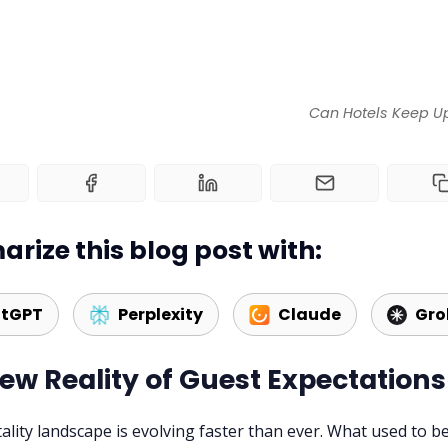
Can Hotels Keep Up
rize this blog post with:
tGPT
Perplexity
Claude
Gro
ew Reality of Guest Expectations
ality landscape is evolving faster than ever. What used to b