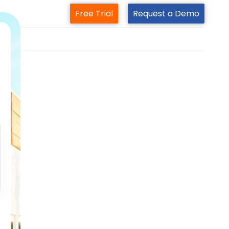
Free Trial
Request a Demo
m