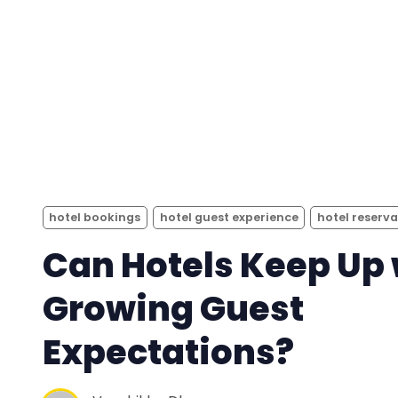
hotel bookings
hotel guest experience
hotel reserv
Can Hotels Keep Up 
Growing Guest
Expectations?