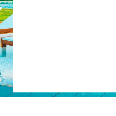
Web Booking Engine