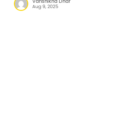
Vanshikha Dhar
Aug 9, 2025