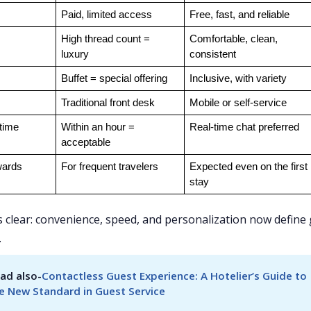
Paid, limited access
Free, fast, and reliable
High thread count = 
Comfortable, clean, 
luxury
consistent
Buffet = special offering
Inclusive, with variety
Traditional front desk
Mobile or self-service
time
Within an hour = 
Real-time chat preferred
acceptable
wards
For frequent travelers
Expected even on the first 
stay
is clear: convenience, speed, and personalization now define
.
ad also-
Contactless Guest Experience: A Hotelier’s Guide to 
e New Standard in Guest Service