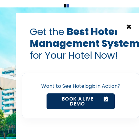
Home
Products
Contact Us
×
Get the
Best Hotel
Management Syste
for Your Hotel Now!
Home
Want to See Hotelogix in Action?
Property Management System
BOOK A LIVE
DEMO
Channel Manager
Revenue Management Service