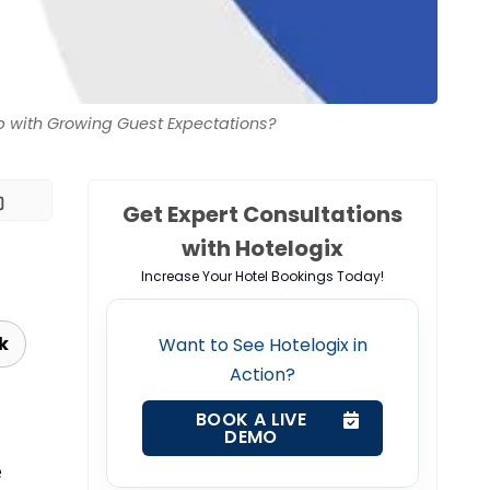
 with Growing Guest Expectations?
Get Expert Consultations
with Hotelogix
Increase Your Hotel Bookings Today!
k
Want to See Hotelogix in
Action?
BOOK A LIVE
DEMO
e