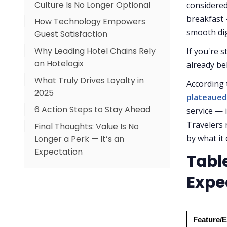
Culture Is No Longer Optional
Satisfaction
considered
breakfast
How Technology Empowers
How to Shift to a Guest-
smooth dig
Guest Satisfaction
Centric Culture
Why Leading Hotel Chains Rely
Why a Cloud PMS Is a Game-
If you're s
on Hotelogix
Changer:
already be
What Truly Drives Loyalty in
Key Hotelogix Features
According 
2025
Aligned with Guest
plateaued
Expectations:
6 Action Steps to Stay Ahead
service — 
Travelers 
Final Thoughts: Value Is No
by what it 
Longer a Perk — It’s an
Expectation
Tabl
Expe
Feature/