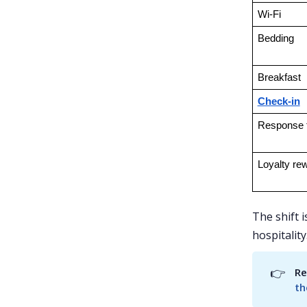
Wi-Fi
Bedding
Breakfast
Check-in
Response 
Loyalty re
The shift 
hospitality
👉
Re
th