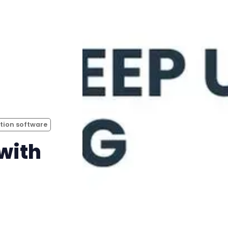
ation software
with