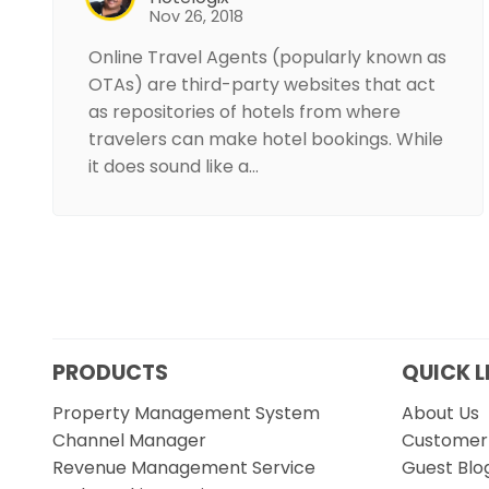
Nov 26, 2018
Online Travel Agents (popularly known as
OTAs) are third-party websites that act
as repositories of hotels from where
travelers can make hotel bookings. While
it does sound like a…
PRODUCTS
QUICK L
Property Management System
About Us
Channel Manager
Customer 
Revenue Management Service
Guest Blo