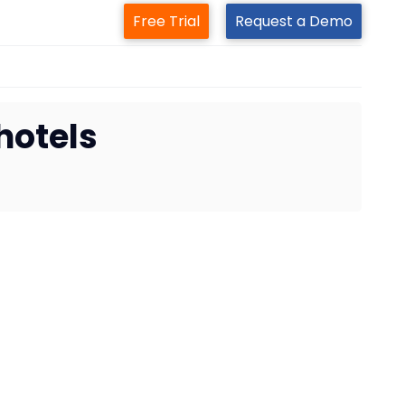
Free Trial
Request a Demo
hotels