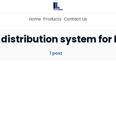
Home
Products
Contact Us
Home
 distribution system for 
Property Management System
1 post
Channel Manager
Revenue Management Service
Web Booking Engine