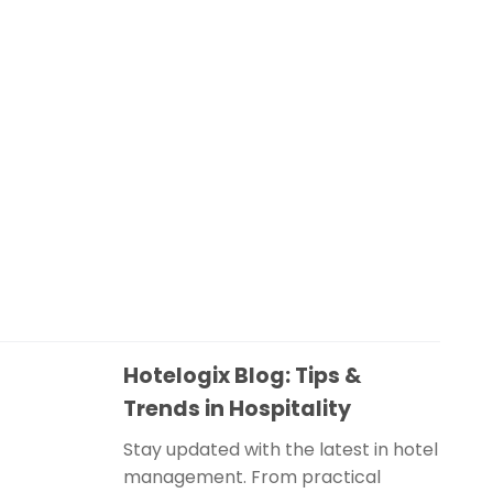
Hotelogix Blog: Tips &
Trends in Hospitality
Stay updated with the latest in hotel
management. From practical