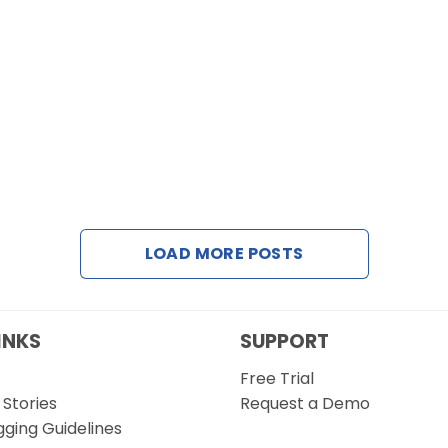
LOAD MORE POSTS
INKS
SUPPORT
Free Trial
Stories
Request a Demo
gging Guidelines