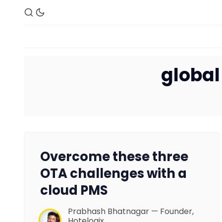
global
Overcome these three
OTA challenges with a
cloud PMS
Prabhash Bhatnagar — Founder,
Hotelogix