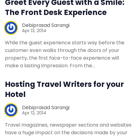
Greet Every Guest with a Smile:
Contact Us
The Front Desk Experience
Debiprasad Sarangi
Request a Demo
Apr 13, 2014
While the guest experience starts way before the
customer even walks through the doors of your
property, the first face-to-face experience will
make a lasting impression. From the…
Hosting Travel Writers for your
Hotel
Debiprasad Sarangi
Apr 12, 2014
Travel magazines, newspaper sections and websites
have a huge impact on the decisions made by your