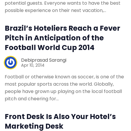
potential guests. Everyone wants to have the best
possible experience on their next vacation,…
Brazil’s Hoteliers Reach a Fever
Pitch in Anticipation of the
Football World Cup 2014
Debiprasad Sarangi
Apr 10, 2014
Football or otherwise known as soccer, is one of the
most popular sports across the world. Globally,
people have grown up playing on the local football
pitch and cheering for…
Front Desk Is Also Your Hotel’s
Marketing Desk