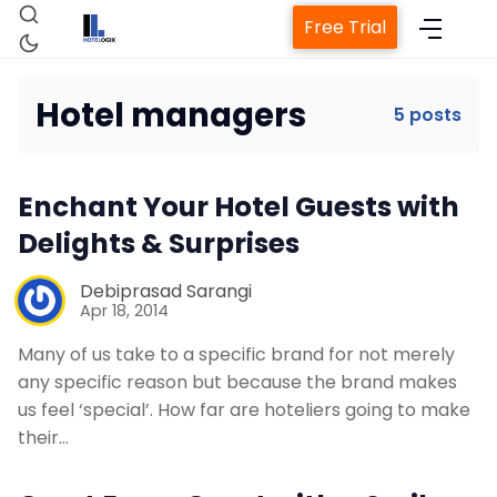
Free Trial
Hotel managers
5 posts
Home
Enchant Your Hotel Guests with
Delights & Surprises
Property Management System
Debiprasad Sarangi
Apr 18, 2014
Channel Manager
Many of us take to a specific brand for not merely
any specific reason but because the brand makes
Revenue Management Service
us feel ‘special’. How far are hoteliers going to make
their…
Web Booking Engine