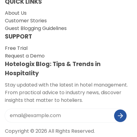
QUICK LINKS
About Us
Customer Stories
Guest Blogging Guidelines
SUPPORT
Free Trial
Request a Demo
Hotelogix Blog: Tips & Trends in
Hospitality
Stay updated with the latest in hotel management.
From practical advice to industry news, discover
insights that matter to hoteliers.
Copyright © 2026 All Rights Reserved.