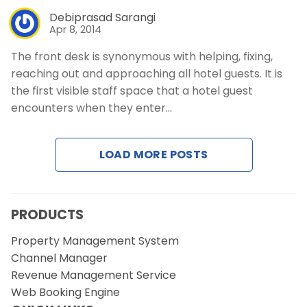
Debiprasad Sarangi
Apr 8, 2014
The front desk is synonymous with helping, fixing,
reaching out and approaching all hotel guests. It is
the first visible staff space that a hotel guest
encounters when they enter…
LOAD MORE POSTS
PRODUCTS
Property Management System
Channel Manager
Revenue Management Service
Web Booking Engine