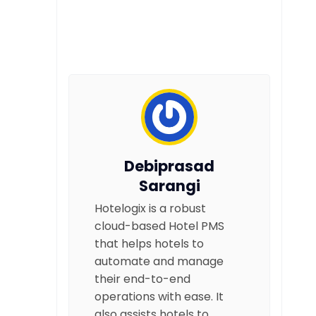
Debiprasad
Sarangi
Hotelogix is a robust
cloud-based Hotel PMS
that helps hotels to
automate and manage
their end-to-end
operations with ease. It
also assists hotels to