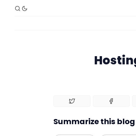
Hosting
Summarize this blog 