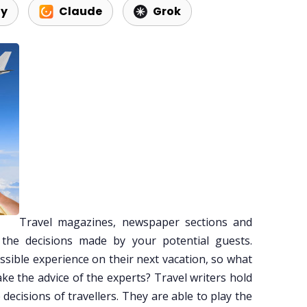
ty
Claude
Grok
Travel magazines, newspaper sections and
the decisions made by your potential guests.
sible experience on their next vacation, so what
ke the advice of the experts? Travel writers hold
 decisions of travellers. They are able to play the