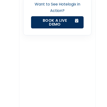
Want to See Hotelogix in
Action?
BOOK A LIVE
DEMO