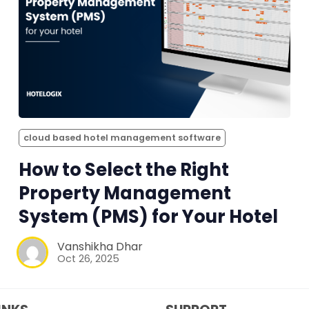
cloud based hotel management software
How to Select the Right
Property Management
System (PMS) for Your Hotel
Vanshikha Dhar
Oct 26, 2025