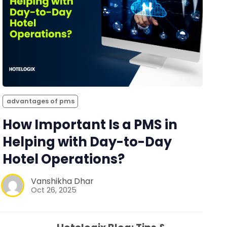
advantages of pms
How Important Is a PMS in
Helping with Day-to-Day
Hotel Operations?
Vanshikha Dhar
Oct 26, 2025