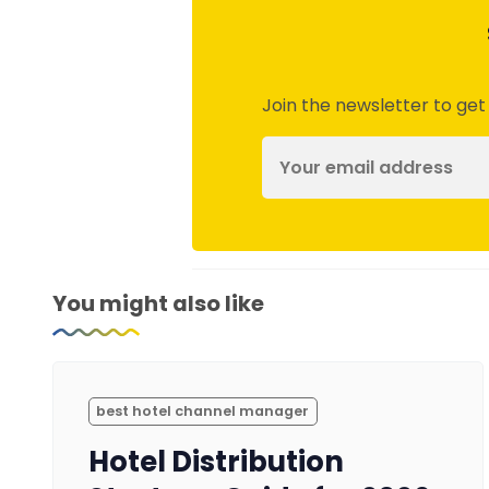
Join the newsletter to get
You might also like
best hotel channel manager
Hotel Distribution