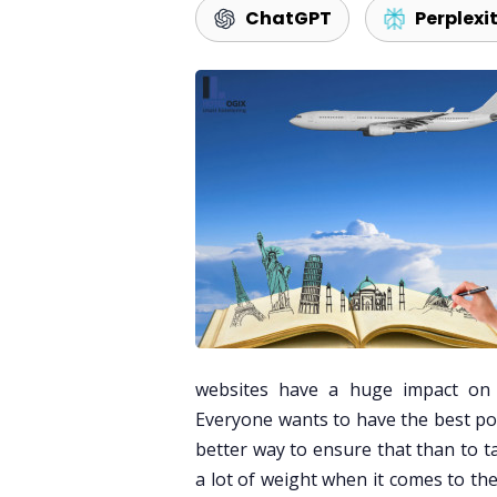
ChatGPT
Perplexi
websites have a huge impact on 
Everyone wants to have the best pos
better way to ensure that than to ta
a lot of weight when it comes to the