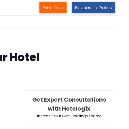
Free Trial
Request a Demo
m
ur Hotel
Get Expert Consultations
with Hotelogix
Increase Your Hotel Bookings Today!