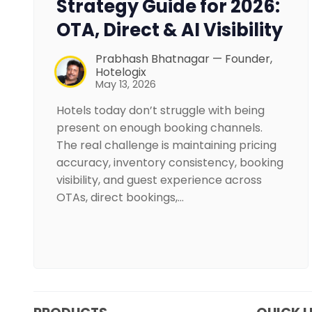
Strategy Guide for 2026:
OTA, Direct & AI Visibility
Prabhash Bhatnagar — Founder,
Hotelogix
May 13, 2026
Hotels today don’t struggle with being
present on enough booking channels.
The real challenge is maintaining pricing
accuracy, inventory consistency, booking
visibility, and guest experience across
OTAs, direct bookings,…