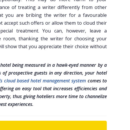
ce of treating a writer differently from other
at you are bribing the writer for a favourable
t accept such offers or allow them to cloud their
special treatment. You can, however, leave a
e room, thanking the writer for choosing your
will show that you appreciate their choice without
r hotel being measured in a hawk-eyed manner by a
s of prospective guests in any direction, your hotel
x’s cloud based hotel management system
comes to
fering an easy tool that increases efficiencies and
erty, thus giving hoteliers more time to channelize
uest experiences.