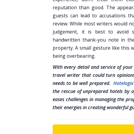
reputation than good. The appearan
guests can lead to accusations th
review. While most writers would no
judgement, it is best to avoid 
handwritten thank-you note in th
property. A small gesture like this 
being overbearing.
With every detail and service of you
travel writer that could turn opinion
needs to be well prepared.
Hotelogi
the rescue of unprepared hotels by of
eases challenges in managing the prop
their energies in creating wonderful g