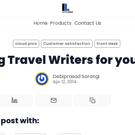
Home
Products
Contact Us
×
Get the
Best Hotel
Management Syste
cloud pms
Customer satisfaction
front desk
for Your Hotel Now!
Home
 Travel Writers for yo
Property Management System
Debiprasad Sarangi
Apr 12, 2014
Want to See Hotelogix in Action?
Channel Manager
BOOK A LIVE
DEMO
Revenue Management Service
post with:
Web Booking Engine