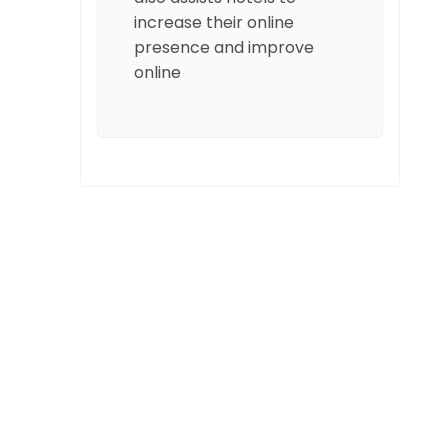
increase their online
presence and improve
online