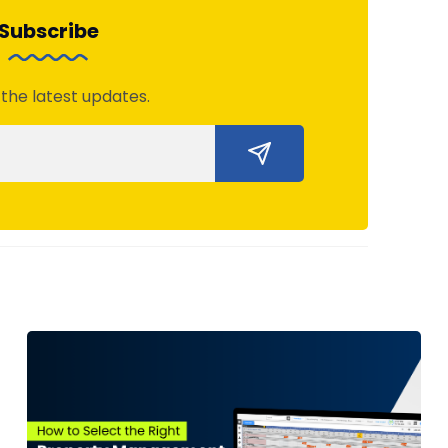
Subscribe
 the latest updates.