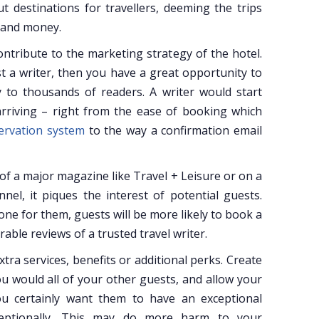
ut destinations for travellers, deeming the trips
e and money.
contribute to the marketing strategy of the hotel.
st a writer, then you have a great opportunity to
to thousands of readers. A writer would start
rriving – right from the ease of booking which
servation system
to the way a confirmation email
 of a major magazine like Travel + Leisure or on a
el, it piques the interest of potential guests.
e for them, guests will be more likely to book a
able reviews of a trusted travel writer.
xtra services, benefits or additional perks. Create
u would all of your other guests, and allow your
you certainly want them to have an exceptional
ceptionally. This may do more harm to your