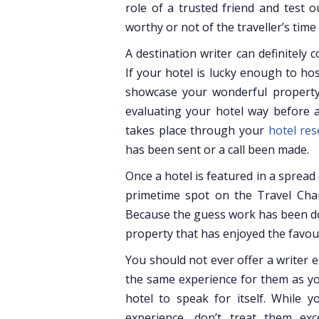
role of a trusted friend and test o
worthy or not of the traveller’s tim
A destination writer can definitely 
If your hotel is lucky enough to ho
showcase your wonderful property 
evaluating your hotel way before a
takes place through your
hotel re
has been sent or a call been made.
Once a hotel is featured in a spread
primetime spot on the Travel Chann
Because the guess work has been don
property that has enjoyed the favour
You should not ever offer a writer e
the same experience for them as yo
hotel to speak for itself. While 
experience, don’t treat them ex