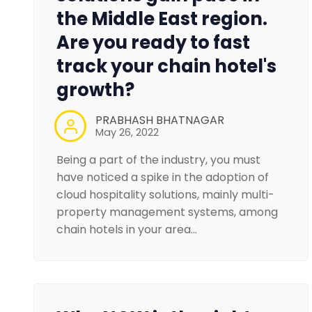
the Middle East region.
Are you ready to fast
track your chain hotel's
growth?
PRABHASH BHATNAGAR
May 26, 2022
Being a part of the industry, you must
have noticed a spike in the adoption of
cloud hospitality solutions, mainly multi-
property management systems, among
chain hotels in your area…