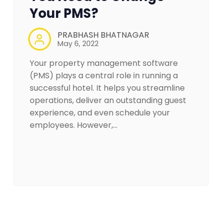
Your PMS?
PRABHASH BHATNAGAR
May 6, 2022
Your property management software
(PMS) plays a central role in running a
successful hotel. It helps you streamline
operations, deliver an outstanding guest
experience, and even schedule your
employees. However,…