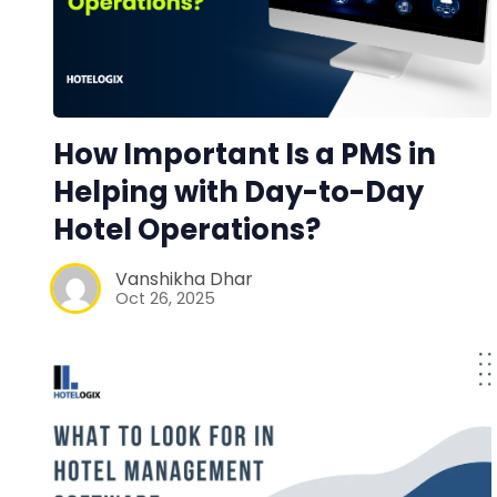
How Important Is a PMS in
Helping with Day-to-Day
Hotel Operations?
Vanshikha Dhar
Oct 26, 2025