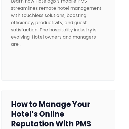
Learn how Hotelogix's mobile PMS
streamlines remote hotel management
with touchless solutions, boosting
efficiency, productivity, and guest
satisfaction. The hospitality industry is
evolving. Hotel owners and managers
are…
How to Manage Your
Hotel’s Online
Reputation With PMS