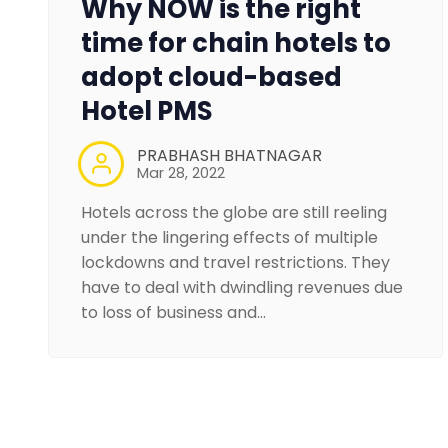
Why NOW is the right
time for chain hotels to
adopt cloud-based
Hotel PMS
PRABHASH BHATNAGAR
Mar 28, 2022
Hotels across the globe are still reeling
under the lingering effects of multiple
lockdowns and travel restrictions. They
have to deal with dwindling revenues due
to loss of business and…