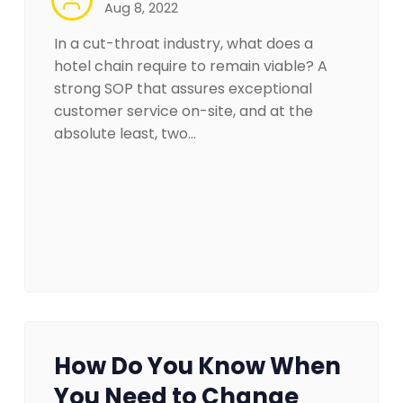
Aug 8, 2022
In a cut-throat industry, what does a
hotel chain require to remain viable? A
strong SOP that assures exceptional
customer service on-site, and at the
absolute least, two…
How Do You Know When
You Need to Change