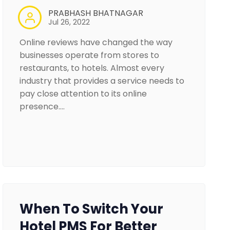
PRABHASH BHATNAGAR
Jul 26, 2022
Online reviews have changed the way
businesses operate from stores to
restaurants, to hotels. Almost every
industry that provides a service needs to
pay close attention to its online
presence.…
When To Switch Your
Hotel PMS For Better