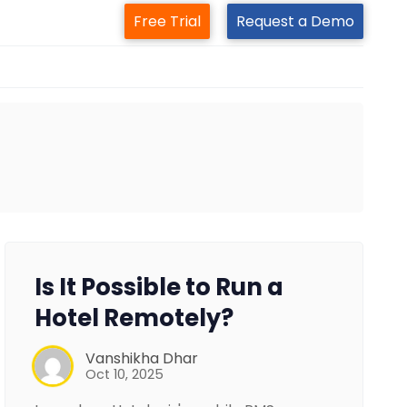
Free Trial
Request a Demo
Is It Possible to Run a
Hotel Remotely?
Vanshikha Dhar
Oct 10, 2025