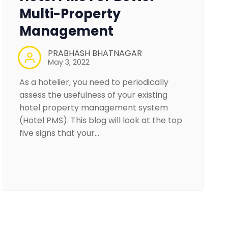
Multi-Property
Management
PRABHASH BHATNAGAR
May 3, 2022
As a hotelier, you need to periodically
assess the usefulness of your existing
hotel property management system
(Hotel PMS). This blog will look at the top
five signs that your…