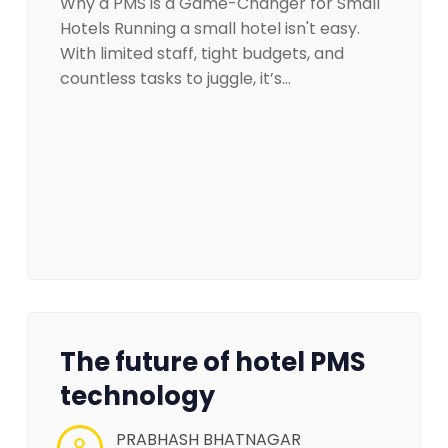
Why a PMS is a Game-Changer for Small
Hotels Running a small hotel isn't easy.
With limited staff, tight budgets, and
countless tasks to juggle, it’s…
The future of hotel PMS
technology
PRABHASH BHATNAGAR