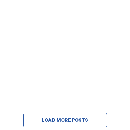
LOAD MORE POSTS