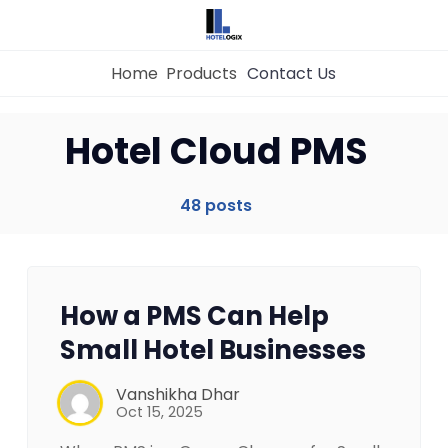
Home
Products
Contact Us
Hotel Cloud PMS
Home
48 posts
Property Management System
Channel Manager
How a PMS Can Help
Small Hotel Businesses
Revenue Management Service
Vanshikha Dhar
Oct 15, 2025
Web Booking Engine