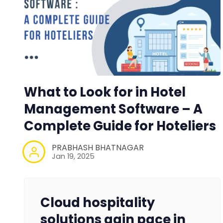
What to Look for in Hotel
Management Software – A
Complete Guide for Hoteliers
PRABHASH BHATNAGAR
Jan 19, 2025
Cloud hospitality
solutions gain pace in