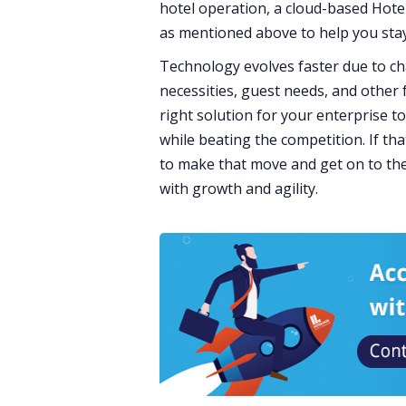
hotel operation, a cloud-based Hote
as mentioned above to help you sta
Technology evolves faster due to c
necessities, guest needs, and other
right solution for your enterprise t
while beating the competition. If th
to make that move and get on to the
with growth and agility.