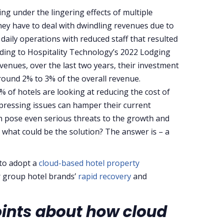
ling under the lingering effects of multiple
ey have to deal with dwindling revenues due to
daily operations with reduced staff that resulted
ding to Hospitality Technology’s 2022 Lodging
venues, over the last two years, their investment
ound 2% to 3% of the overall revenue.
% of hotels are looking at reducing the cost of
pressing issues can hamper their current
an pose even serious threats to the growth and
 what could be the solution? The answer is – a
 to adopt a
cloud-based hotel property
r group hotel brands’
rapid recovery
and
oints about how cloud