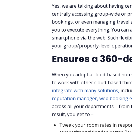
Yes, we are talking about having cen
centrally accessing group-wide or p
bookings, or even managing travel ag
you to execute everything. You can 
smartphone via the web. Such flexibi
your group/property-level operatio
Ensures a 360-de
When you adopt a cloud-based hote
to work with other cloud-based third
integrate with many solutions,
incl
reputation manager,
web booking e
across all your departments – from t
result, you get to –
Tweak your room rates in respo