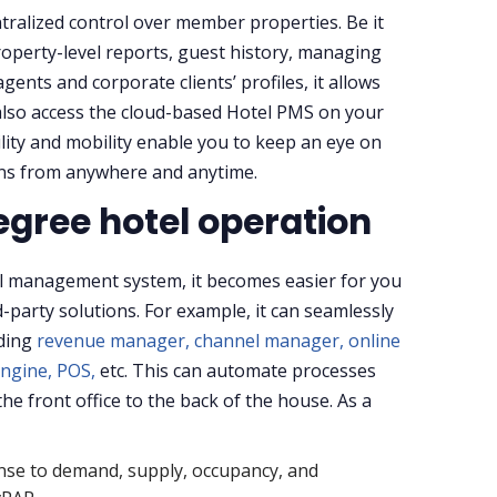
tralized control over member properties. Be it
roperty-level reports, guest history, managing
ents and corporate clients’ profiles, it allows
also access the cloud-based Hotel PMS on your
lity and mobility enable you to keep an eye on
ns from anywhere and anytime.
gree hotel operation
l management system, it becomes easier for you
-party solutions. For example, it can seamlessly
uding
revenue manager,
channel manager,
online
ngine,
POS,
etc. This can automate processes
he front office to the back of the house. As a
nse to demand, supply, occupancy, and