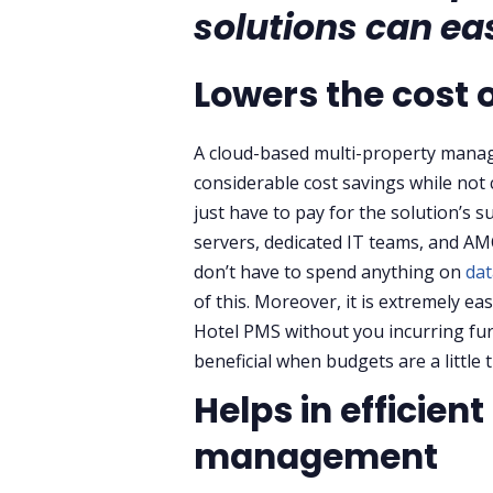
solutions can eas
Lowers the cost 
A cloud-based multi-property manag
considerable cost savings while not
just have to pay for the solution’s s
servers, dedicated IT teams, and AM
don’t have to spend anything on
dat
of this. Moreover, it is extremely e
Hotel PMS without you incurring furth
beneficial when budgets are a little 
Helps in efficien
management