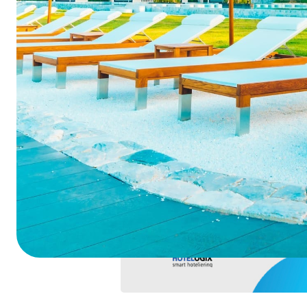
Summarize this blog 
ChatGPT
Perplexi