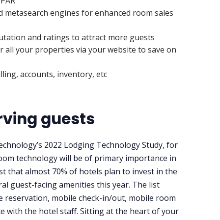
evPAR
and metasearch engines for enhanced room sales
utation and ratings to attract more guests
 all your properties via your website to save on
ling, accounts, inventory, etc
erving guests
 Technology’s 2022 Lodging Technology Study, for
oom technology will be of primary importance in
 that almost 70% of hotels plan to invest in the
al guest-facing amenities this year. The list
e reservation, mobile check-in/out, mobile room
with the hotel staff. Sitting at the heart of your