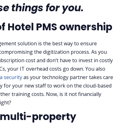
e things for you.
of Hotel PMS ownership
ement solution is the best way to ensure
 compromising the digitization process. As you
ubscription cost and don’t have to invest in costly
Cs, your IT overhead costs go down. You also
a security
as your technology partner takes care
asy for your new staff to work on the cloud-based
er training costs. Now, is it not financially
tight?
t multi-property