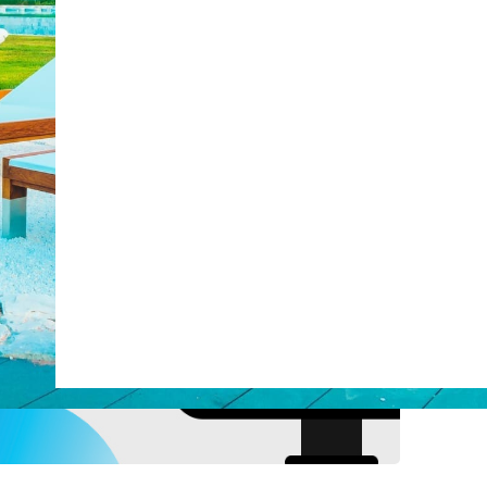
post with:
Web Booking Engine
ty
Claude
Grok