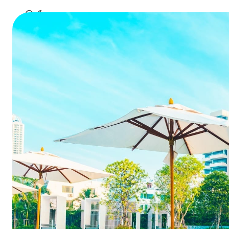
a
Why NOW i
to a