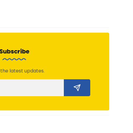
Subscribe
 the latest updates.