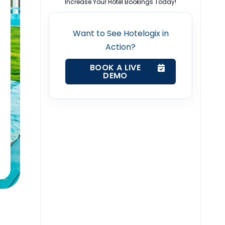
Increase Your Hotel Bookings Today!
Want to See Hotelogix in
Action?
BOOK A LIVE
DEMO