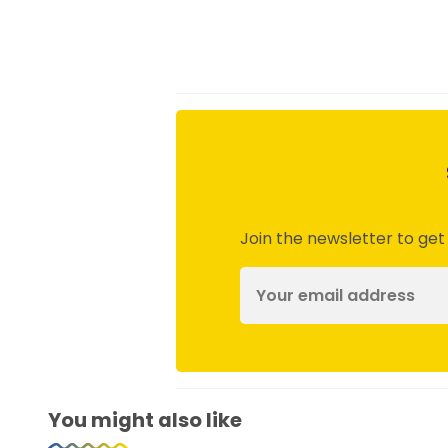
Join the newsletter to get
You might also like