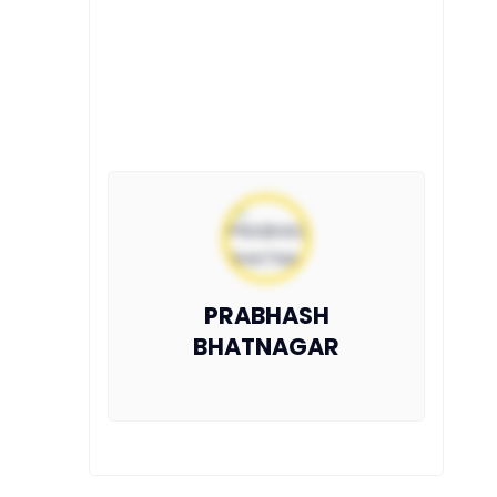
PRABHASH
BHATNAGAR