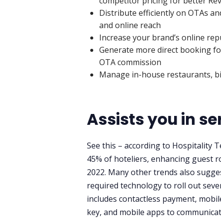
competitor pricing for better R
Distribute efficiently on OTAs 
and online reach
Increase your brand’s online rep
Generate more direct booking for
OTA commission
Manage in-house restaurants, bil
Assists you in s
See this – according to Hospitality
45% of hoteliers, enhancing guest r
2022. Many other trends also suggest
required technology to roll out sever
includes contactless payment, mobil
key, and mobile apps to communicate 