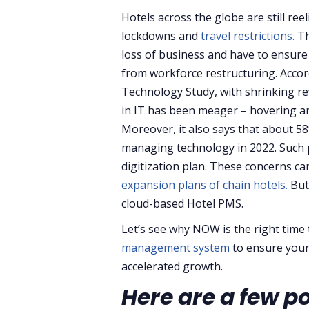
Hotels across the globe are still ree
lockdowns and
travel restrictions.
Th
loss of business and have to ensure 
from workforce restructuring. Accor
Technology Study, with shrinking re
in IT has been meager – hovering ar
Moreover, it also says that about 58
managing technology in 2022. Such 
digitization plan. These concerns c
expansion plans of chain hotels.
But
cloud-based Hotel PMS.
Let’s see why NOW is the right time
management system
to ensure you
accelerated growth.
Here are a few p