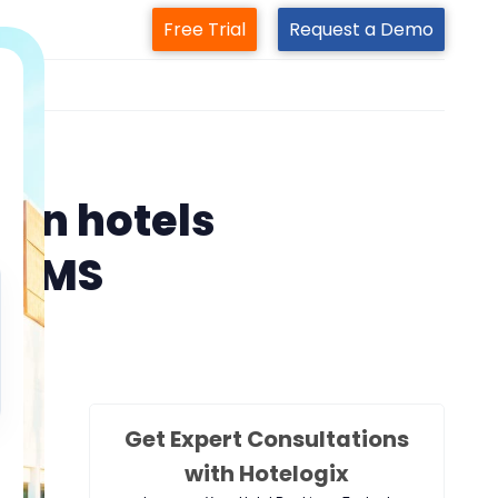
Free Trial
Request a Demo
m
s
ain hotels
l PMS
Get Expert Consultations
with Hotelogix