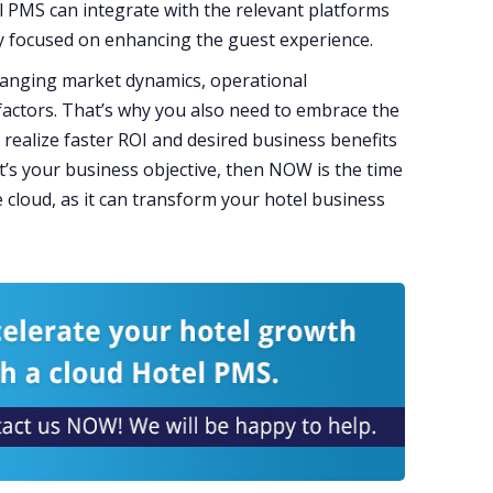
l PMS can integrate with the relevant platforms
y focused on enhancing the guest experience.
hanging market dynamics, operational
 factors. That’s why you also need to embrace the
o realize faster ROI and desired business benefits
at’s your business objective, then NOW is the time
 cloud, as it can transform your hotel business