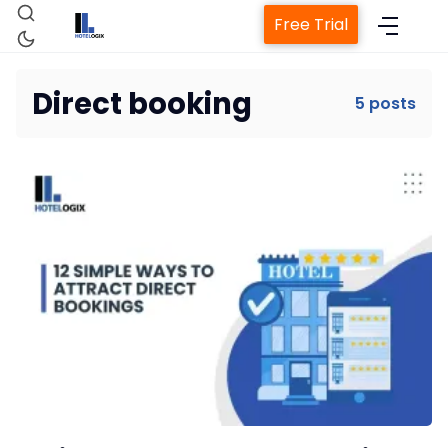
Free Trial
Direct booking
5 posts
Home
Property Management System
Channel Manager
Revenue Management Service
Web Booking Engine