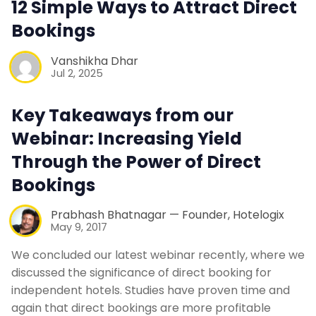
12 Simple Ways to Attract Direct
Contact Us
Bookings
Vanshikha Dhar
Request a Demo
Jul 2, 2025
Key Takeaways from our
Webinar: Increasing Yield
Through the Power of Direct
Bookings
Prabhash Bhatnagar — Founder, Hotelogix
May 9, 2017
We concluded our latest webinar recently, where we
discussed the significance of direct booking for
independent hotels. Studies have proven time and
again that direct bookings are more profitable