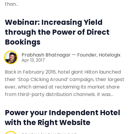
than…
Webinar: Increasing Yield
through the Power of Direct
Bookings
Prabhash Bhatnagar — Founder, Hotelogix
Apr 13, 2017
Back in February 2016, hotel giant Hilton launched
their ‘Stop Clicking Around’ campaign, their largest
ever, which aimed at reclaiming its market share
from third-party distribution channels. It was…
Power your Independent Hotel
with the Right Website