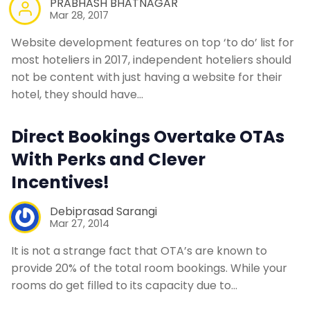
PRABHASH BHATNAGAR
Mar 28, 2017
Website development features on top ‘to do’ list for
most hoteliers in 2017, independent hoteliers should
not be content with just having a website for their
hotel, they should have…
Direct Bookings Overtake OTAs
With Perks and Clever
Incentives!
Debiprasad Sarangi
Mar 27, 2014
It is not a strange fact that OTA’s are known to
provide 20% of the total room bookings. While your
rooms do get filled to its capacity due to…