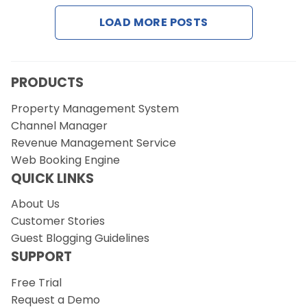
LOAD MORE POSTS
PRODUCTS
Property Management System
Channel Manager
Revenue Management Service
Web Booking Engine
QUICK LINKS
About Us
Customer Stories
Guest Blogging Guidelines
SUPPORT
Free Trial
Request a Demo