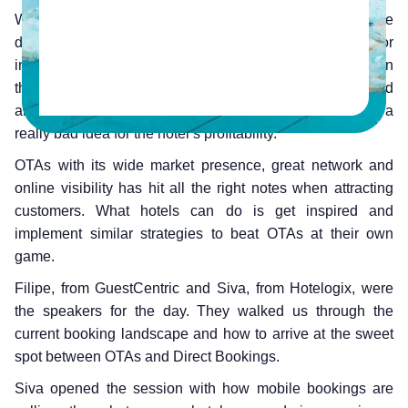
We concluded our latest webinar recently, where we
discussed the significance of direct booking for
independent hotels. Studies have proven time and again
that direct bookings are more profitable than OTAs and
absolute reliance on online booking channels can be a
really bad idea for the hotel’s profitability.
OTAs with its wide market presence, great network and
online visibility has hit all the right notes when attracting
customers. What hotels can do is get inspired and
implement similar strategies to beat OTAs at their own
game.
Filipe, from GuestCentric and Siva, from Hotelogix, were
the speakers for the day. They walked us through the
current booking landscape and how to arrive at the sweet
spot between OTAs and Direct Bookings.
Siva opened the session with how mobile bookings are