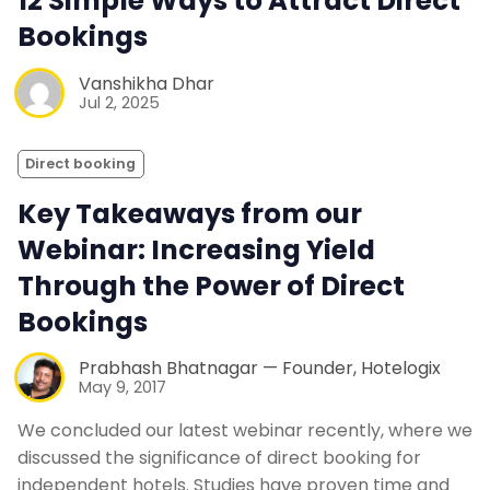
12 Simple Ways to Attract Direct
Bookings
Vanshikha Dhar
Jul 2, 2025
Direct booking
Key Takeaways from our
Webinar: Increasing Yield
Through the Power of Direct
Bookings
Prabhash Bhatnagar — Founder, Hotelogix
May 9, 2017
We concluded our latest webinar recently, where we
discussed the significance of direct booking for
independent hotels. Studies have proven time and