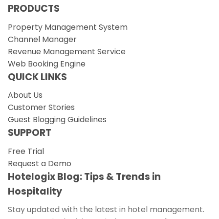
PRODUCTS
Property Management System
Channel Manager
Revenue Management Service
Web Booking Engine
QUICK LINKS
About Us
Customer Stories
Guest Blogging Guidelines
SUPPORT
Free Trial
Request a Demo
Hotelogix Blog: Tips & Trends in
Hospitality
Stay updated with the latest in hotel management.