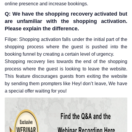
online presence and increase bookings.
Q: We have the shopping recovery activated but
are unfamiliar with the shopping activation.
Please explain the difference.
Filipe: Shopping activation falls under the initial part of the
shopping process where the guest is pushed into the
booking funnel by creating a certain level of urgency.
Shopping recovery lies towards the end of the shopping
process where the guest is looking to leave the website.
This feature discourages guests from exiting the website
by sending them prompters like Hey! don’t leave, We have
a special offer waiting for you!