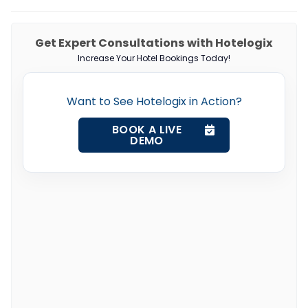
Get Expert Consultations with Hotelogix
Increase Your Hotel Bookings Today!
Want to See Hotelogix in Action?
BOOK A LIVE
DEMO