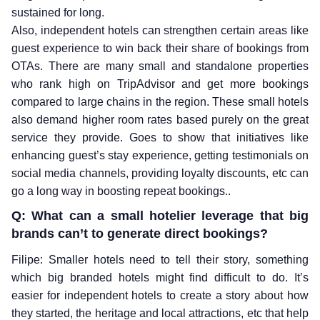
sustained for long.
Also, independent hotels can strengthen certain areas like
guest experience to win back their share of bookings from
OTAs. There are many small and standalone properties
who rank high on TripAdvisor and get more bookings
compared to large chains in the region. These small hotels
also demand higher room rates based purely on the great
service they provide. Goes to show that initiatives like
enhancing guest’s stay experience, getting testimonials on
social media channels, providing loyalty discounts, etc can
go a long way in boosting repeat bookings..
Q: What can a small hotelier leverage that big
brands can’t to generate direct bookings?
Filipe: Smaller hotels need to tell their story, something
which big branded hotels might find difficult to do. It’s
easier for independent hotels to create a story about how
they started, the heritage and local attractions, etc that help