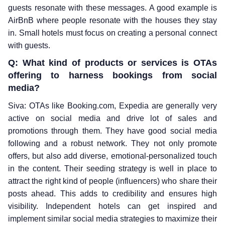
guests resonate with these messages. A good example is
AirBnB where people resonate with the houses they stay
in. Small hotels must focus on creating a personal connect
with guests.
Q: What kind of products or services is OTAs
offering to harness bookings from social
media?
Siva: OTAs like Booking.com, Expedia are generally very
active on social media and drive lot of sales and
promotions through them. They have good social media
following and a robust network. They not only promote
offers, but also add diverse, emotional-personalized touch
in the content. Their seeding strategy is well in place to
attract the right kind of people (influencers) who share their
posts ahead. This adds to credibility and ensures high
visibility. Independent hotels can get inspired and
implement similar social media strategies to maximize their