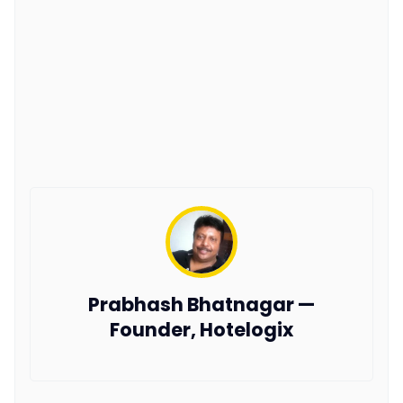
Prabhash Bhatnagar —
Founder, Hotelogix