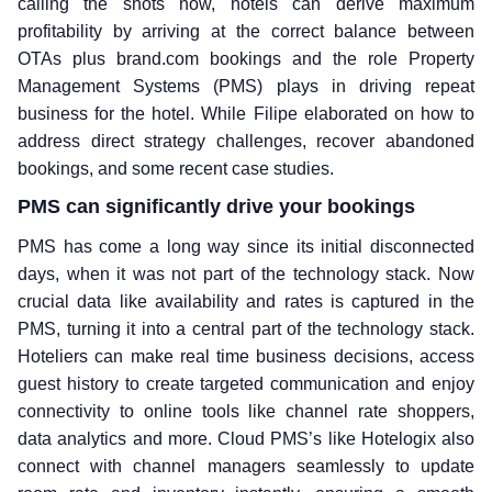
calling the shots now, hotels can derive maximum
profitability by arriving at the correct balance between
OTAs plus brand.com bookings and the role Property
Management Systems (PMS) plays in driving repeat
business for the hotel. While Filipe elaborated on how to
address direct strategy challenges, recover abandoned
bookings, and some recent case studies.
PMS can significantly drive your bookings
PMS has come a long way since its initial disconnected
days, when it was not part of the technology stack. Now
crucial data like availability and rates is captured in the
PMS, turning it into a central part of the technology stack.
Hoteliers can make real time business decisions, access
guest history to create targeted communication and enjoy
connectivity to online tools like channel rate shoppers,
data analytics and more. Cloud PMS’s like Hotelogix also
connect with channel managers seamlessly to update