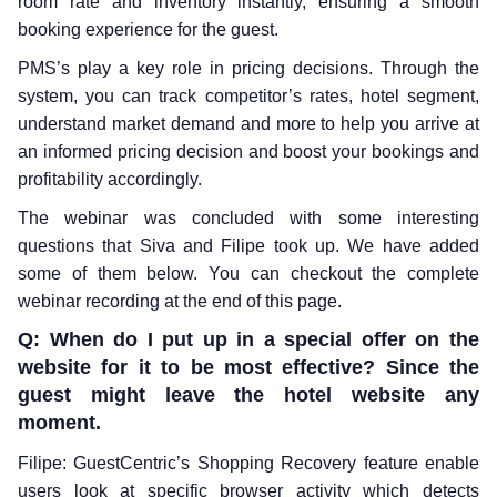
room rate and inventory instantly, ensuring a smooth
booking experience for the guest.
PMS’s play a key role in pricing decisions. Through the
system, you can track competitor’s rates, hotel segment,
understand market demand and more to help you arrive at
an informed pricing decision and boost your bookings and
profitability accordingly.
The webinar was concluded with some interesting
questions that Siva and Filipe took up. We have added
some of them below. You can checkout the complete
webinar recording at the end of this page.
Q: When do I put up in a special offer on the
website for it to be most effective? Since the
guest might leave the hotel website any
moment.
Filipe: GuestCentric’s Shopping Recovery feature enable
users look at specific browser activity which detects