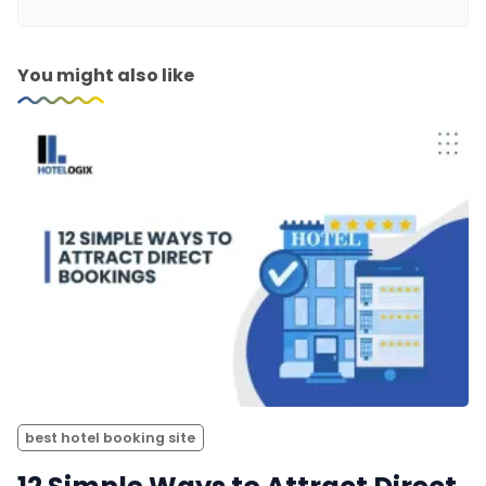
You might also like
best hotel booking site