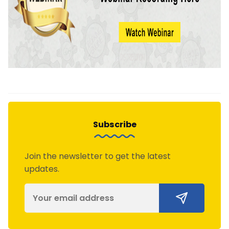
Subscribe
Join the newsletter to get the latest
updates.