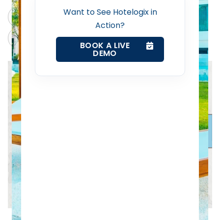
Want to See Hotelogix in
Revenue Management Service
ChatGPT
Perplexity
Action?
Claude
Grok
Web Booking Engine
BOOK A LIVE
DEMO
Contact Us
Request a Demo