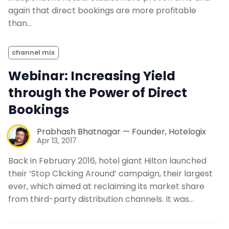
again that direct bookings are more profitable
than…
channel mix
Webinar: Increasing Yield
through the Power of Direct
Bookings
Prabhash Bhatnagar — Founder, Hotelogix
Apr 13, 2017
Back in February 2016, hotel giant Hilton launched
their ‘Stop Clicking Around’ campaign, their largest
ever, which aimed at reclaiming its market share
from third-party distribution channels. It was…