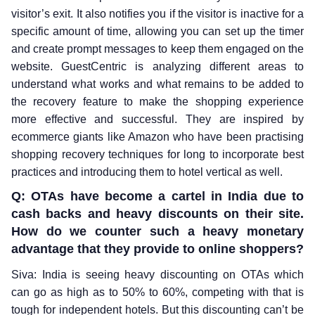
visitor’s exit. It also notifies you if the visitor is inactive for a
specific amount of time, allowing you can set up the timer
and create prompt messages to keep them engaged on the
website. GuestCentric is analyzing different areas to
understand what works and what remains to be added to
the recovery feature to make the shopping experience
more effective and successful. They are inspired by
ecommerce giants like Amazon who have been practising
shopping recovery techniques for long to incorporate best
practices and introducing them to hotel vertical as well.
Q: OTAs have become a cartel in India due to
cash backs and heavy discounts on their site.
How do we counter such a heavy monetary
advantage that they provide to online shoppers?
Siva: India is seeing heavy discounting on OTAs which
can go as high as to 50% to 60%, competing with that is
tough for independent hotels. But this discounting can’t be