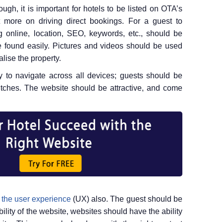
ugh, it is important for hotels to be listed on OTA’s
t more on driving direct bookings. For a guest to
 online, location, SEO, keywords, etc., should be
e found easily. Pictures and videos should be used
lise the property.
 to navigate across all devices; guests should be
litches. The website should be attractive, and come
 the user experience
(UX) also. The guest should be
bility of the website, websites should have the ability