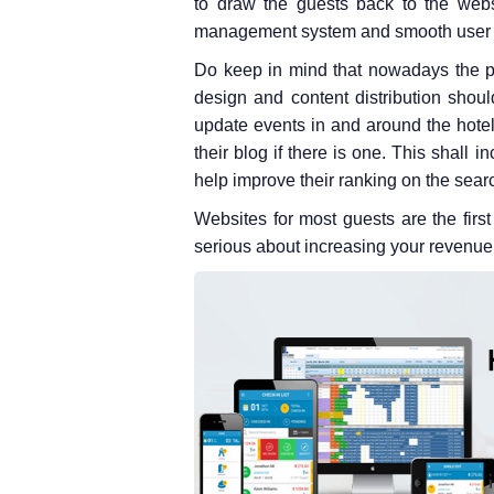
to draw the guests back to the webs
management system and smooth user 
Do keep in mind that nowadays the pr
design and content distribution shoul
update events in and around the hotel;
their blog if there is one. This shall 
help improve their ranking on the sear
Websites for most guests are the first 
serious about increasing your revenue