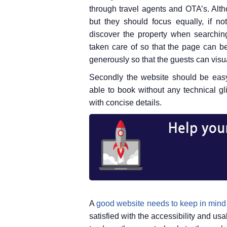
through travel agents and OTA’s. Altho
but they should focus equally, if no
discover the property when searching
taken care of so that the page can b
generously so that the guests can visua
Secondly the website should be easy
able to book without any technical g
with concise details.
A
good website needs to keep in mind
satisfied with the accessibility and usa