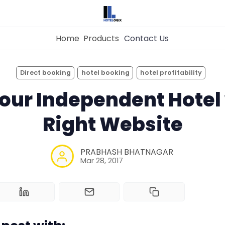
Home
Products
Contact Us
×
Get the
Best Hotel
Management Syste
Direct booking
hotel booking
hotel profitability
for Your Hotel Now!
our Independent Hotel 
Home
Right Website
Property Management System
Want to See Hotelogix in Action?
PRABHASH BHATNAGAR
BOOK A LIVE
Channel Manager
Mar 28, 2017
DEMO
Revenue Management Service
Web Booking Engine