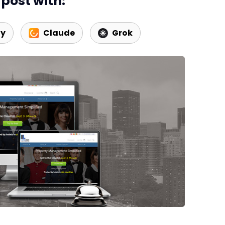
post with:
ty
Claude
Grok