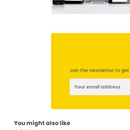
Join the newsletter to get
You might also like