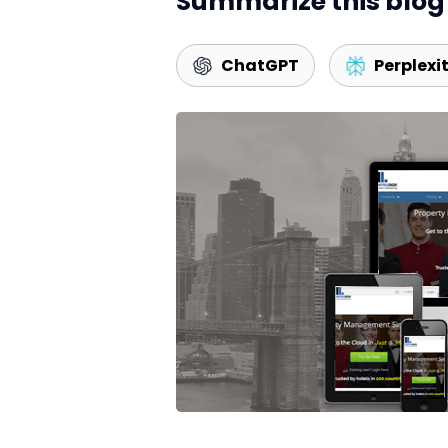
Summarize this blog 
ChatGPT
Perplexi