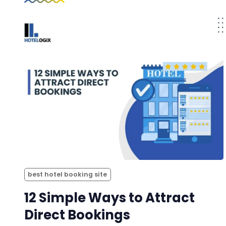
best hotel booking site
12 Simple Ways to Attract
Direct Bookings