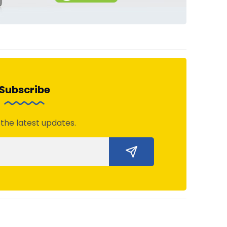
Subscribe
 the latest updates.