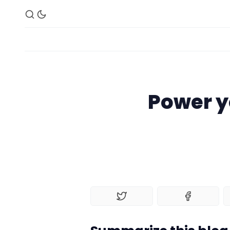
Power y