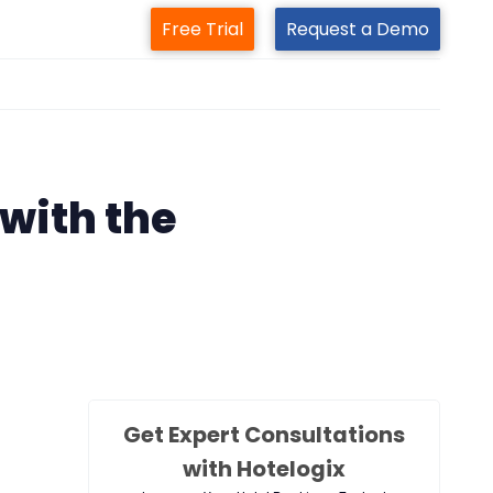
Free Trial
Request a Demo
m
with the
Get Expert Consultations
with Hotelogix