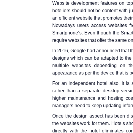
Website development features on top ‘
hoteliers should not be content with ju
an efficient website that promotes the
Nowadays users access websites fro
Smartphone’s. Even though the Smart
require websites that offer the same o
In 2016, Google had announced that t
designs which can be adapted to the 
multiple websites depending on th
appearance as per the device that is b
For an independent hotel also, it is
rather than a separate desktop versi
higher maintenance and hosting cos
managers need to keep updating inform
Once the design aspect has been dis
the websites work for them. Hotels sh
directly with the hotel eliminates 