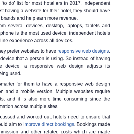
to do’ list for most hoteliers in 2017, independent
st having a website for their hotel, they should have
ir brands and help earn more revenue.
m several devices, desktop, laptops, tablets and
phone is the most used device, independent hotels
nline experience across all devices.
hey prefer websites to have
responsive web designs
,
device that a person is using. So instead of having
e device, a responsive web design adjusts its
eing used.
 smarter for them to have a responsive web design
on and a mobile version. Multiple websites require
ts, and it is also more time consuming since the
ation across multiple sites.
cussed and worked out, hotels need to ensure that
ould aim to
improve direct bookings
. Bookings made
commission and other related costs which are made