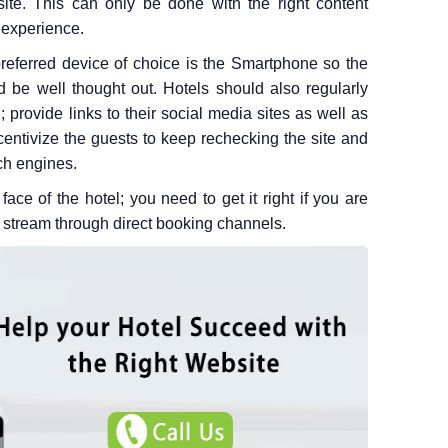
ite. This can only be done with the right content
experience.
eferred device of choice is the Smartphone so the
d be well thought out. Hotels should also regularly
 provide links to their social media sites as well as
incentivize the guests to keep rechecking the site and
ch engines.
face of the hotel; you need to get it right if you are
 stream through direct booking channels.