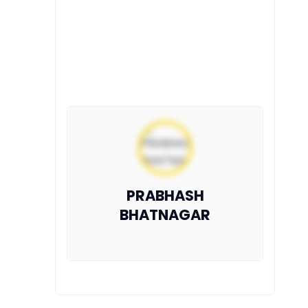
PRABHASH
BHATNAGAR