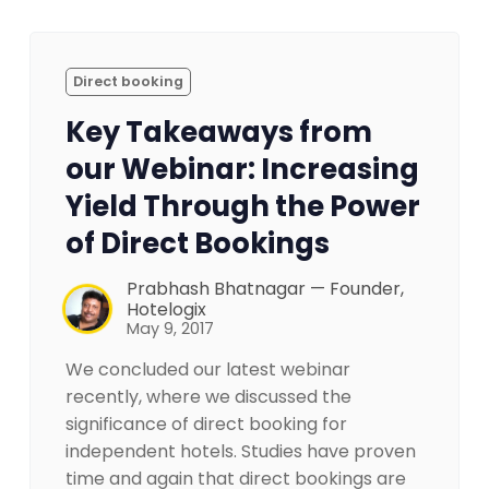
Direct booking
Key Takeaways from
our Webinar: Increasing
Yield Through the Power
of Direct Bookings
Prabhash Bhatnagar — Founder,
Hotelogix
May 9, 2017
We concluded our latest webinar
recently, where we discussed the
significance of direct booking for
independent hotels. Studies have proven
time and again that direct bookings are