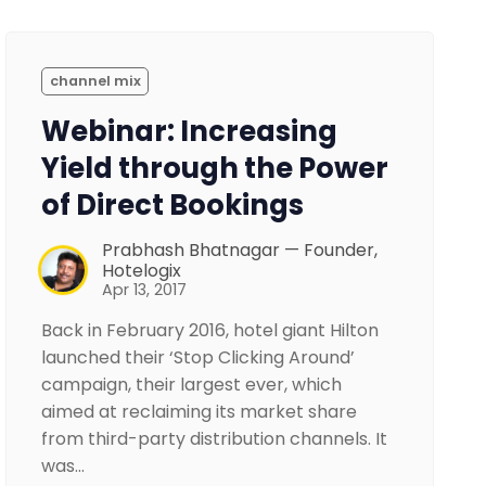
channel mix
Webinar: Increasing
Yield through the Power
of Direct Bookings
Prabhash Bhatnagar — Founder,
Hotelogix
Apr 13, 2017
Back in February 2016, hotel giant Hilton
launched their ‘Stop Clicking Around’
campaign, their largest ever, which
aimed at reclaiming its market share
from third-party distribution channels. It
was…