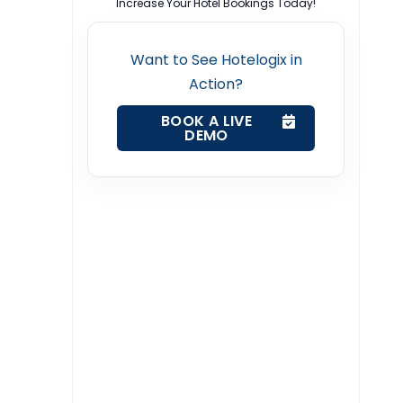
Increase Your Hotel Bookings Today!
Want to See Hotelogix in
Action?
BOOK A LIVE
DEMO