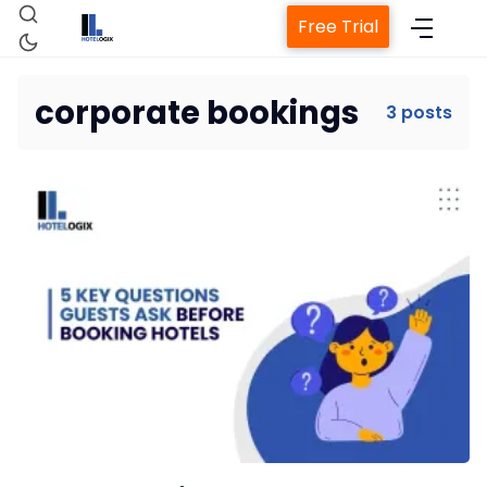
Free Trial
corporate bookings
3 posts
Home
Property Management System
Channel Manager
Revenue Management Service
Web Booking Engine