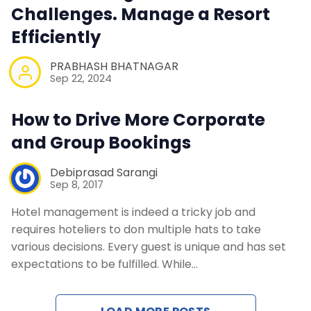
Challenges. Manage a Resort
Efficiently
PRABHASH BHATNAGAR
Sep 22, 2024
How to Drive More Corporate
and Group Bookings
Debiprasad Sarangi
Sep 8, 2017
Hotel management is indeed a tricky job and
requires hoteliers to don multiple hats to take
various decisions. Every guest is unique and has set
expectations to be fulfilled. While…