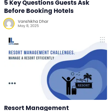
5 Key Questions Guests Ask
Contact Us
Before Booking Hotels
Request a Demo
Vanshikha Dhar
May 8, 2025
Resort Management