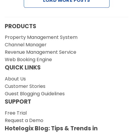
LOAD MORE POSTS
PRODUCTS
Property Management System
Channel Manager
Revenue Management Service
Web Booking Engine
QUICK LINKS
About Us
Customer Stories
Guest Blogging Guidelines
SUPPORT
Free Trial
Request a Demo
Hotelogix Blog: Tips & Trends in