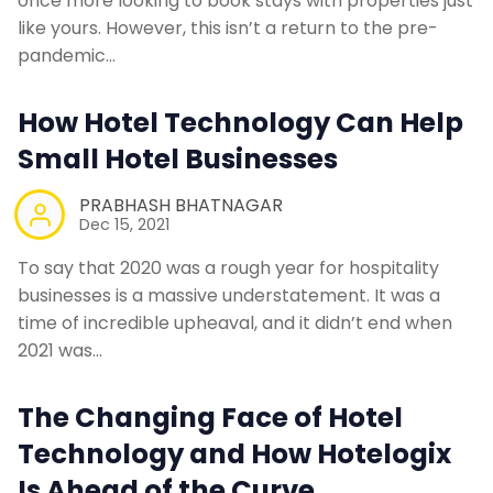
once more looking to book stays with properties just
like yours. However, this isn’t a return to the pre-
pandemic…
How Hotel Technology Can Help
Small Hotel Businesses
PRABHASH BHATNAGAR
Dec 15, 2021
To say that 2020 was a rough year for hospitality
businesses is a massive understatement. It was a
time of incredible upheaval, and it didn’t end when
2021 was…
The Changing Face of Hotel
Technology and How Hotelogix
Is Ahead of the Curve