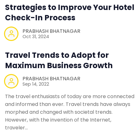
Strategies to Improve Your Hotel
Contact Us
Check-In Process
PRABHASH BHATNAGAR
Request a Demo
Oct 31, 2024
Travel Trends to Adopt for
Maximum Business Growth
PRABHASH BHATNAGAR
Sep 14, 2022
The travel enthusiasts of today are more connected
and informed than ever. Travel trends have always
morphed and changed with societal trends.
However, with the invention of the Internet,
traveler…