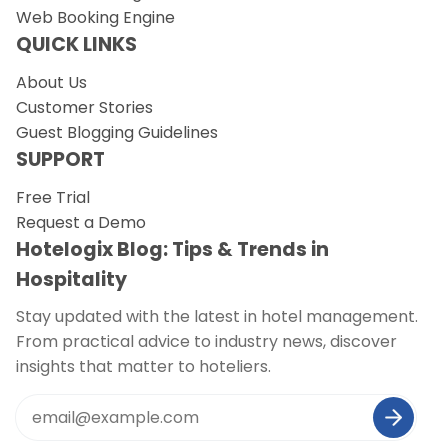
Web Booking Engine
QUICK LINKS
About Us
Customer Stories
Guest Blogging Guidelines
SUPPORT
Free Trial
Request a Demo
Hotelogix Blog: Tips & Trends in
Hospitality
Stay updated with the latest in hotel management.
From practical advice to industry news, discover
insights that matter to hoteliers.