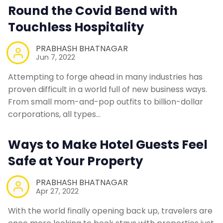
Round the Covid Bend with
Touchless Hospitality
PRABHASH BHATNAGAR
Jun 7, 2022
Attempting to forge ahead in many industries has
proven difficult in a world full of new business ways.
From small mom-and-pop outfits to billion-dollar
corporations, all types…
Ways to Make Hotel Guests Feel
Safe at Your Property
PRABHASH BHATNAGAR
Apr 27, 2022
With the world finally opening back up, travelers are