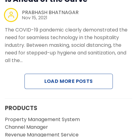
PRABHASH BHATNAGAR
Nov 15, 2021
The COVID-19 pandemic clearly demonstrated the
need for seamless technology in the hospitality
industry. Between masking, social distancing, the
need for stepped-up hygiene and sanitization, and
all the…
LOAD MORE POSTS
PRODUCTS
Property Management System
Channel Manager
Revenue Management Service