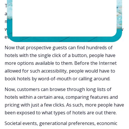
The travel enthusiasts of today are more connected
and informed than ever. Travel trends have always
morphed and changed with societal trends. However,
with the invention of the Internet, traveler desires now
evolve much more rapidly.
Now that prospective guests can find hundreds of
hotels with the single click of a button, people have
more options available to them. Before the Internet
allowed for such accessibility, people would have to
book hotels by word-of-mouth or calling around.
Now, customers can browse through long lists of
hotels within a certain area, comparing features and
pricing with just a few clicks. As such, more people have
been exposed to what types of hotels are out there.
Societal events, generational preferences, economic