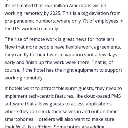
it’s estimated that 36.2 million Americans will be
working remotely by 2025. This is a big deviation from
pre-pandemic numbers, where only 7% of employees in
the U.S. worked remotely.
The rise of remote work is great news for hoteliers.
Now that more people have flexible work agreements,
they can fly to their favorite vacation spot a few days
early and finish up the work week there. That is, of
course, if the hotel has the right equipment to support
working remotely.
If hotels want to attract “bleisure” guests, they need to
implement tech-centric features, like cloud-based PMS
software that allows guests to access applications
where they can check themselves in and out on their
smartphones. Hoteliers will also want to make sure
their Wi-Fi is sufficient. Some hotels are adding