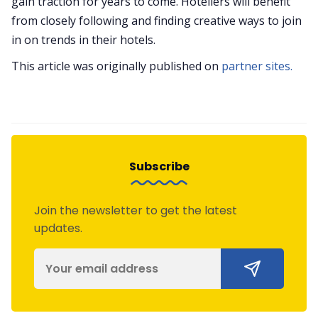
gain traction for years to come. Hoteliers will benefit
from closely following and finding creative ways to join
in on trends in their hotels.
This article was originally published on
partner sites.
Subscribe
Join the newsletter to get the latest
updates.