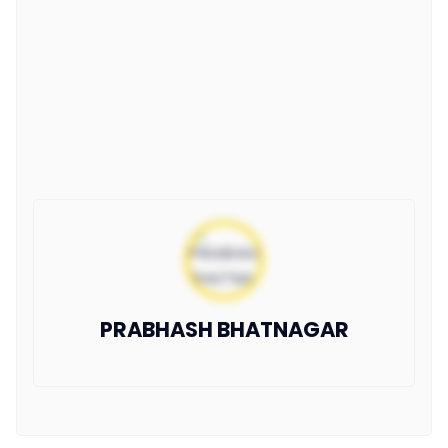
PRABHASH BHATNAGAR