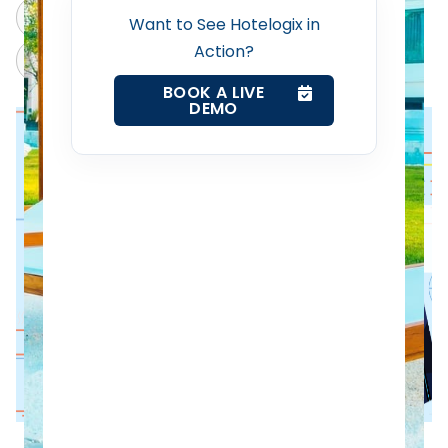
ChatGPT
Perplexity
Want to See Hotelogix in
Revenue Management Service
Action?
Claude
Grok
BOOK A LIVE
Web Booking Engine
DEMO
Contact Us
Request a Demo