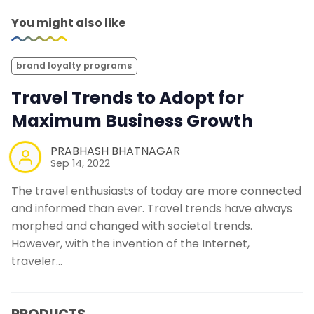
You might also like
brand loyalty programs
Travel Trends to Adopt for
Maximum Business Growth
PRABHASH BHATNAGAR
Sep 14, 2022
The travel enthusiasts of today are more connected
and informed than ever. Travel trends have always
morphed and changed with societal trends.
However, with the invention of the Internet,
traveler…