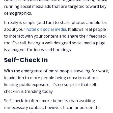
running social media ads that are targeted toward key
demographics.
It really is simple (and fun) to share photos and blurbs
about your
hotel on social media.
It allows real people
to interact with your content and share their feedback,
too. Overall, having a well-designed social media page
is a magnet for increased bookings.
Self-Check In
With the emergence of more people traveling for work,
in addition to more people being conscious about
limiting public exposure, it’s no surprise that self-
check-in is trending today.
Self-check-in offers more benefits than avoiding
unnecessary contact, however. It can unburden the