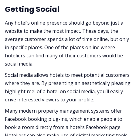
Getting Social
Any hotel’s online presence should go beyond just a
website to make the most impact. These days, the
average customer spends a lot of time online, but only
in specific places. One of the places online where
hoteliers can find many of their customers would be
social media.
Social media allows hotels to meet potential customers
where they are. By presenting an aesthetically pleasing
highlight reel of a hotel on social media, you’ll easily
drive interested viewers to your profile.
Many modern property management systems offer
Facebook booking plug-ins, which enable people to
book a room directly from a hotel’s Facebook page.
Hoteliers can also make use of digital marketing tools,