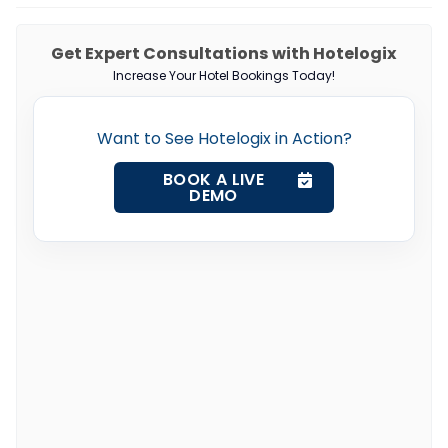
Get Expert Consultations with Hotelogix
Increase Your Hotel Bookings Today!
Want to See Hotelogix in Action?
BOOK A LIVE
DEMO