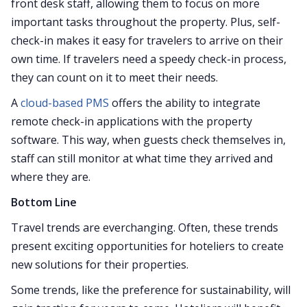
front desk staff, allowing them to focus on more
important tasks throughout the property. Plus, self-
check-in makes it easy for travelers to arrive on their
own time. If travelers need a speedy check-in process,
they can count on it to meet their needs.
A
cloud-based PMS
offers the ability to integrate
remote check-in applications with the property
software. This way, when guests check themselves in,
staff can still monitor at what time they arrived and
where they are.
Bottom Line
Travel trends are everchanging. Often, these trends
present exciting opportunities for hoteliers to create
new solutions for their properties.
Some trends, like the preference for sustainability, will