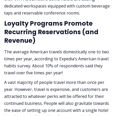
dedicated workspaces equipped with custom beverage
taps and reservable conference rooms.
Loyalty Programs Promote
Recurring Reservations (and
Revenue)
The average American travels domestically one to two
times per year, according to Expedia’s American travel
habits survey. About 10% of respondents said they
travel over five times per year!
A vast majority of people travel more than once per
year. However, travel is expensive, and customers are
attracted to whatever perks will be offered for their
continued business. People will also gravitate towards
the ease of setting up one account with a single hotel