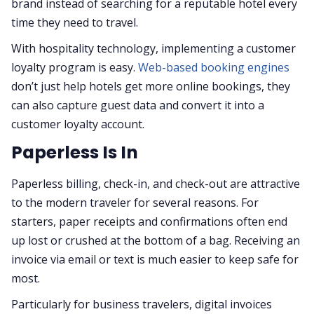
brand instead of searching for a reputable hotel every
time they need to travel.
With hospitality technology, implementing a customer
loyalty program is easy.
Web-based booking engines
don’t just help hotels get more online bookings, they
can also capture guest data and convert it into a
customer loyalty account.
Paperless Is In
Paperless billing, check-in, and check-out are attractive
to the modern traveler for several reasons. For
starters, paper receipts and confirmations often end
up lost or crushed at the bottom of a bag. Receiving an
invoice via email or text is much easier to keep safe for
most.
Particularly for business travelers, digital invoices