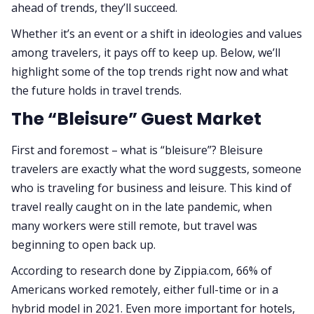
ahead of trends, they’ll succeed.
Whether it’s an event or a shift in ideologies and values
among travelers, it pays off to keep up. Below, we’ll
highlight some of the top trends right now and what
the future holds in travel trends.
The “Bleisure” Guest Market
First and foremost – what is “bleisure”? Bleisure
travelers are exactly what the word suggests, someone
who is traveling for business and leisure. This kind of
travel really caught on in the late pandemic, when
many workers were still remote, but travel was
beginning to open back up.
According to research done by Zippia.com, 66% of
Americans worked remotely, either full-time or in a
hybrid model in 2021. Even more important for hotels,