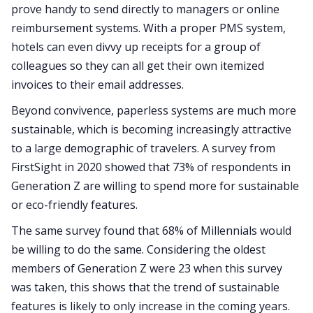
prove handy to send directly to managers or online
reimbursement systems. With a proper PMS system,
hotels can even divvy up receipts for a group of
colleagues so they can all get their own itemized
invoices to their email addresses.
Beyond convivence, paperless systems are much more
sustainable, which is becoming increasingly attractive
to a large demographic of travelers. A survey from
FirstSight in 2020 showed that 73% of respondents in
Generation Z are willing to spend more for sustainable
or eco-friendly features.
The same survey found that 68% of Millennials would
be willing to do the same. Considering the oldest
members of Generation Z were 23 when this survey
was taken, this shows that the trend of sustainable
features is likely to only increase in the coming years.