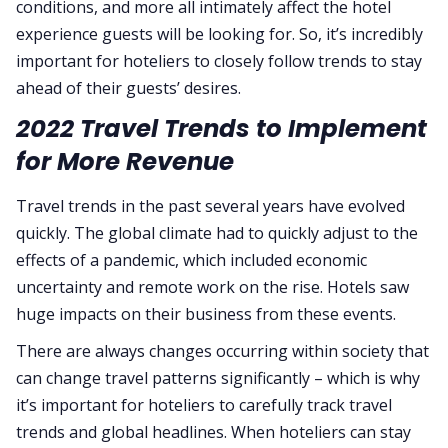
conditions, and more all intimately affect the hotel
experience guests will be looking for. So, it’s incredibly
important for hoteliers to closely follow trends to stay
ahead of their guests’ desires.
2022 Travel Trends to Implement
for More Revenue
Travel trends in the past several years have evolved
quickly. The global climate had to quickly adjust to the
effects of a pandemic, which included economic
uncertainty and remote work on the rise. Hotels saw
huge impacts on their business from these events.
There are always changes occurring within society that
can change travel patterns significantly – which is why
it’s important for hoteliers to carefully track travel
trends and global headlines. When hoteliers can stay