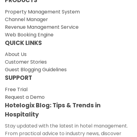
PRODUCTS
Property Management System
Channel Manager
Revenue Management Service
Web Booking Engine
QUICK LINKS
About Us
Customer Stories
Guest Blogging Guidelines
SUPPORT
Free Trial
Request a Demo
Hotelogix Blog: Tips & Trends in
Hospitality
Stay updated with the latest in hotel management.
From practical advice to industry news, discover