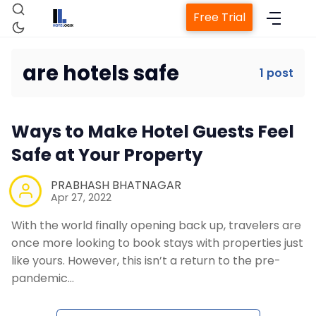
Free Trial
are hotels safe
1 post
Home
Ways to Make Hotel Guests Feel
Property Management System
Safe at Your Property
Channel Manager
PRABHASH BHATNAGAR
Apr 27, 2022
With the world finally opening back up, travelers are
Revenue Management Service
once more looking to book stays with properties just
like yours. However, this isn’t a return to the pre-
Web Booking Engine
pandemic…
Contact Us