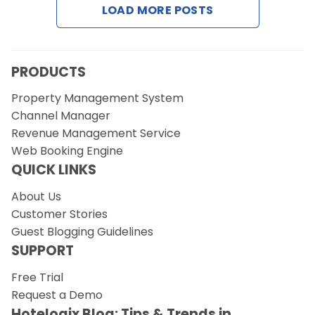
LOAD MORE POSTS
Request a Demo
PRODUCTS
Property Management System
Channel Manager
Revenue Management Service
Web Booking Engine
QUICK LINKS
About Us
Customer Stories
Guest Blogging Guidelines
SUPPORT
Free Trial
Request a Demo
Hotelogix Blog: Tips & Trends in