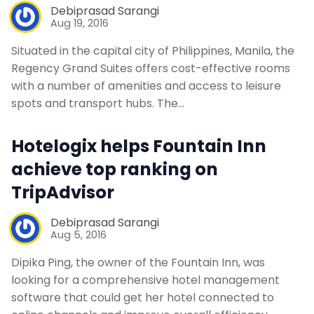
Debiprasad Sarangi
Aug 19, 2016
Situated in the capital city of Philippines, Manila, the
Regency Grand Suites offers cost-effective rooms
with a number of amenities and access to leisure
spots and transport hubs. The…
Hotelogix helps Fountain Inn
achieve top ranking on
TripAdvisor
Debiprasad Sarangi
Aug 5, 2016
Dipika Ping, the owner of the Fountain Inn, was
looking for a comprehensive hotel management
software that could get her hotel connected to