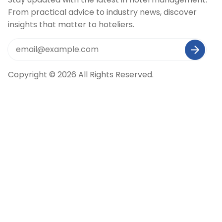
From practical advice to industry news, discover
insights that matter to hoteliers.
Copyright © 2026 All Rights Reserved.