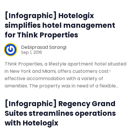
Contact Us
[Infographic] Hotelogix
simplifies hotel management
Request a Demo
for Think Properties
Debiprasad Sarangi
Sep 1, 2016
Think Properties, a lifestyle apartment hotel situated
in New York and Miami, offers customers cost-
effective accommodation with a variety of
amenities. The property was in need of a flexible…
[Infographic] Regency Grand
Suites streamlines operations
with Hotelogix