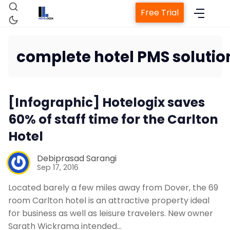
Free Trial
complete hotel PMS solutio
Home
[Infographic] Hotelogix saves
60% of staff time for the Carlton
Property Management System
Hotel
Channel Manager
Debiprasad Sarangi
Sep 17, 2016
Revenue Management Service
Located barely a few miles away from Dover, the 69
room Carlton hotel is an attractive property ideal
for business as well as leisure travelers. New owner
Web Booking Engine
Sarath Wickrama intended…