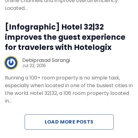
online channels and improve overall efficiency.
Located…
[Infographic] Hotel 32|32
improves the guest experience
for travelers with Hotelogix
Debiprasad Sarangi
Jul 22, 2016
Running a 100+ room property is no simple task,
especially when located in one of the busiest cities in
the world. Hotel 32|32, a 106 room property located
in…
LOAD MORE POSTS