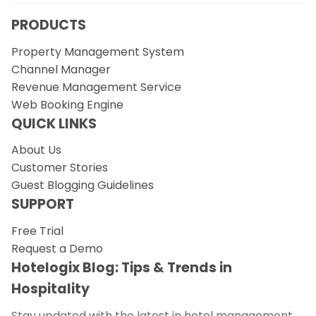
PRODUCTS
Property Management System
Channel Manager
Revenue Management Service
Web Booking Engine
QUICK LINKS
About Us
Customer Stories
Guest Blogging Guidelines
SUPPORT
Free Trial
Request a Demo
Hotelogix Blog: Tips & Trends in
Hospitality
Stay updated with the latest in hotel management.