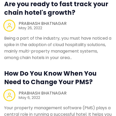
Are you ready to fast track your
chain hotel's growth?
PRABHASH BHATNAGAR
May 26, 2022
Being a part of the industry, you must have noticed a
spike in the adoption of cloud hospitality solutions,
mainly multi-property management systems,
among chain hotels in your area…
How Do You Know When You
Need to Change Your PMS?
PRABHASH BHATNAGAR
May 6, 2022
Your property management software (PMS) plays a
central role in running a successful hotel. It helps you