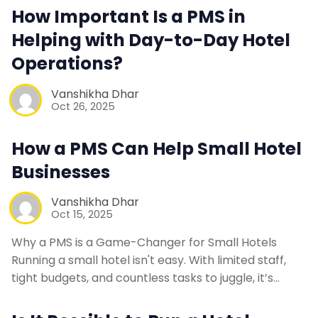
How Important Is a PMS in
Web Booking Engine
Helping with Day-to-Day Hotel
Operations?
Contact Us
Vanshikha Dhar
Oct 26, 2025
Request a Demo
How a PMS Can Help Small Hotel
Businesses
Vanshikha Dhar
Oct 15, 2025
Why a PMS is a Game-Changer for Small Hotels
Running a small hotel isn't easy. With limited staff,
tight budgets, and countless tasks to juggle, it’s…