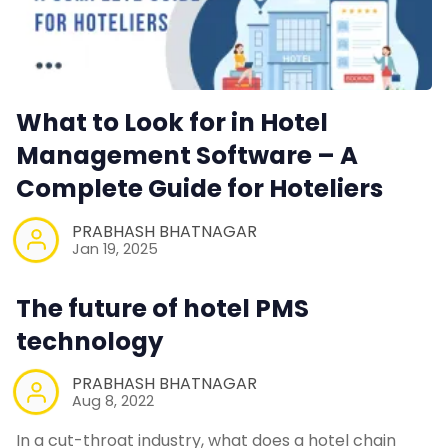
What to Look for in Hotel
Management Software – A
Complete Guide for Hoteliers
PRABHASH BHATNAGAR
Jan 19, 2025
The future of hotel PMS
technology
PRABHASH BHATNAGAR
Aug 8, 2022
In a cut-throat industry, what does a hotel chain