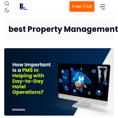
Free Trial
best Property Management
Home
Property Management System
Channel Manager
Revenue Management Service