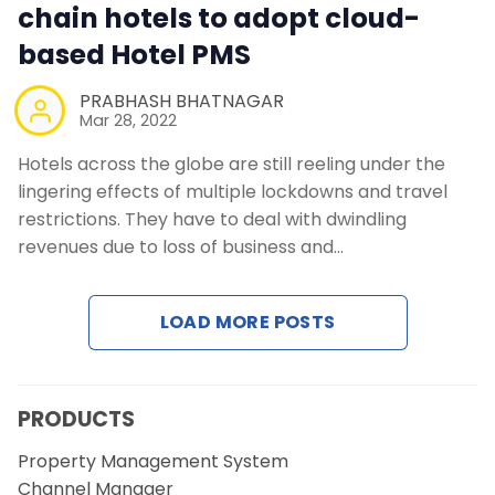
chain hotels to adopt cloud-
based Hotel PMS
PRABHASH BHATNAGAR
Mar 28, 2022
Hotels across the globe are still reeling under the
lingering effects of multiple lockdowns and travel
restrictions. They have to deal with dwindling
revenues due to loss of business and…
LOAD MORE POSTS
PRODUCTS
Property Management System
Channel Manager