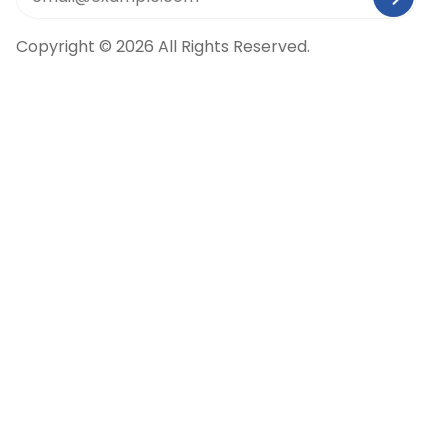
Copyright © 2026 All Rights Reserved.