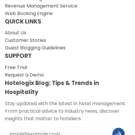
Revenue Management Service
Web Booking Engine
QUICK LINKS
About Us
Customer Stories
Guest Blogging Guidelines
SUPPORT
Free Trial
Request a Demo
Hotelogix Blog: Tips & Trends in
Hospitality
Stay updated with the latest in hotel management.
From practical advice to industry news, discover
insights that matter to hoteliers.