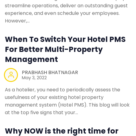
streamline operations, deliver an outstanding guest
experience, and even schedule your employees.
However,…
When To Switch Your Hotel PMS
For Better Multi-Property
Management
PRABHASH BHATNAGAR
May 3, 2022
As a hotelier, you need to periodically assess the
usefulness of your existing hotel property
management system (Hotel PMS). This blog will look
at the top five signs that your…
Why NOW is the right time for