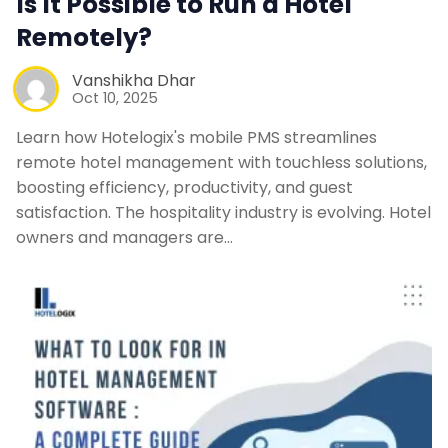
Is It Possible to Run a Hotel
Remotely?
Vanshikha Dhar
Oct 10, 2025
Learn how Hotelogix's mobile PMS streamlines
remote hotel management with touchless solutions,
boosting efficiency, productivity, and guest
satisfaction. The hospitality industry is evolving. Hotel
owners and managers are…