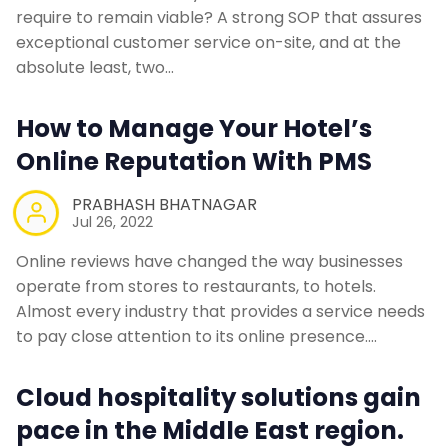
require to remain viable? A strong SOP that assures
exceptional customer service on-site, and at the
absolute least, two…
How to Manage Your Hotel’s
Online Reputation With PMS
PRABHASH BHATNAGAR
Jul 26, 2022
Online reviews have changed the way businesses
operate from stores to restaurants, to hotels.
Almost every industry that provides a service needs
to pay close attention to its online presence.…
Cloud hospitality solutions gain
pace in the Middle East region.