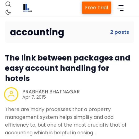
Free Trial
accounting
2 posts
Home
The link between packages and
Property Management System
easy account handling for
hotels
Channel Manager
PRABHASH BHATNAGAR
Apr 7, 2015
Revenue Management Service
There are many processes that a property
management system helps simplify and add
Web Booking Engine
efficiency to, but one of the most crucial is that of
accounting which is helpful in easing…