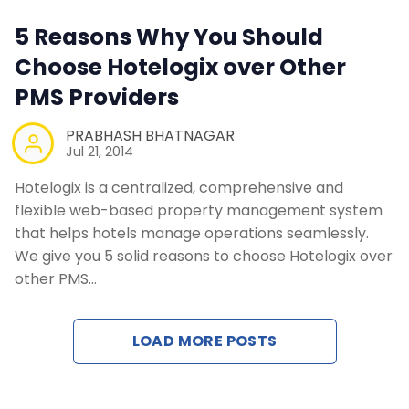
Contact Us
5 Reasons Why You Should
Choose Hotelogix over Other
Request a Demo
PMS Providers
PRABHASH BHATNAGAR
Jul 21, 2014
Hotelogix is a centralized, comprehensive and
flexible web-based property management system
that helps hotels manage operations seamlessly.
We give you 5 solid reasons to choose Hotelogix over
other PMS…
LOAD MORE POSTS