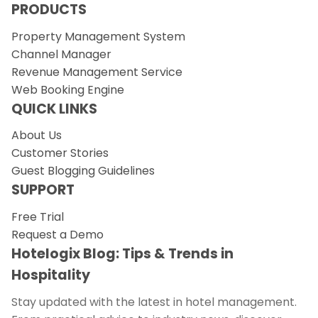
PRODUCTS
Property Management System
Channel Manager
Revenue Management Service
Web Booking Engine
QUICK LINKS
About Us
Customer Stories
Guest Blogging Guidelines
SUPPORT
Free Trial
Request a Demo
Hotelogix Blog: Tips & Trends in
Hospitality
Stay updated with the latest in hotel management.