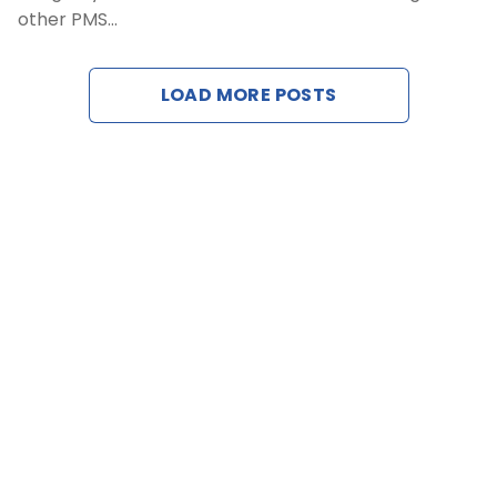
other PMS…
Cont
LOAD MORE POSTS
Reques