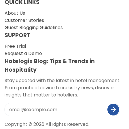
QUICK LINKS
About Us
Customer Stories
Guest Blogging Guidelines
SUPPORT
Free Trial
Request a Demo
Hotelogix Blog: Tips & Trends in
Hospitality
Stay updated with the latest in hotel management.
From practical advice to industry news, discover
insights that matter to hoteliers.
Copyright © 2026 All Rights Reserved.