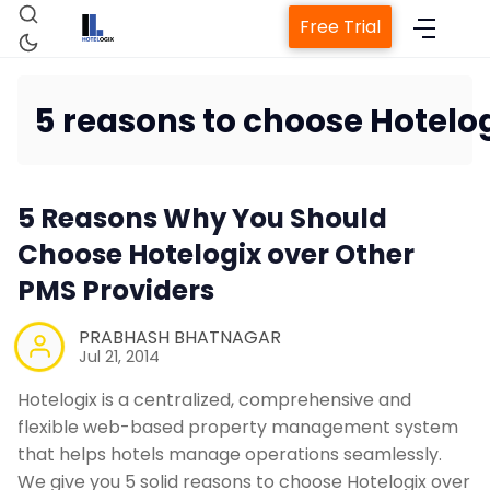
Free Trial
5 reasons to choose Hotelog
H
5 Reasons Why You Should
Choose Hotelogix over Other
PMS Providers
Property Man
PRABHASH BHATNAGAR
Channel
Jul 21, 2014
Hotelogix is a centralized, comprehensive and
Revenue Mana
flexible web-based property management system
that helps hotels manage operations seamlessly.
We give you 5 solid reasons to choose Hotelogix over
Web Book