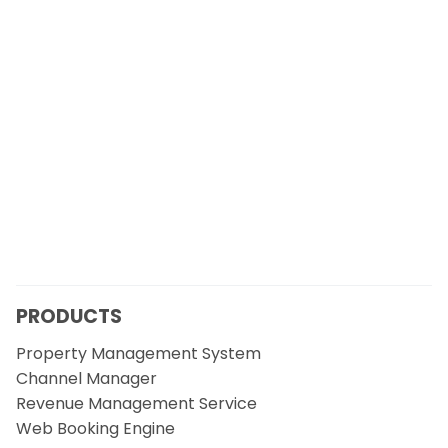
PRODUCTS
Property Management System
Channel Manager
Revenue Management Service
Web Booking Engine