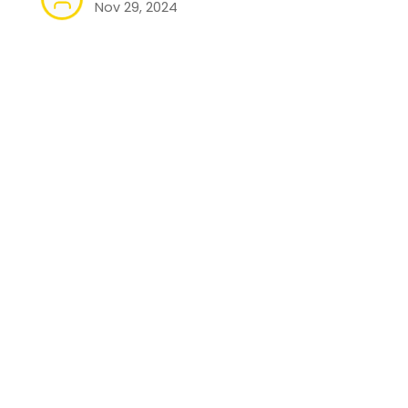
Nov 29, 2024