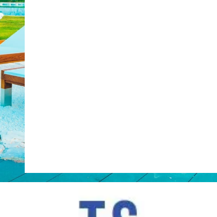
Web Booking Engine