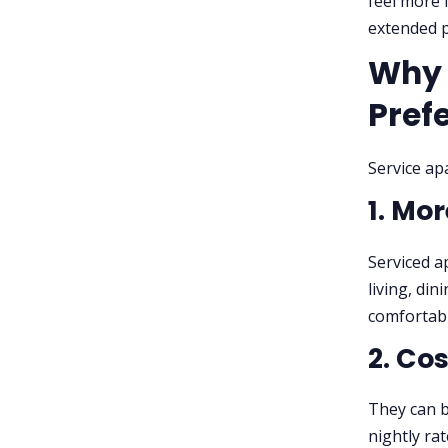
feel more 
extended p
Why 
Pref
Service ap
1. Mo
Serviced a
living, di
comfortabl
2. Co
They can b
nightly ra