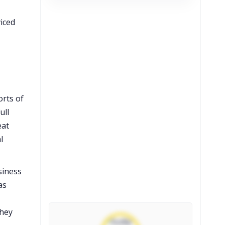
viced
orts of
ull
eat
l
siness
as
they