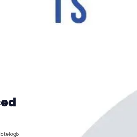
ced
Hotelogix