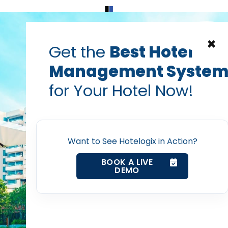
Home
Products
Contact Us
×
Get the
Best Hotel
Management Syste
for Your Hotel Now!
Home
Want to See Hotelogix in Action?
Property Management System
BOOK A LIVE
DEMO
Channel Manager
Revenue Management Service