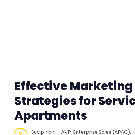
Effective Marketing
Strategies for Servi
Apartments
Sudip Nair — AVP, Enterprise Sales (APAC), 