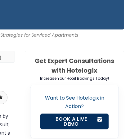
 Strategies for Serviced Apartments
Get Expert Consultations
with Hotelogix
Increase Your Hotel Bookings Today!
k
Want to See Hotelogix in
Action?
n by
BOOK A LIVE
DEMO
sult,
ant a