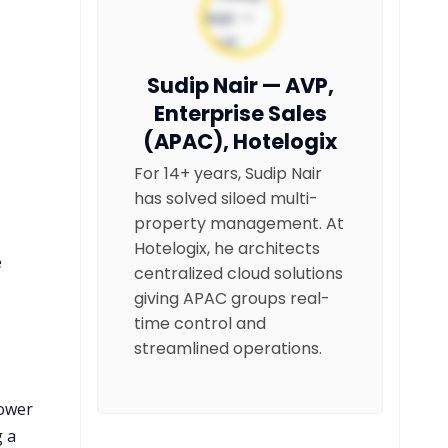
Sudip Nair — AVP,
Enterprise Sales
(APAC), Hotelogix
For 14+ years, Sudip Nair
has solved siloed multi-
property management. At
Hotelogix, he architects
e
centralized cloud solutions
giving APAC groups real-
time control and
streamlined operations.
lower
g a