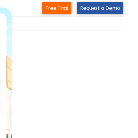
Free Trial
Request a Demo
m