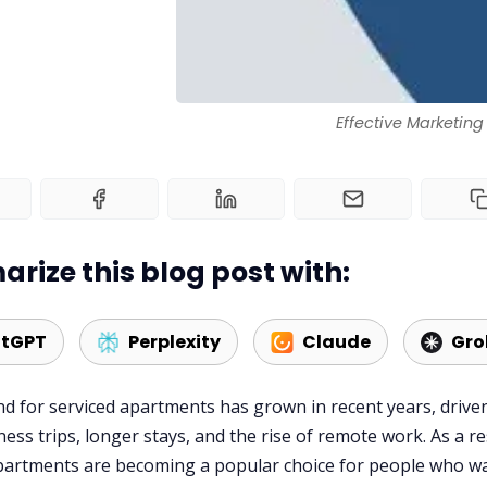
Effective Marketing
rize this blog post with:
tGPT
Perplexity
Claude
Gro
 for serviced apartments has grown in recent years, drive
ess trips, longer stays, and the rise of remote work. As a re
partments are becoming a popular choice for people who w