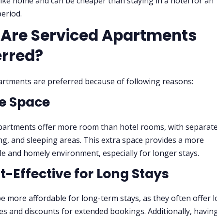
like home and can be cheaper than staying in a hotel for an
eriod.
Are Serviced Apartments
erred?
artments are preferred because of following reasons:
re Space
partments offer more room than hotel rooms, with separat
ning, and sleeping areas. This extra space provides a more
e and homely environment, especially for longer stays.
st-Effective for Long Stays
e more affordable for long-term stays, as they often offer 
tes and discounts for extended bookings. Additionally, havin