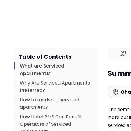
Table of Contents
What are Serviced
Summa
Apartments?
Why Are Serviced Apartments
Preferred?
Cha
How to market a serviced
1. More Space
apartment?
2. Cost-Effective for Long
The demand
How Hotel PMS Can Benefit
Stays
Create A Good Website
more busin
Operators of Serviced
serviced a
3. Home-Like Amenities
Advertise On Social Media