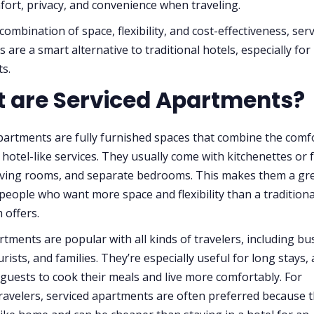
fort, privacy, and convenience when traveling.
combination of space, flexibility, and cost-effectiveness, ser
are a smart alternative to traditional hotels, especially for
ts.
 are Serviced Apartments?
partments are fully furnished spaces that combine the comf
hotel-like services. They usually come with kitchenettes or f
living rooms, and separate bedrooms. This makes them a gr
 people who want more space and flexibility than a traditiona
 offers.
tments are popular with all kinds of travelers, including bu
rists, and families. They’re especially useful for long stays, 
 guests to cook their meals and live more comfortably. For
ravelers, serviced apartments are often preferred because 