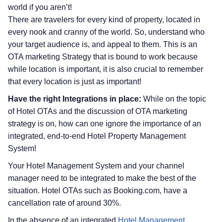
world if you aren’t!
There are travelers for every kind of property, located in
every nook and cranny of the world. So, understand who
your target audience is, and appeal to them. This is an
OTA marketing Strategy that is bound to work because
while location is important, it is also crucial to remember
that every location is just as important!
Have the right Integrations in place:
While on the topic
of Hotel OTAs and the discussion of OTA marketing
strategy is on, how can one ignore the importance of an
integrated, end-to-end Hotel Property Management
System!
Your Hotel Management System and your channel
manager need to be integrated to make the best of the
situation. Hotel OTAs such as Booking.com, have a
cancellation rate of around 30%.
In the absence of an integrated
Hotel Management