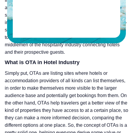
In Hospitality, Online Travel Agents or OTAs, by definition,
are online platforms that let consumers book travel-related
services via the internet. The rise of OTAs in hospitality
industry was an attempt for these travel agents to go large-
scale due to the rise in demand and the lack of a platform
to showcase these services. They can be called as
middlemen of the hospitality industry connecting hotels
and their prospective guests.
What is OTA in Hotel Industry
Simply put, OTAs are listing sites where hotels or
accommodation providers of all kinds can list themselves,
in order to make themselves more visible to the larger
audience base and potentially get bookings from them. On
the other hand, OTAs help travelers get a better view of the
kind of properties they have access to at a certain place, so
they can make a more informed decision, comparing the
different options at one place. So, the concept of OTAs is a
pretty solid one, helping everyone derive some value or