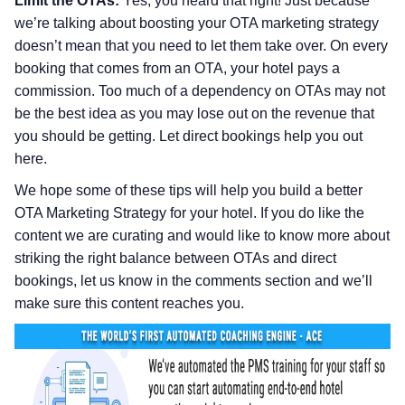
Limit the OTAs:
Yes, you heard that right! Just because
we’re talking about boosting your OTA marketing strategy
doesn’t mean that you need to let them take over. On every
booking that comes from an OTA, your hotel pays a
commission. Too much of a dependency on OTAs may not
be the best idea as you may lose out on the revenue that
you should be getting. Let direct bookings help you out
here.
We hope some of these tips will help you build a better
OTA Marketing Strategy for your hotel. If you do like the
content we are curating and would like to know more about
striking the right balance between OTAs and direct
bookings, let us know in the comments section and we’ll
make sure this content reaches you.