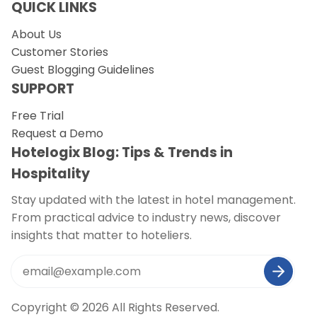
QUICK LINKS
About Us
Customer Stories
Guest Blogging Guidelines
SUPPORT
Free Trial
Request a Demo
Hotelogix Blog: Tips & Trends in
Hospitality
Stay updated with the latest in hotel management.
From practical advice to industry news, discover
insights that matter to hoteliers.
Copyright © 2026 All Rights Reserved.