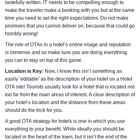
tastefully written. IT needs to be compelling enough to
make the traveler make a booking with you but at the same
time you need to set the right expectations. Do not make
promises that you cannot deliver on, because that could go
horribly wrong!
The role of OTAs in a hotel’s online image and reputation
is immense and so make sure you are doing everything
you can to stay on top of this game.
Location is Key:
Now, I know this isn’t something as
easily ‘editable’ as the description of your hotel on a Hotel
OTA site! Tourists usually look for a hotel that is located not
too far from the main areas of interest. A clear description of
your hotel’s location and the distance from these areas
should do the trick for you.
A good OTA strategy for hotels is one in which you use
everything to your benefit. While ideally you should be
located in the heart of the town, but it isn’t the end of the