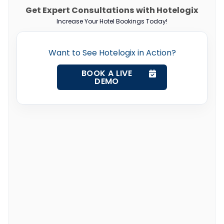
Get Expert Consultations with Hotelogix
Increase Your Hotel Bookings Today!
Want to See Hotelogix in Action?
BOOK A LIVE
DEMO