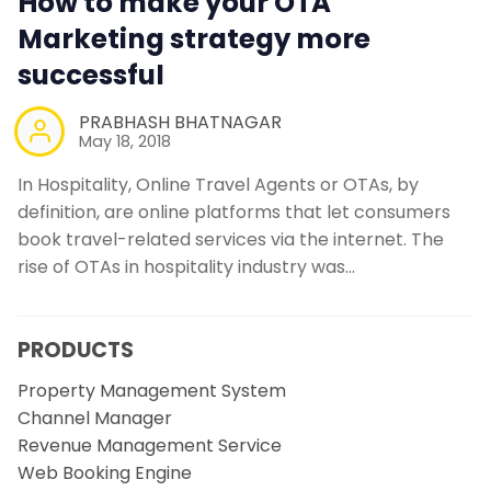
How to make your OTA
Marketing strategy more
successful
PRABHASH BHATNAGAR
May 18, 2018
In Hospitality, Online Travel Agents or OTAs, by
definition, are online platforms that let consumers
book travel-related services via the internet. The
rise of OTAs in hospitality industry was…
PRODUCTS
Property Management System
Channel Manager
Revenue Management Service
Web Booking Engine