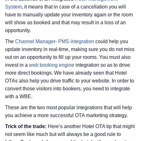
System
, it means that in case of a cancellation you will
have to manually update your inventory again or the room
will show as booked and that may result in a loss of an
opportunity.
The
Channel Manager- PMS integration
could help you
update inventory in real-time, making sure you do not miss
out on an opportunity to fill up your rooms. You must also
invest in a
web booking engine
integration so as to drive
more direct bookings. We have already seen that Hotel
OTAs also help you drive traffic to your website. In order to
convert those visitors into bookers, you need to integrate
with a WBE.
These are the two most popular integrations that will help
you achieve a more successful OTA marketing strategy.
Trick of the trade:
Here’s another Hotel OTA tip that might
not seem like much but will always be a good rule to