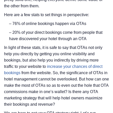
the other from them.
Here are a few stats to set things in perspective:
– 76% of online bookings happen via OTAs
– 20% of your direct bookings come from people that
have discovered your hotel through an OTA
In light of these stats, it is safe to say that OTAs not only
help you directly by getting you online visibility and
bookings, but also help you indirectly by driving more
traffic to your website to
increase your chances of direct
bookings
from the website. So, the significance of OTAs in
hotel management cannot be overlooked. But how can one
make the most of OTAs so as to even out the hole that OTA
commissions make in one’s wallet? Is there any OTA
marketing strategy that will help hotel owners maximize
their bookings and revenue?