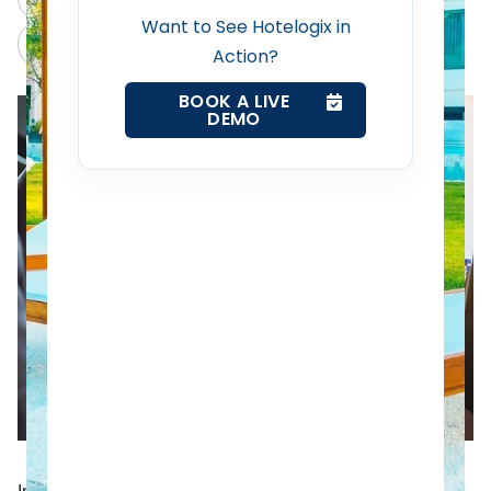
Want to See Hotelogix in
Revenue Management Service
Claude
Grok
Action?
Web Booking Engine
BOOK A LIVE
DEMO
Contact Us
Request a Demo