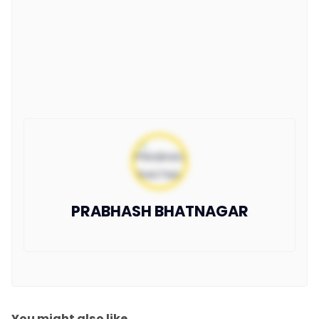
PRABHASH BHATNAGAR
You might also like