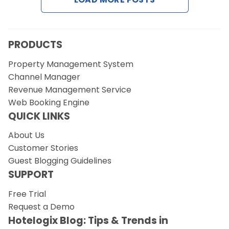
PRODUCTS
Property Management System
Channel Manager
Revenue Management Service
Web Booking Engine
QUICK LINKS
About Us
Customer Stories
Guest Blogging Guidelines
SUPPORT
Free Trial
Request a Demo
Hotelogix Blog: Tips & Trends in