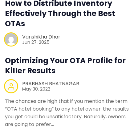
How to Distribute Inventory
Contact Us
Effectively Through the Best
OTAs
Request a Demo
Vanshikha Dhar
Jun 27, 2025
Optimizing Your OTA Profile for
Killer Results
PRABHASH BHATNAGAR
May 30, 2022
The chances are high that if you mention the term
“OTA hotel booking” to any hotel owner, the results
you get could be unsatisfactory. Naturally, owners
are going to prefer…