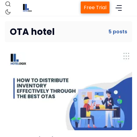
Free Trial
OTA hotel
5 posts
Home
Property Management System
Channel Manager
Revenue Management Service
Web Booking Engine