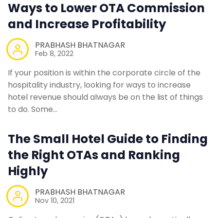
Ways to Lower OTA Commission
and Increase Profitability
PRABHASH BHATNAGAR
Feb 8, 2022
If your position is within the corporate circle of the
hospitality industry, looking for ways to increase
hotel revenue should always be on the list of things
to do. Some…
The Small Hotel Guide to Finding
the Right OTAs and Ranking
Highly
PRABHASH BHATNAGAR
Nov 10, 2021