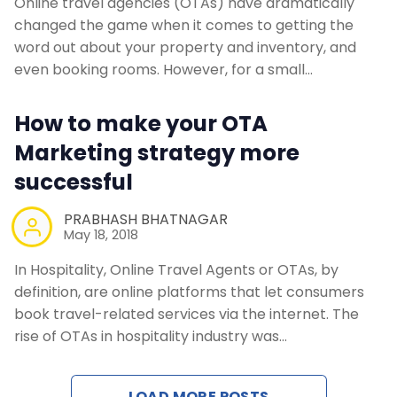
Online travel agencies (OTAs) have dramatically
changed the game when it comes to getting the
word out about your property and inventory, and
even booking rooms. However, for a small…
How to make your OTA
Marketing strategy more
successful
PRABHASH BHATNAGAR
May 18, 2018
In Hospitality, Online Travel Agents or OTAs, by
definition, are online platforms that let consumers
book travel-related services via the internet. The
rise of OTAs in hospitality industry was…
LOAD MORE POSTS