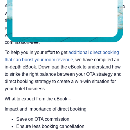
As a hotelier, you really cannot avoid the influence of OTAs
when it comes to getting indirect booking. But, looking at
the hefty commission percentage you pay to your OTA
partners per booking, it’s always advisable to explore
various ways to acquire more direct booking that are
commission-free.
To help you in your effort to get
additional direct booking
that can boost your room revenue
, we have compiled an
in-depth eBook. Download the eBook to understand how
to strike the right balance between your OTA strategy and
direct booking strategy to create a win-win situation for
your hotel business.
What to expect from the eBook –
Impact and importance of direct booking
Save on OTA commission
Ensure less booking cancellation