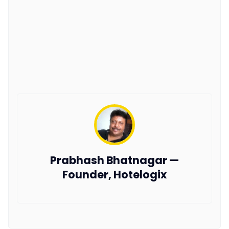
Prabhash Bhatnagar —
Founder, Hotelogix