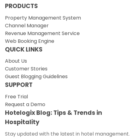
PRODUCTS
Property Management System
Channel Manager
Revenue Management Service
Web Booking Engine
QUICK LINKS
About Us
Customer Stories
Guest Blogging Guidelines
SUPPORT
Free Trial
Request a Demo
Hotelogix Blog: Tips & Trends in
Hospitality
Stay updated with the latest in hotel management.