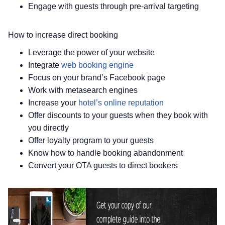
Engage with guests through pre-arrival targeting
How to increase direct booking
Leverage the power of your website
Integrate
web booking engine
Focus on your brand’s Facebook page
Work with metasearch engines
Increase your
hotel’s online reputation
Offer discounts to your guests when they book with
you directly
Offer loyalty program to your guests
Know how to handle booking abandonment
Convert your OTA guests to direct bookers