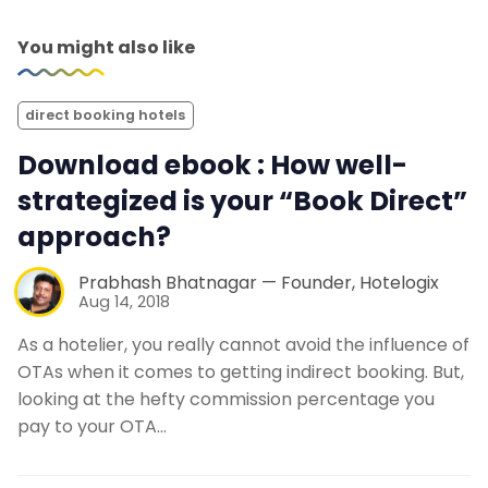
You might also like
direct booking hotels
Download ebook : How well-
strategized is your “Book Direct”
approach?
Prabhash Bhatnagar — Founder, Hotelogix
Aug 14, 2018
As a hotelier, you really cannot avoid the influence of
OTAs when it comes to getting indirect booking. But,
looking at the hefty commission percentage you
pay to your OTA…