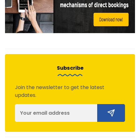
Subscribe
Join the newsletter to get the latest
updates.