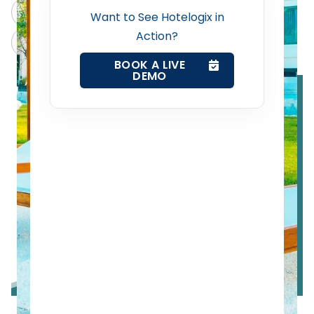
Web Booking Engine
ChatGPT
Perplexity
Want to See Hotelogix in
Action?
Claude
Grok
Contact Us
BOOK A LIVE
DEMO
Request a Demo