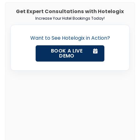
Get Expert Consultations with Hotelogix
Increase Your Hotel Bookings Today!
Want to See Hotelogix in Action?
BOOK A LIVE
DEMO