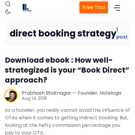
Free Trial
1
direct booking strategy
post
Home
Download ebook : How well-
Property Management System
strategized is your “Book Direct”
approach?
Channel Manager
Prabhash Bhatnagar — Founder, Hotelogix
Revenue Management Service
Aug 14, 2018
As a hotelier, you really cannot avoid the influence of
Web Booking Engine
OTAs when it comes to getting indirect booking. But,
looking at the hefty commission percentage you
pay to your OTA…
Contact Us