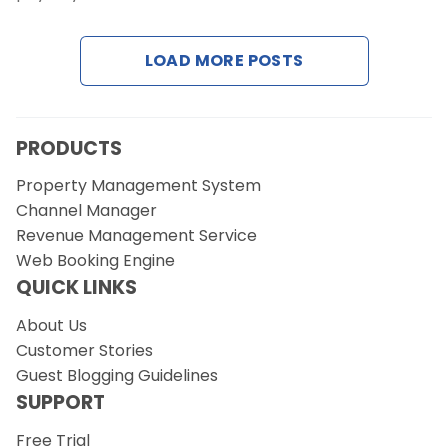
LOAD MORE POSTS
Request a Demo
PRODUCTS
Property Management System
Channel Manager
Revenue Management Service
Web Booking Engine
QUICK LINKS
About Us
Customer Stories
Guest Blogging Guidelines
SUPPORT
Free Trial