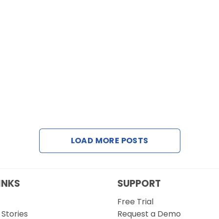
LOAD MORE POSTS
INKS
SUPPORT
Free Trial
Stories
Request a Demo