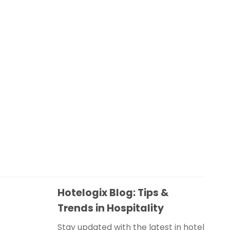
Hotelogix Blog: Tips &
Trends in Hospitality
Stay updated with the latest in hotel