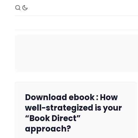
Download ebook : How
well-strategized is your
“Book Direct”
approach?