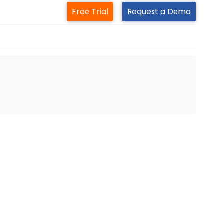
Free Trial
Request a Demo