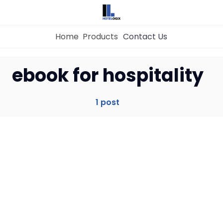
Home
Products
Contact Us
Home
ebook for hospitality
Property Management System
1 post
Channel Manager
Revenue Management Service
Web Booking Engine