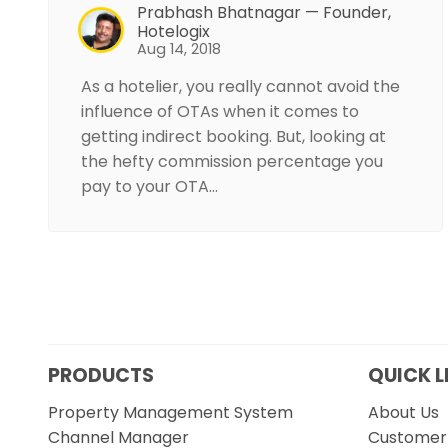
Prabhash Bhatnagar — Founder,
Hotelogix
Aug 14, 2018
As a hotelier, you really cannot avoid the
influence of OTAs when it comes to
getting indirect booking. But, looking at
the hefty commission percentage you
pay to your OTA…
PRODUCTS
QUICK L
Property Management System
About Us
Channel Manager
Customer 