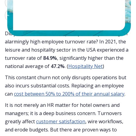
ChatGPT
Perplexity
Claude
Grok
Did you know that the hospitality industry is facing an
alarmingly high employee turnover rate? In 2021, the
leisure and hospitality sector in the USA experienced a
turnover rate of
84.9%
, significantly higher than the
national average of
47.2%
. (
Hospitality Net
)
This constant churn not only disrupts operations but
also incurs substantial costs. Replacing an employee
can
cost between 50% to 200% of their annual salary
.
It is not merely an HR matter for hotel owners and
managers; it is a deep business concern. Turnovers
greatly affect
customer satisfaction
, wire workflows,
and erode budgets. But there are proven ways to