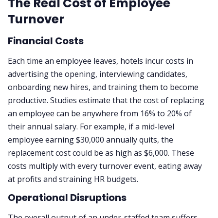
The Real Cost of Employee
Turnover
Financial Costs
Each time an employee leaves, hotels incur costs in
advertising the opening, interviewing candidates,
onboarding new hires, and training them to become
productive. Studies estimate that the cost of replacing
an employee can be anywhere from 16% to 20% of
their annual salary. For example, if a mid-level
employee earning $30,000 annually quits, the
replacement cost could be as high as $6,000. These
costs multiply with every turnover event, eating away
at profits and straining HR budgets.
Operational Disruptions
The overall output of an under-staffed team suffers