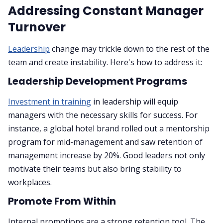
Addressing Constant Manager
Turnover
Leadership
change may trickle down to the rest of the
team and create instability. Here's how to address it:
Leadership Development Programs
Investment in training
in leadership will equip
managers with the necessary skills for success. For
instance, a global hotel brand rolled out a mentorship
program for mid-management and saw retention of
management increase by 20%. Good leaders not only
motivate their teams but also bring stability to
workplaces.
Promote From Within
Internal promotions are a strong retention tool. The