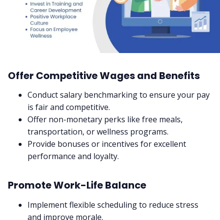
Offer Competitive Wages and Benefits
Conduct salary benchmarking to ensure your pay
is fair and competitive.
Offer non-monetary perks like free meals,
transportation, or wellness programs.
Provide bonuses or incentives for excellent
performance and loyalty.
Promote Work-Life Balance
Implement flexible scheduling to reduce stress
and improve morale.