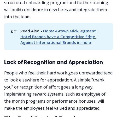
structured onboarding program and further training
will build confidence in new hires and integrate them
into the team.
👉
Read Also - 
Home-Grown Mid-Segment 
Hotel Brands have a Competitive Edge 
Against International Brands in India
Lack of Recognition and Appreciation
People who feel their hard work goes unrewarded tend
to look elsewhere for appreciation. A simple "thank
you" or recognition of effort goes a long way.
Implementing reward systems, such as employee of
the month programs or performance bonuses, will
make the employees feel valued and appreciated.