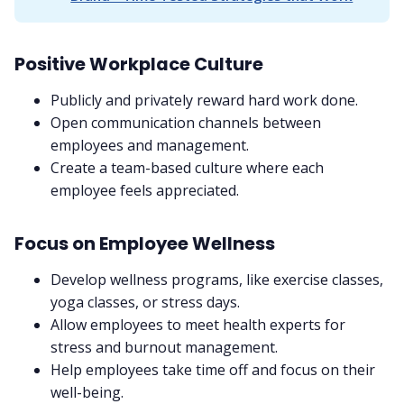
Positive Workplace Culture
Publicly and privately reward hard work done.
Open communication channels between
employees and management.
Create a team-based culture where each
employee feels appreciated.
Focus on Employee Wellness
Develop wellness programs, like exercise classes,
yoga classes, or stress days.
Allow employees to meet health experts for
stress and burnout management.
Help employees take time off and focus on their
well-being.