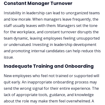
Constant Manager Turnover
Instability in leadership can lead to unorganized teams
and low morale. When managers leave frequently, the
staff usually leaves with them. Managers set the tone
for the workplace, and constant turnover disrupts the
team dynamic, leaving employees feeling unsupported
or undervalued. Investing in leadership development
and promoting internal candidates can help reduce this
issue.
Inadequate Training and Onboarding
New employees who feel not trained or supported will
quit early. An inappropriate onboarding process may
send the wrong signal for their entire experience. The
lack of appropriate tools, guidance, and knowledge
about the role may make them feel overwhelmed. A