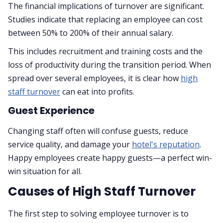
The financial implications of turnover are significant.
Studies indicate that replacing an employee can cost
between 50% to 200% of their annual salary.
This includes recruitment and training costs and the
loss of productivity during the transition period. When
spread over several employees, it is clear how
high
staff turnover
can eat into profits.
Guest Experience
Changing staff often will confuse guests, reduce
service quality, and damage your
hotel's reputation
.
Happy employees create happy guests—a perfect win-
win situation for all.
Causes of High Staff Turnover
The first step to solving employee turnover is to