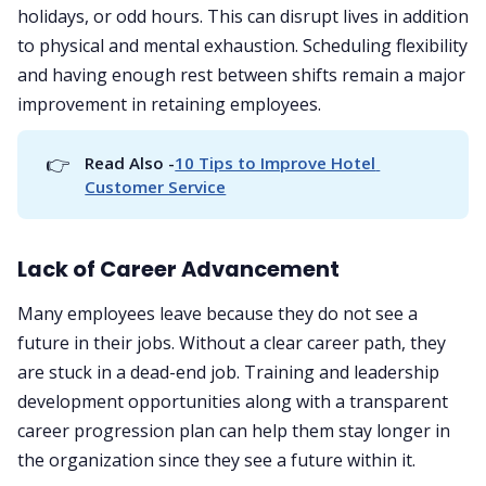
holidays, or odd hours. This can disrupt lives in addition
to physical and mental exhaustion. Scheduling flexibility
and having enough rest between shifts remain a major
improvement in retaining employees.
👉
Read Also -
10 Tips to Improve Hotel 
Customer Service
Lack of Career Advancement
Many employees leave because they do not see a
future in their jobs. Without a clear career path, they
are stuck in a dead-end job. Training and leadership
development opportunities along with a transparent
career progression plan can help them stay longer in
the organization since they see a future within it.