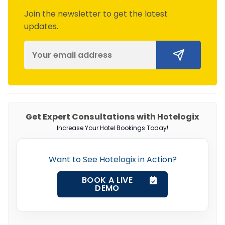
Join the newsletter to get the latest
updates.
Get Expert Consultations with Hotelogix
Increase Your Hotel Bookings Today!
Want to See Hotelogix in Action?
BOOK A LIVE
DEMO