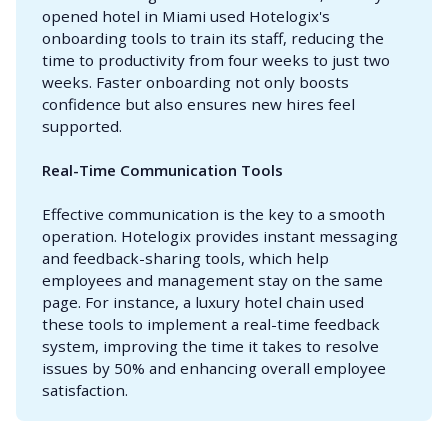
opened hotel in Miami used Hotelogix's
onboarding tools to train its staff, reducing the
time to productivity from four weeks to just two
weeks. Faster onboarding not only boosts
confidence but also ensures new hires feel
supported.
Real-Time Communication Tools
Effective communication is the key to a smooth
operation. Hotelogix provides instant messaging
and feedback-sharing tools, which help
employees and management stay on the same
page. For instance, a luxury hotel chain used
these tools to implement a real-time feedback
system, improving the time it takes to resolve
issues by 50% and enhancing overall employee
satisfaction.