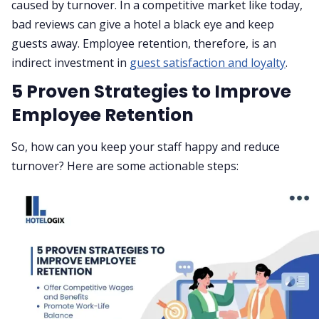
caused by turnover. In a competitive market like today,
bad reviews can give a hotel a black eye and keep
guests away. Employee retention, therefore, is an
indirect investment in
guest satisfaction and loyalty
.
5 Proven Strategies to Improve
Employee Retention
So, how can you keep your staff happy and reduce
turnover? Here are some actionable steps: