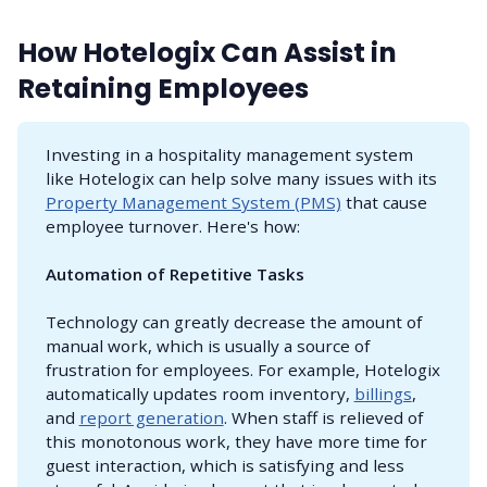
How Hotelogix Can Assist in
Retaining Employees
Investing in a hospitality management system
like Hotelogix can help solve many issues with its
Property Management System (PMS)
that cause
employee turnover. Here's how:
Automation of Repetitive Tasks
Technology can greatly decrease the amount of
manual work, which is usually a source of
frustration for employees. For example, Hotelogix
automatically updates room inventory,
billings
,
and
report generation
. When staff is relieved of
this monotonous work, they have more time for
guest interaction, which is satisfying and less