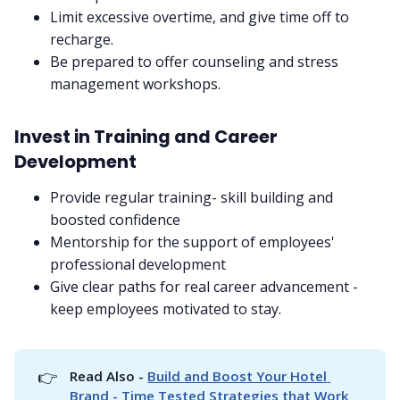
Limit excessive overtime, and give time off to
recharge.
Be prepared to offer counseling and stress
management workshops.
Invest in Training and Career
Development
Provide regular training- skill building and
boosted confidence
Mentorship for the support of employees'
professional development
Give clear paths for real career advancement -
keep employees motivated to stay.
👉
Read Also - 
Build and Boost Your Hotel 
Brand - Time Tested Strategies that Work