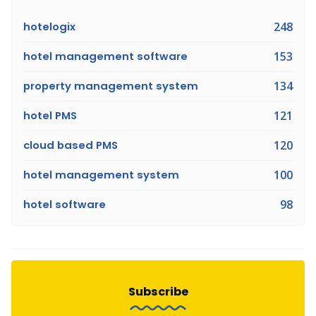
hotelogix
248
hotel management software
153
property management system
134
hotel PMS
121
cloud based PMS
120
hotel management system
100
hotel software
98
Subscribe