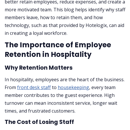
better retain employees, reduce expenses, and create a
more motivated team. This blog helps identify why staff
members leave, how to retain them, and how
technology, such as that provided by Hotelogix, can aid
in creating a loyal workforce.
The Importance of Employee
Retention in Hospitality
Why Retention Matters
In hospitality, employees are the heart of the business.
From
front desk staff
to
housekeeping
, every team
member contributes to the guest experience. High
turnover can mean inconsistent service, longer wait
times, and frustrated customers.
The Cost of Losing Staff