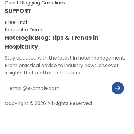
Guest Blogging Guidelines
SUPPORT
Free Trial
Request a Demo
Hotelogix Blog: Tips & Trends in
Hospitality
Stay updated with the latest in hotel management.
From practical advice to industry news, discover
insights that matter to hoteliers.
Copyright © 2026 All Rights Reserved.