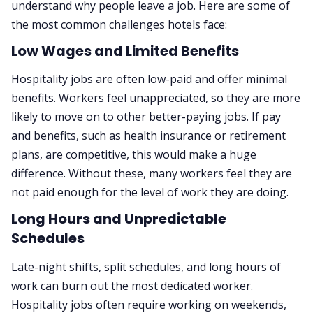
understand why people leave a job. Here are some of
the most common challenges hotels face:
Low Wages and Limited Benefits
Hospitality jobs are often low-paid and offer minimal
benefits. Workers feel unappreciated, so they are more
likely to move on to other better-paying jobs. If pay
and benefits, such as health insurance or retirement
plans, are competitive, this would make a huge
difference. Without these, many workers feel they are
not paid enough for the level of work they are doing.
Long Hours and Unpredictable
Schedules
Late-night shifts, split schedules, and long hours of
work can burn out the most dedicated worker.
Hospitality jobs often require working on weekends,