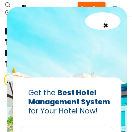
Free Trial
×
Reduce Hospitality
Turnover: Employee
Retention is Key for Top
Talent Success!
PRABHASH BHATNAGAR
Feb 17, 2025
Get the
Best Hotel
Management System
for Your Hotel Now!
Home