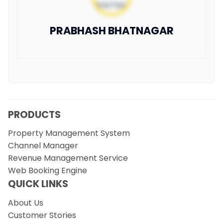
PRABHASH BHATNAGAR
PRODUCTS
Property Management System
Channel Manager
Revenue Management Service
Web Booking Engine
QUICK LINKS
About Us
Customer Stories