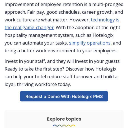
Improvement of employee retention is a multi-pronged
approach. Fair pay, good schedules, career growth, and
work culture are what matter. However,
technology is
the real game-changer
. With the adoption of the right
hospitality management system, such as Hotelogix,
you can automate your tasks,
simplify operations
, and
bring a better work environment to your employees.
Invest in your staff, and they will invest in your guests.
Ready to take the first step? Discover how Hotelogix
can help your hotel reduce staff turnover and build a
loyal, thriving workforce today.
Request a Demo With Hotelogix PMS
Explore topics