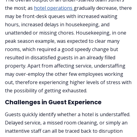
the most; as
hotel operations
gradually decrease, there
may be front-desk queues with increased waiting
hours, increased delays in housekeeping, and
unattended or missing chores. Housekeeping, in one
peak season example, was expected to clear many
rooms, which required a good speedy change but
resulted in dissatisfied guests in an already filled
property. Apart from affecting service, understaffing
may over-employ the other few employees working
out, therefore experiencing higher levels of stress with
the possibility of getting exhausted.
Challenges in Guest Experience
Guests quickly identify whether a hotel is understaffed.
Delayed service, a missed room cleaning, or simply an
inattentive staff can all be traced back to disruption