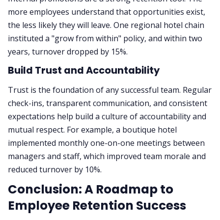
more employees understand that opportunities exist,
the less likely they will leave. One regional hotel chain
instituted a "grow from within" policy, and within two
years, turnover dropped by 15%.
Build Trust and Accountability
Trust is the foundation of any successful team. Regular
check-ins, transparent communication, and consistent
expectations help build a culture of accountability and
mutual respect. For example, a boutique hotel
implemented monthly one-on-one meetings between
managers and staff, which improved team morale and
reduced turnover by 10%.
Conclusion: A Roadmap to
Employee Retention Success