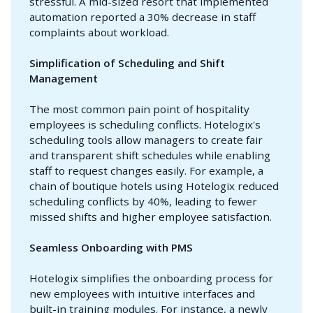
stressful. A mid-sized resort that implemented
automation reported a 30% decrease in staff
complaints about workload.
Simplification of Scheduling and Shift 
Management
The most common pain point of hospitality
employees is scheduling conflicts. Hotelogix's
scheduling tools allow managers to create fair
and transparent shift schedules while enabling
staff to request changes easily. For example, a
chain of boutique hotels using Hotelogix reduced
scheduling conflicts by 40%, leading to fewer
missed shifts and higher employee satisfaction.
Seamless Onboarding with PMS
Hotelogix simplifies the onboarding process for
new employees with intuitive interfaces and
built-in training modules. For instance, a newly