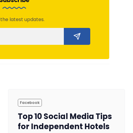
Subscribe
 the latest updates.
Facebook
Top 10 Social Media Tips
for Independent Hotels