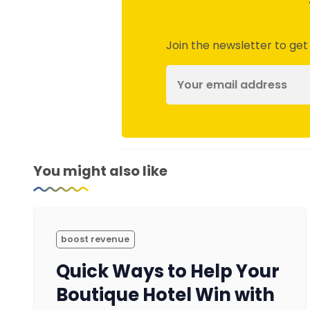
Join the newsletter to get
You might also like
boost revenue
Quick Ways to Help Your
Boutique Hotel Win with