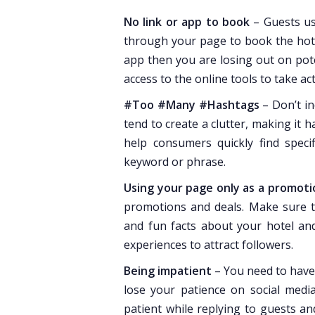
No link or app to book
– Guests us
through your page to book the hotel
app then you are losing out on pote
access to the online tools to take act
#Too #Many #Hashtags
– Don’t in
tend to create a clutter, making it 
help consumers quickly find specif
keyword or phrase.
Using your page only as a promoti
promotions and deals. Make sure t
and fun facts about your hotel an
experiences to attract followers.
Being impatient
– You need to have 
lose your patience on social media
patient while replying to guests and