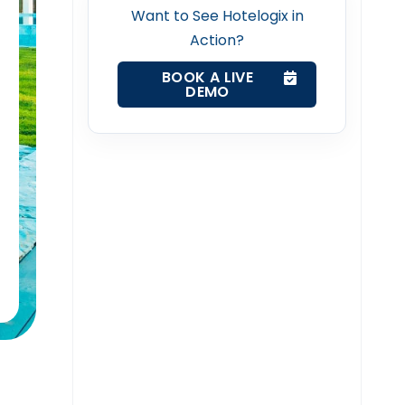
Want to See Hotelogix in
Action?
BOOK A LIVE
DEMO