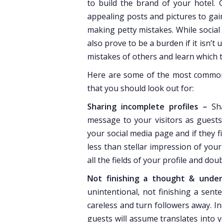
to build the brand of your hotel. 
appealing posts and pictures to gai
making petty mistakes. While social 
also prove to be a burden if it isn’t
mistakes of others and learn which t
Here are some of the most common 
that you should look out for:
Sharing incomplete profiles –
Sh
message to your visitors as guests
your social media page and if they fin
less than stellar impression of your 
all the fields of your profile and do
Not finishing a thought & under
unintentional, not finishing a sen
careless and turn followers away. I
guests will assume translates into 