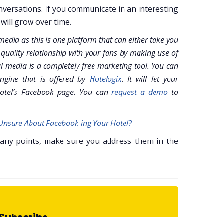
versations. If you communicate in an interesting
will grow over time.
edia as this is one platform that can either take you
 quality relationship with your fans by making use of
l media is a completely free marketing tool. You can
ngine that is offered by
Hotelogix
. It will let your
hotel’s Facebook page. You can
request a demo
to
l Unsure About Facebook-ing Your Hotel?
 any points, make sure you address them in the