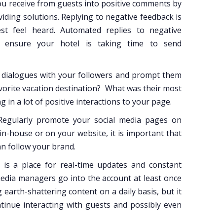
u receive from guests into positive comments by
iding solutions. Replying to negative feedback is
st feel heard. Automated replies to negative
ensure your hotel is taking time to send
 dialogues with your followers and prompt them
favorite vacation destination? What was their most
 in a lot of positive interactions to your page.
egularly promote your social media pages on
 in-house or on your website, it is important that
an follow your brand.
 is a place for real-time updates and constant
 media managers go into the account at least once
earth-shattering content on a daily basis, but it
tinue interacting with guests and possibly even