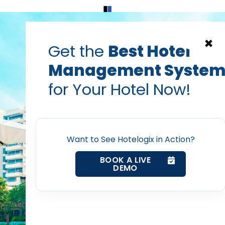
Home
Products
Contact Us
×
Get the
Best Hotel
Management Syste
Facebook
hotelogix
hotels
for Your Hotel Now!
 Media Mistakes Most H
Home
PRABHASH BHATNAGAR
Jun 27, 2014
Property Management System
Want to See Hotelogix in Action?
BOOK A LIVE
DEMO
Channel Manager
post with:
Revenue Management Service