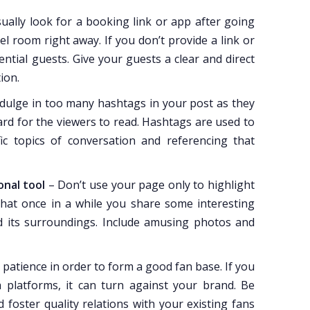
ually look for a booking link or app after going
 room right away. If you don’t provide a link or
ntial guests. Give your guests a clear and direct
ion.
dulge in too many hashtags in your post as they
hard for the viewers to read. Hashtags are used to
ic topics of conversation and referencing that
onal tool
– Don’t use your page only to highlight
hat once in a while you share some interesting
d its surroundings. Include amusing photos and
patience in order to form a good fan base. If you
 platforms, it can turn against your brand. Be
 foster quality relations with your existing fans