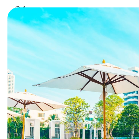
10 Social
Summarize this blog 