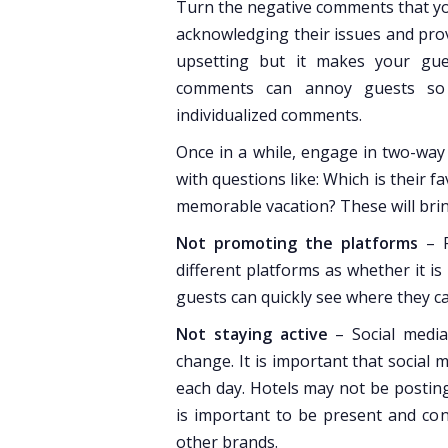
Turn the negative comments that yo
acknowledging their issues and prov
upsetting but it makes your gue
comments can annoy guests so 
individualized comments.
Once in a while, engage in two-way
with questions like: Which is their 
memorable vacation? These will bring
Not promoting the platforms
– R
different platforms as whether it is
guests can quickly see where they c
Not staying active
– Social media
change. It is important that social
each day. Hotels may not be posting 
is important to be present and con
other brands.