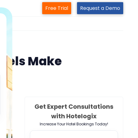
Free Trial
Request a Demo
m
otels Make
Get Expert Consultations
with Hotelogix
Increase Your Hotel Bookings Today!