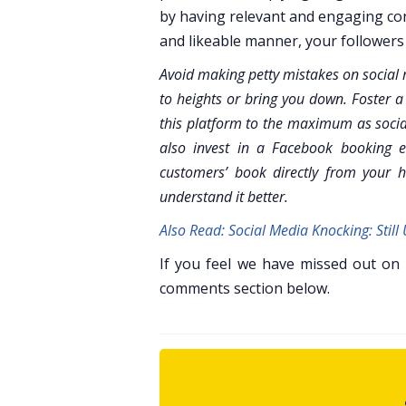
by having relevant and engaging con
and likeable manner, your followers 
Avoid making petty mistakes on social m
to heights or bring you down. Foster a
this platform to the maximum as socia
also invest in a Facebook booking e
customers’ book directly from your 
understand it better.
Also Read: Social Media Knocking: Stil
If you feel we have missed out on
comments section below.