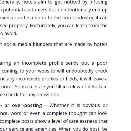
Generally, hotels aim to get noticed by infusing
n potential customers but unintentionally end up
media can be a boon to the hotel industry, it can
 used properly. Fortunately, you can learn from the
o avoid.
social media blunders that are made by hotels
aring an incomplete profile sends out a poor
 coming to your website will undoubtedly check
d any incomplete profiles or fields, it will leave a
hotel. So make sure you fill in relevant details in
uble check for any omissions.
- or over-posting
– Whether it is obvious or
tence, word or even a complete thought can look
ncomplete posts show a level of carelessness that
your service and amenities. When you do post, be