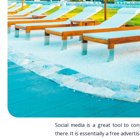
ChatGPT
Perplexi
Social media is a great tool to c
there. It is essentially a free adverti