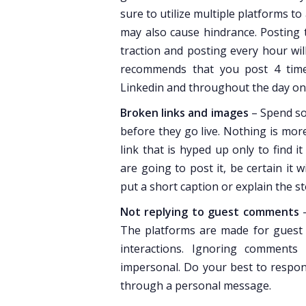
sure to utilize multiple platforms t
may also cause hindrance. Posting 
traction and posting every hour wi
recommends that you post 4 tim
Linkedin and throughout the day on 
Broken links and images
– Spend so
before they go live. Nothing is more
link that is hyped up only to find 
are going to post it, be certain it
put a short caption or explain the s
Not replying to guest comments
–
The platforms are made for guest i
interactions. Ignoring comments
impersonal. Do your best to respond
through a personal message.