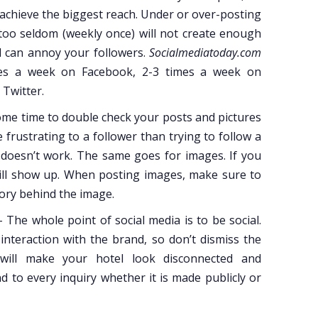
o achieve the biggest reach. Under or over-posting
too seldom (weekly once) will not create enough
ll can annoy your followers.
Socialmediatoday.com
es a week on Facebook, 2-3 times a week on
Twitter.
me time to double check your posts and pictures
 frustrating to a follower than trying to follow a
it doesn’t work. The same goes for images. If you
 will show up. When posting images, make sure to
tory behind the image.
 The whole point of social media is to be social.
nteraction with the brand, so don’t dismiss the
 will make your hotel look disconnected and
 to every inquiry whether it is made publicly or