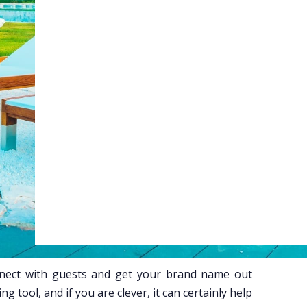
Web Booking Engine
ty
Claude
Grok
onnect with guests and get your brand name out
sing tool, and if you are clever, it can certainly help