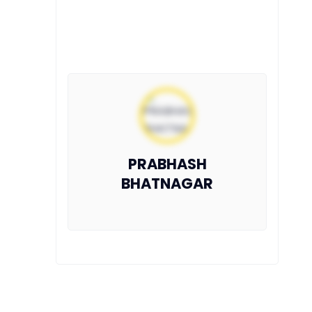
PRABHASH
BHATNAGAR