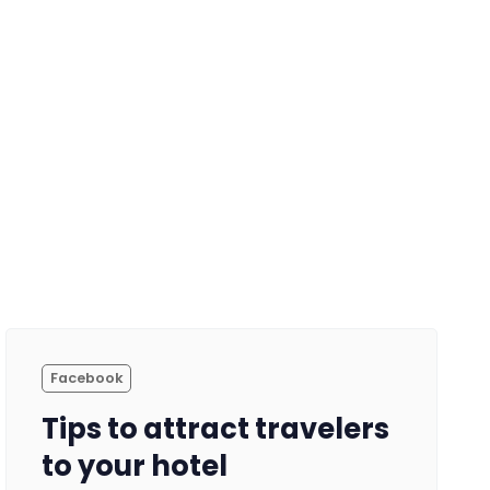
Facebook
Tips to attract travelers
to your hotel