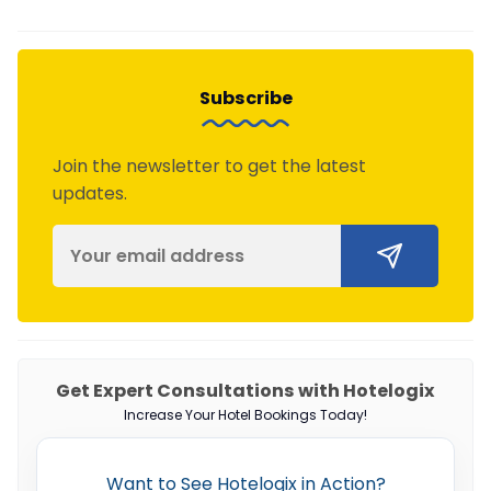
Subscribe
Join the newsletter to get the latest
updates.
Get Expert Consultations with Hotelogix
Increase Your Hotel Bookings Today!
Want to See Hotelogix in Action?