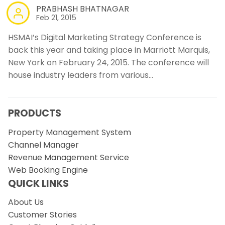
PRABHASH BHATNAGAR
Feb 21, 2015
HSMAI’s Digital Marketing Strategy Conference is
back this year and taking place in Marriott Marquis,
New York on February 24, 2015. The conference will
house industry leaders from various…
PRODUCTS
Property Management System
Channel Manager
Revenue Management Service
Web Booking Engine
QUICK LINKS
About Us
Customer Stories