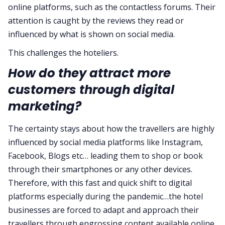
online platforms, such as the contactless forums. Their
attention is caught by the reviews they read or
influenced by what is shown on social media.
This challenges the hoteliers.
How do they attract more
customers through digital
marketing?
The certainty stays about how the travellers are highly
influenced by social media platforms like Instagram,
Facebook, Blogs etc… leading them to shop or book
through their smartphones or any other devices.
Therefore, with this fast and quick shift to digital
platforms especially during the pandemic…the hotel
businesses are forced to adapt and approach their
travellers through engrossing content available online.