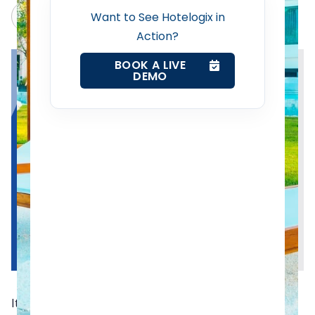
Channel Manager
Claude
Grok
Want to See Hotelogix in
Action?
Revenue Management Service
BOOK A LIVE
DEMO
Web Booking Engine
Contact Us
Request a Demo
It gets hard to keep up with the ongoing trends and