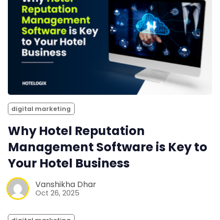
digital marketing
Why Hotel Reputation
Management Software is Key to
Your Hotel Business
Vanshikha Dhar
Oct 26, 2025