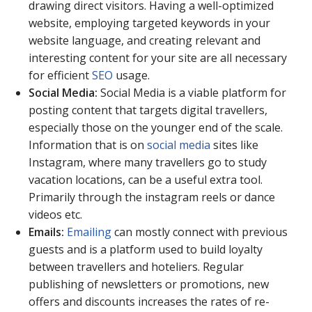
drawing direct visitors. Having a well-optimized
website, employing targeted keywords in your
website language, and creating relevant and
interesting content for your site are all necessary
for efficient
SEO
usage.
Social Media:
Social Media is a viable platform for
posting content that targets digital travellers,
especially those on the younger end of the scale.
Information that is on
social media
sites like
Instagram, where many travellers go to study
vacation locations, can be a useful extra tool.
Primarily through the instagram reels or dance
videos etc.
Emails:
Emailing
can mostly connect with previous
guests and is a platform used to build loyalty
between travellers and hoteliers. Regular
publishing of newsletters or promotions, new
offers and discounts increases the rates of re-