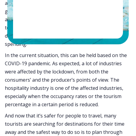
altering technological developments. This is where we
get to witness the basic economic process which is
about increasing demand with the increasing
technological developments. Especially when this
demand is pent-up followed by a period of subdued
spending.
In the current situation, this can be held based on the
COVID-19 pandemic. As expected, a lot of industries
were affected by the lockdown, from both the
consumers’ and the producer’s points of view. The
hospitality industry is one of the affected industries,
especially when the occupancy rates or the tourism
percentage in a certain period is reduced.
And now that it’s safer for people to travel, many
tourists are searching for destinations for their time
away and the safest way to do so is to plan through