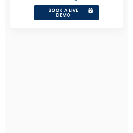
BOOK A LIVE
DEMO