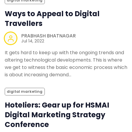
digital marketing
Ways to Appeal to Digital
Travellers
PRABHASH BHATNAGAR
Jul 14, 2022
It gets hard to keep up with the ongoing trends and
altering technological developments. This is where
we get to witness the basic economic process which
is about increasing demand…
digital marketing
Hoteliers: Gear up for HSMAI
Digital Marketing Strategy
Conference