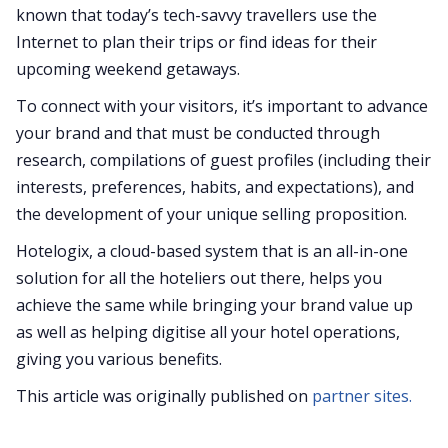
known that today’s tech-savvy travellers use the
Internet to plan their trips or find ideas for their
upcoming weekend getaways.
To connect with your visitors, it’s important to advance
your brand and that must be conducted through
research, compilations of guest profiles (including their
interests, preferences, habits, and expectations), and
the development of your unique selling proposition.
Hotelogix, a cloud-based system that is an all-in-one
solution for all the hoteliers out there, helps you
achieve the same while bringing your brand value up
as well as helping digitise all your hotel operations,
giving you various benefits.
This article was originally published on
partner sites.