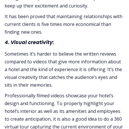
keep up their excitement and curiosity.
It has been proved that maintaining relationships with
current clients is five times more economical than
finding new ones.
4. Visual creativity:
Sometimes it’s harder to believe the written reviews
compared to videos that give more information about
a hotel and the kind of experience it is offering. It’s the
visual creativity that catches the audience’s eyes and
sits in their memories.
Professionally filmed videos showcase your hotel’s
design and functioning. To properly highlight your
hotel’s interior as well as its amenities and employees
to create anticipation, it is also a good idea to do a 360
virtual tour capturing the current environment of your