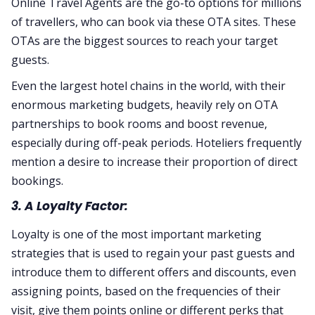
Online Travel Agents are the go-to options for millions
of travellers, who can book via these OTA sites. These
OTAs are the biggest sources to reach your target
guests.
Even the largest hotel chains in the world, with their
enormous marketing budgets, heavily rely on OTA
partnerships to book rooms and boost revenue,
especially during off-peak periods. Hoteliers frequently
mention a desire to increase their proportion of direct
bookings.
3. A Loyalty Factor:
Loyalty is one of the most important marketing
strategies that is used to regain your past guests and
introduce them to different offers and discounts, even
assigning points, based on the frequencies of their
visit, give them points online or different perks that