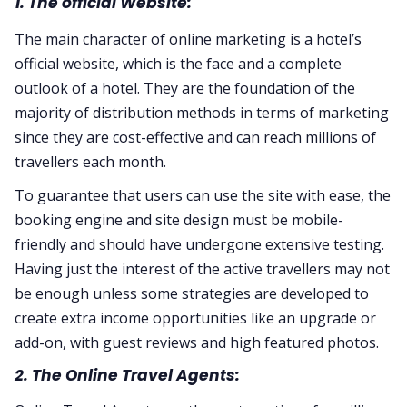
1. The official Website:
The main character of online marketing is a hotel’s
official website, which is the face and a complete
outlook of a hotel. They are the foundation of the
majority of distribution methods in terms of marketing
since they are cost-effective and can reach millions of
travellers each month.
To guarantee that users can use the site with ease, the
booking engine and site design must be mobile-
friendly and should have undergone extensive testing.
Having just the interest of the active travellers may not
be enough unless some strategies are developed to
create extra income opportunities like an upgrade or
add-on, with guest reviews and high featured photos.
2. The Online Travel Agents: