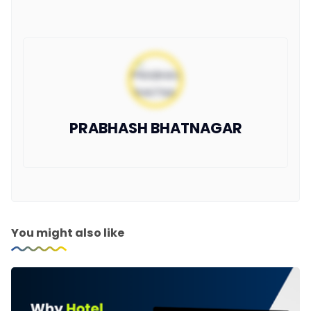
PRABHASH BHATNAGAR
You might also like