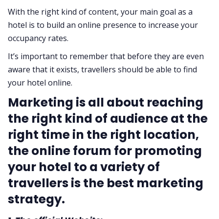
With the right kind of content, your main goal as a
hotel is to build an online presence to increase your
occupancy rates.
It’s important to remember that before they are even
aware that it exists, travellers should be able to find
your hotel online.
Marketing is all about reaching
the right kind of audience at the
right time in the right location,
the online forum for promoting
your hotel to a variety of
travellers is the best marketing
strategy.