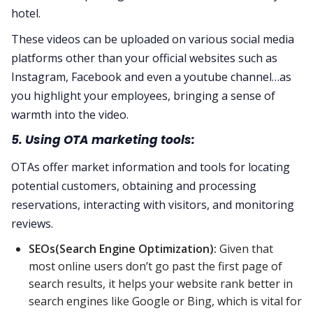
hotel.
These videos can be uploaded on various social media
platforms other than your official websites such as
Instagram, Facebook and even a youtube channel…as
you highlight your employees, bringing a sense of
warmth into the video.
5. Using OTA marketing tools:
OTAs offer market information and tools for locating
potential customers, obtaining and processing
reservations, interacting with visitors, and monitoring
reviews.
SEOs(Search Engine Optimization):
Given that
most online users don’t go past the first page of
search results, it helps your website rank better in
search engines like Google or Bing, which is vital for