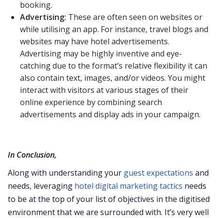
booking.
Advertising:
These are often seen on websites or
while utilising an app. For instance, travel blogs and
websites may have hotel advertisements.
Advertising may be highly inventive and eye-
catching due to the format’s relative flexibility it can
also contain text, images, and/or videos. You might
interact with visitors at various stages of their
online experience by combining search
advertisements and display ads in your campaign.
In Conclusion,
Along with understanding your
guest expectations
and
needs, leveraging
hotel digital marketing tactics
needs
to be at the top of your list of objectives in the digitised
environment that we are surrounded with. It’s very well