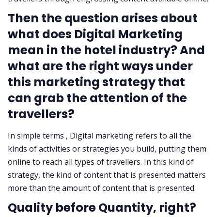
Then the question arises about
what does Digital Marketing
mean in the hotel industry? And
what are the right ways under
this marketing strategy that
can grab the attention of the
travellers?
In simple terms , Digital marketing refers to all the
kinds of activities or strategies you build, putting them
online to reach all types of travellers. In this kind of
strategy, the kind of content that is presented matters
more than the amount of content that is presented.
Quality before Quantity, right?