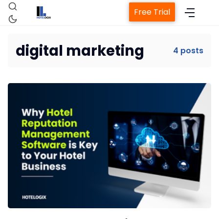
Free Trial
digital marketing
4 posts
Home
Property Management System
Channel Manager
Revenue Management Service
Web Booking Engine