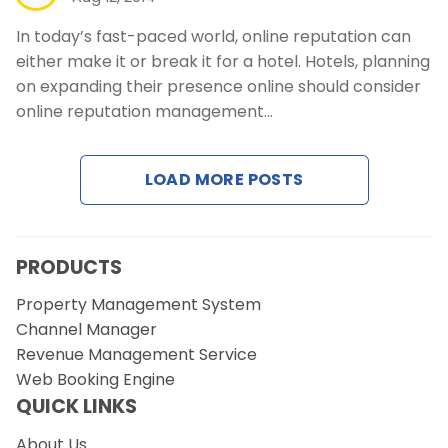
In today’s fast-paced world, online reputation can
either make it or break it for a hotel. Hotels, planning
on expanding their presence online should consider
online reputation management…
LOAD MORE POSTS
PRODUCTS
Property Management System
Channel Manager
Revenue Management Service
Web Booking Engine
QUICK LINKS
About Us