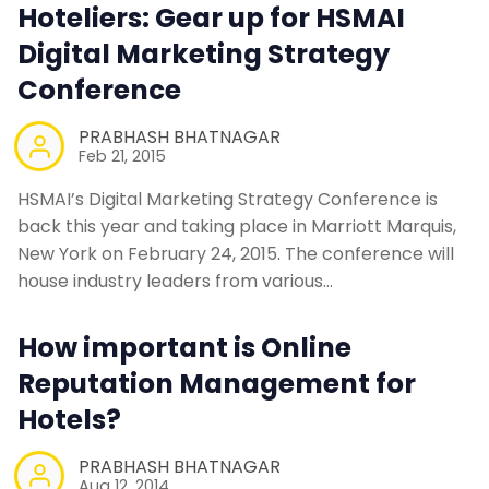
Hoteliers: Gear up for HSMAI
Digital Marketing Strategy
Conference
PRABHASH BHATNAGAR
Feb 21, 2015
HSMAI’s Digital Marketing Strategy Conference is
back this year and taking place in Marriott Marquis,
New York on February 24, 2015. The conference will
house industry leaders from various…
How important is Online
Reputation Management for
Hotels?
PRABHASH BHATNAGAR
Aug 12, 2014