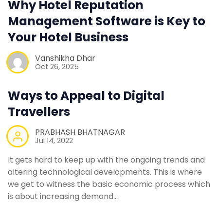
Why Hotel Reputation
Contact Us
Management Software is Key to
Your Hotel Business
Request a Demo
Vanshikha Dhar
Oct 26, 2025
Ways to Appeal to Digital
Travellers
PRABHASH BHATNAGAR
Jul 14, 2022
It gets hard to keep up with the ongoing trends and
altering technological developments. This is where
we get to witness the basic economic process which
is about increasing demand…