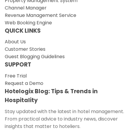
Property Management System
Channel Manager
Revenue Management Service
Web Booking Engine
QUICK LINKS
About Us
Customer Stories
Guest Blogging Guidelines
SUPPORT
Free Trial
Request a Demo
Hotelogix Blog: Tips & Trends in
Hospitality
Stay updated with the latest in hotel management.
From practical advice to industry news, discover
insights that matter to hoteliers.