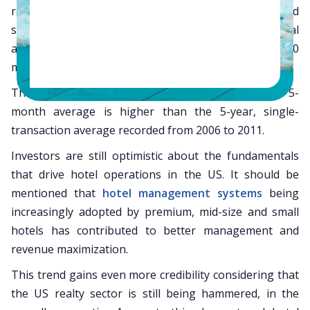
realty propositions. With more hotels, both big and
small, being bought, the single-asset transactional
average has gained an overwhelming average of $40
million for 2012.
This is for the period of January to May 2012—this 5-
month average is higher than the 5-year, single-
transaction average recorded from 2006 to 2011.
Investors are still optimistic about the fundamentals
that drive hotel operations in the US. It should be
mentioned that
hotel management systems
being
increasingly adopted by premium, mid-size and small
hotels has contributed to better management and
revenue maximization.
This trend gains even more credibility considering that
the US realty sector is still being hammered, in the