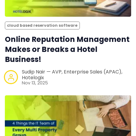
cloud based reservation software
Online Reputation Management
Makes or Breaks a Hotel
Business!
Sudip Nair — AVP, Enterprise Sales (APAC),
Hotelogix
Nov 13, 2025