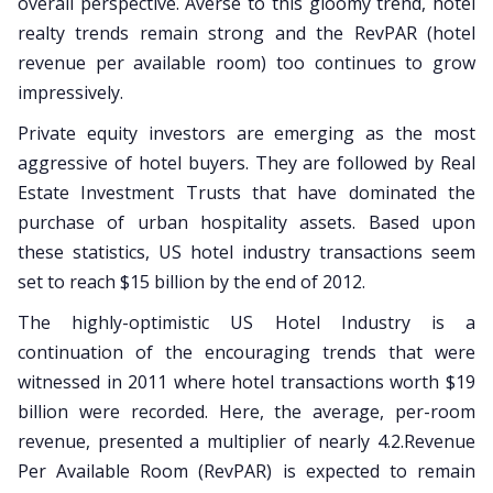
overall perspective. Averse to this gloomy trend, hotel
realty trends remain strong and the RevPAR (hotel
revenue per available room) too continues to grow
impressively.
Private equity investors are emerging as the most
aggressive of hotel buyers. They are followed by Real
Estate Investment Trusts that have dominated the
purchase of urban hospitality assets. Based upon
these statistics, US hotel industry transactions seem
set to reach $15 billion by the end of 2012.
The highly-optimistic US Hotel Industry is a
continuation of the encouraging trends that were
witnessed in 2011 where hotel transactions worth $19
billion were recorded. Here, the average, per-room
revenue, presented a multiplier of nearly 4.2.Revenue
Per Available Room (RevPAR) is expected to remain