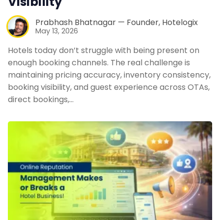
Visibility
Prabhash Bhatnagar — Founder, Hotelogix
May 13, 2026
Hotels today don’t struggle with being present on
enough booking channels. The real challenge is
maintaining pricing accuracy, inventory consistency,
booking visibility, and guest experience across OTAs,
direct bookings,…