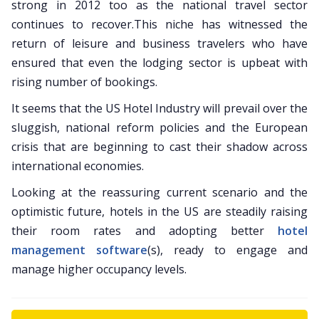
strong in 2012 too as the national travel sector
continues to recover.This niche has witnessed the
return of leisure and business travelers who have
ensured that even the lodging sector is upbeat with
rising number of bookings.
It seems that the US Hotel Industry will prevail over the
sluggish, national reform policies and the European
crisis that are beginning to cast their shadow across
international economies.
Looking at the reassuring current scenario and the
optimistic future, hotels in the US are steadily raising
their room rates and adopting better
hotel
management software
(s), ready to engage and
manage higher occupancy levels.