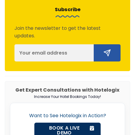
Subscribe
Join the newsletter to get the latest
updates.
Get Expert Consultations with Hotelogix
Increase Your Hotel Bookings Today!
Want to See Hotelogix in Action?
BOOK A LIVE
DEMO