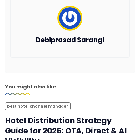
Debiprasad Sarangi
You might also like
best hotel channel manager
Hotel Distribution Strategy
Guide for 2026: OTA, Direct & AI