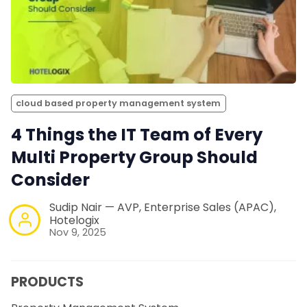
cloud based property management system
4 Things the IT Team of Every
Multi Property Group Should
Consider
Sudip Nair — AVP, Enterprise Sales (APAC),
Hotelogix
Nov 9, 2025
PRODUCTS