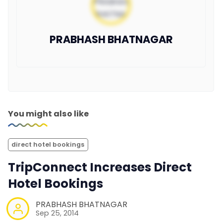
PRABHASH BHATNAGAR
You might also like
direct hotel bookings
TripConnect Increases Direct
Hotel Bookings
PRABHASH BHATNAGAR
Sep 25, 2014