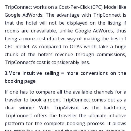
TripConnect works on a Cost-Per-Click (CPC) Model like
Google AdWords. The advantage with TripConnect is
that the hotel will not be displayed on the listing if
rooms are unavailable, unlike Google AdWords, thus
being a more cost effective way of making the best of
CPC model. As compared to OTAs which take a huge
chunk of the hotel’s revenue through commissions,
TripConnect’s cost is considerably less.
3.More intuitive selling = more conversions on the
booking page
If one has to compare all the available channels for a
traveler to book a room, TripConnect comes out as a
clear winner. With TripAdvisor as the backbone,
TripConnect offers the traveller the ultimate intuitive
platform for the complete booking process. It allows