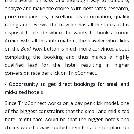
the traveller an easy and thorough way to compare,
analyze and make the choice. With best rates, research,
price comparisons, miscellaneous information, quality
rating and reviews, the traveler has all the tools at his
disposal to decide where he wants to book a room.
Armed with all this information, the traveler who clicks
on the
Book Now
button is much more convinced about
completing the booking and thus makes a highly
qualified lead for the hotel resulting in higher
conversion rate per click on TripConnect.
4.Opportunity to get direct bookings for small and
mid-sized hotels
Since TripConnect works on a pay per click model, one
of the biggest constraints that the small and mid-sized
hotel might face would be that the bigger hotels and
chains would always outbid them for a better place on