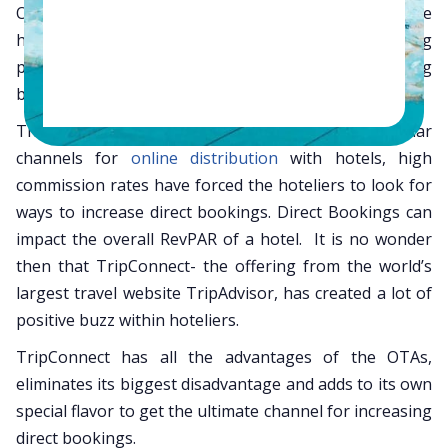
OTAs,
GDS
, Metasearch engines, Google AdWords, the
hotel website and more, a hotel’s online marketing
plan is critical for maximizing occupancy and achieving
better RevPAR.
Though OTAs and GDS have been more popular
channels for
online distribution
with hotels, high
commission rates have forced the hoteliers to look for
ways to increase direct bookings. Direct Bookings can
impact the overall RevPAR of a hotel. It is no wonder
then that TripConnect- the offering from the world’s
largest travel website TripAdvisor, has created a lot of
positive buzz within hoteliers.
TripConnect has all the advantages of the OTAs,
eliminates its biggest disadvantage and adds to its own
special flavor to get the ultimate channel for increasing
direct bookings.