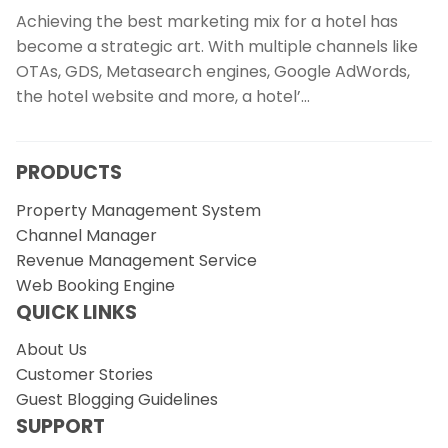
Achieving the best marketing mix for a hotel has
become a strategic art. With multiple channels like
OTAs, GDS, Metasearch engines, Google AdWords,
the hotel website and more, a hotel’…
PRODUCTS
Property Management System
Channel Manager
Revenue Management Service
Web Booking Engine
QUICK LINKS
About Us
Customer Stories
Guest Blogging Guidelines
SUPPORT