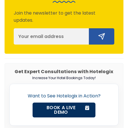
Join the newsletter to get the latest
updates.
Get Expert Consultations with Hotelogix
Increase Your Hotel Bookings Today!
Want to See Hotelogix in Action?
BOOK A LIVE
DEMO