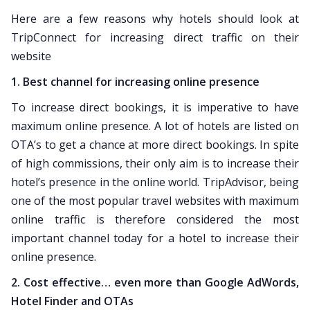
Here are a few reasons why hotels should look at
TripConnect for increasing direct traffic on their
website
1. Best channel for increasing online presence
To increase direct bookings, it is imperative to have
maximum online presence. A lot of hotels are listed on
OTA’s to get a chance at more direct bookings. In spite
of high commissions, their only aim is to increase their
hotel’s presence in the online world. TripAdvisor, being
one of the most popular travel websites with maximum
online traffic is therefore considered the most
important channel today for a hotel to increase their
online presence.
2. Cost effective… even more than Google AdWords,
Hotel Finder and OTAs