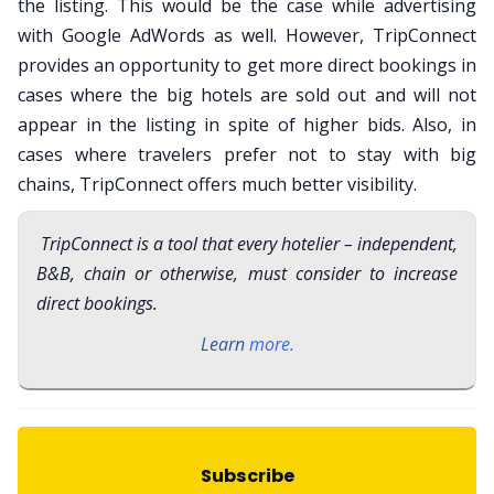
the listing. This would be the case while advertising
with Google AdWords as well. However, TripConnect
provides an opportunity to get more direct bookings in
cases where the big hotels are sold out and will not
appear in the listing in spite of higher bids. Also, in
cases where travelers prefer not to stay with big
chains, TripConnect offers much better visibility.
TripConnect is a tool that every hotelier – independent,
B&B, chain or otherwise, must consider to increase
direct bookings.
Learn
more
.
Subscribe