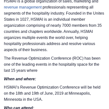
HSMAI is a global organization of sales, marketing and
revenue management
professionals representing all
segments of the hospitality industry. Founded in the Unites
States in 1027, HSMAI is an individual member
organization comprising of nearly 7000 members from 35
countries and chapters worldwide. Annually, HSMAI
organizes multiple events the world over, helping
hospitality professionals address and resolve various
aspects of their business.
The Revenue Optimization Conference (ROC) has been
one of the leading events in the hospitality space for the
last 15 years where
When and where:
HSMAI’s Revenue Optimization Conference will be held
on the 18th and 19th of June, 2019 at Minneapolis,
Minnesota in the USA.
Who can attend: