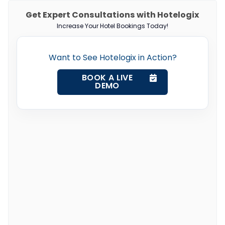
Get Expert Consultations with Hotelogix
Increase Your Hotel Bookings Today!
Want to See Hotelogix in Action?
BOOK A LIVE
DEMO