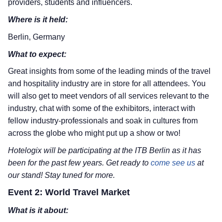
providers, students and influencers.
Where is it held:
Berlin, Germany
What to expect:
Great insights from some of the leading minds of the travel
and hospitality industry are in store for all attendees. You
will also get to meet vendors of all services relevant to the
industry, chat with some of the exhibitors, interact with
fellow industry-professionals and soak in cultures from
across the globe who might put up a show or two!
Hotelogix will be participating at the ITB Berlin as it has
been for the past few years. Get ready to
come see us
at
our stand! Stay tuned for more.
Event 2: World Travel Market
What is it about: