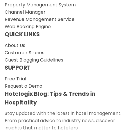
Property Management System
Channel Manager
Revenue Management Service
Web Booking Engine
QUICK LINKS
About Us
Customer Stories
Guest Blogging Guidelines
SUPPORT
Free Trial
Request a Demo
Hotelogix Blog: Tips & Trends in
Hospitality
Stay updated with the latest in hotel management.
From practical advice to industry news, discover
insights that matter to hoteliers.