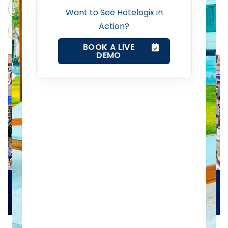
Revenue Management Service
ChatGPT
Perplexity
Want to See Hotelogix in
Action?
Claude
Grok
Web Booking Engine
BOOK A LIVE
DEMO
Contact Us
Request a Demo