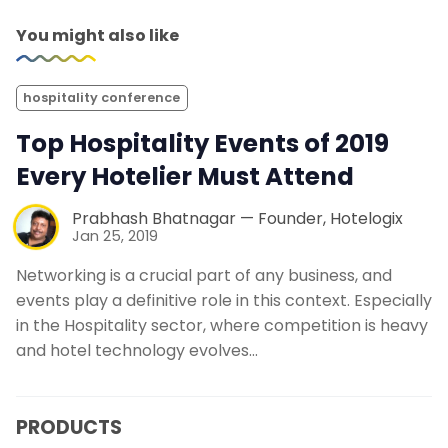
You might also like
hospitality conference
Top Hospitality Events of 2019
Every Hotelier Must Attend
Prabhash Bhatnagar — Founder, Hotelogix
Jan 25, 2019
Networking is a crucial part of any business, and
events play a definitive role in this context. Especially
in the Hospitality sector, where competition is heavy
and hotel technology evolves…
PRODUCTS