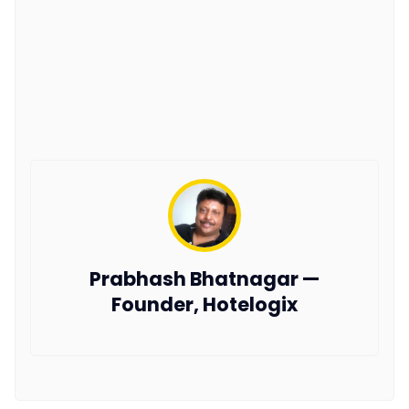
Prabhash Bhatnagar —
Founder, Hotelogix