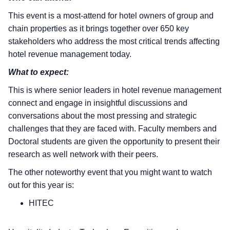
This event is a most-attend for hotel owners of group and
chain properties as it brings together over 650 key
stakeholders who address the most critical trends affecting
hotel revenue management today.
What to expect:
This is where senior leaders in hotel revenue management
connect and engage in insightful discussions and
conversations about the most pressing and strategic
challenges that they are faced with. Faculty members and
Doctoral students are given the opportunity to present their
research as well network with their peers.
The other noteworthy event that you might want to watch
out for this year is:
HITEC