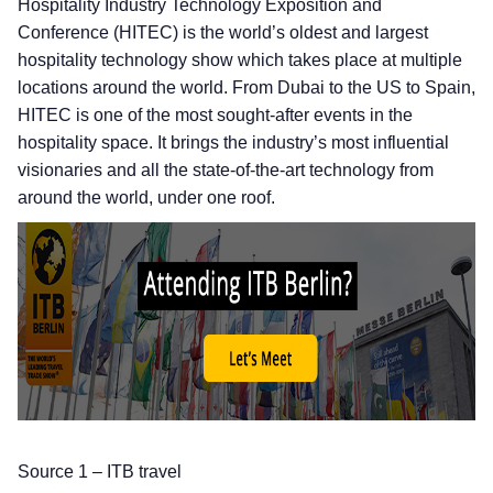
Hospitality Industry Technology Exposition and
Conference (HITEC) is the world’s oldest and largest
hospitality technology show which takes place at multiple
locations around the world. From Dubai to the US to Spain,
HITEC is one of the most sought-after events in the
hospitality space. It brings the industry’s most influential
visionaries and all the state-of-the-art technology from
around the world, under one roof.
Source 1 – ITB travel