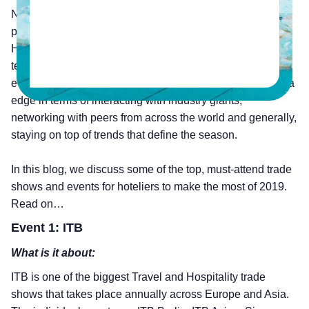
Networking is a crucial part of any business, and events
play a definitive role in this context. Especially in the
Hospitality sector, where competition is heavy and hotel
technology evolves every day. Attending conferences,
events and trade shows therefore gives hoteliers that extra
edge in terms of interacting with industry giants,
networking with peers from across the world and generally,
staying on top of trends that define the season.
In this blog, we discuss some of the top, must-attend trade
shows and events for hoteliers to make the most of 2019.
Read on…
Event 1: ITB
What is it about:
ITB is one of the biggest Travel and Hospitality trade
shows that takes place annually across Europe and Asia.