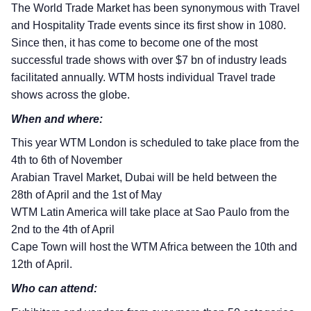
The World Trade Market has been synonymous with Travel
and Hospitality Trade events since its first show in 1080.
Since then, it has come to become one of the most
successful trade shows with over $7 bn of industry leads
facilitated annually. WTM hosts individual Travel trade
shows across the globe.
When and where:
This year WTM London is scheduled to take place from the
4th to 6th of November
Arabian Travel Market, Dubai will be held between the
28th of April and the 1st of May
WTM Latin America will take place at Sao Paulo from the
2nd to the 4th of April
Cape Town will host the WTM Africa between the 10th and
12th of April.
Who can attend: