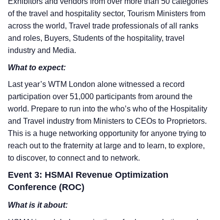
Exhibitors and vendors from over more than 50 categories
of the travel and hospitality sector, Tourism Ministers from
across the world, Travel trade professionals of all ranks
and roles, Buyers, Students of the hospitality, travel
industry and Media.
What to expect:
Last year’s WTM London alone witnessed a record
participation over 51,000 participants from around the
world. Prepare to run into the who’s who of the Hospitality
and Travel industry from Ministers to CEOs to Proprietors.
This is a huge networking opportunity for anyone trying to
reach out to the fraternity at large and to learn, to explore,
to discover, to connect and to network.
Event 3: HSMAI Revenue Optimization
Conference (ROC)
What is it about: