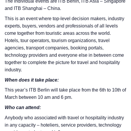
The individual events are ITB Berlin, ITB Asia – Singapore
and ITB Shanghai – China.
This is an event where top-level decision makers, industry
experts, buyers, vendors and professionals of all levels
come together from touristic areas across the world.
Hotels, tour operators, tourism organizations, travel
agencies, transport companies, booking portals,
technology providers and everyone else in between come
together to complete the picture for travel and hospitality
industry.
When does it take place:
This year’s ITB Berlin will take place from the 6th to 10th of
March between 10 am and 6 pm.
Who can attend:
Anybody who associated with travel or hospitality industry
in any capacity – hoteliers, service providers, technology