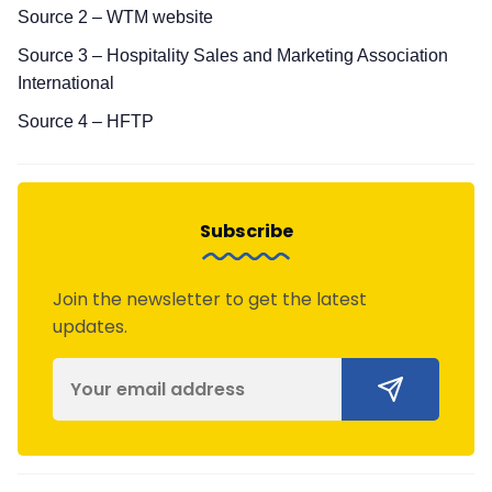
Source 2 – WTM website
Source 3 – Hospitality Sales and Marketing Association
International
Source 4 – HFTP
Subscribe
Join the newsletter to get the latest
updates.