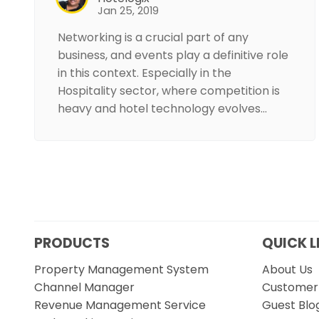
Jan 25, 2019
Networking is a crucial part of any
business, and events play a definitive role
in this context. Especially in the
Hospitality sector, where competition is
heavy and hotel technology evolves…
PRODUCTS
QUICK L
Property Management System
About Us
Channel Manager
Customer 
Revenue Management Service
Guest Blo