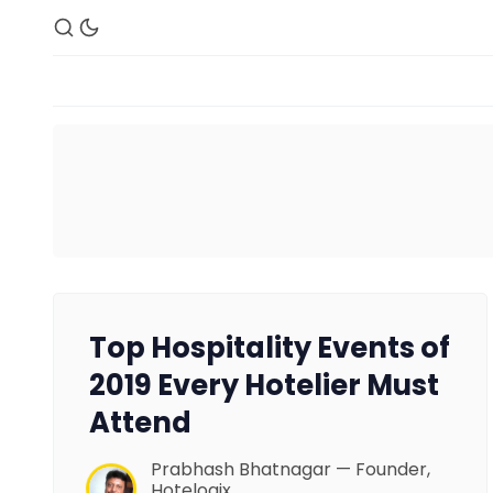
Top Hospitality Events of
2019 Every Hotelier Must
Attend
Prabhash Bhatnagar — Founder,
Hotelogix