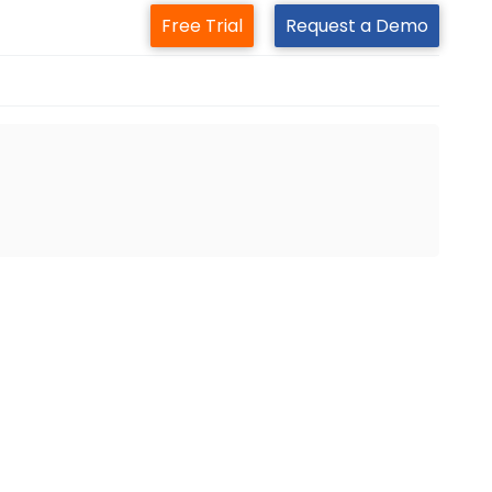
Free Trial
Request a Demo