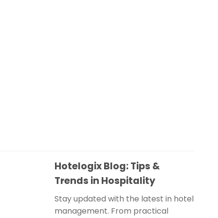
Hotelogix Blog: Tips &
Trends in Hospitality
Stay updated with the latest in hotel
management. From practical