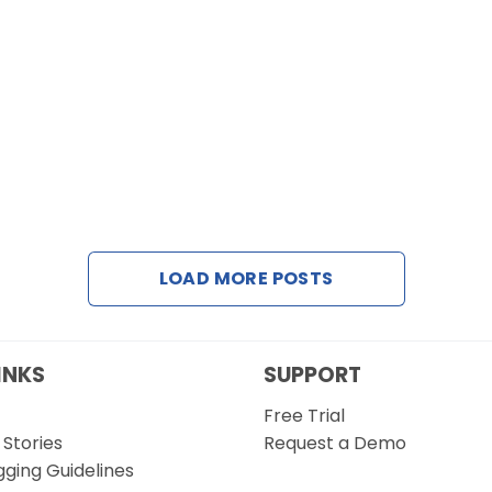
LOAD MORE POSTS
INKS
SUPPORT
Free Trial
Stories
Request a Demo
gging Guidelines