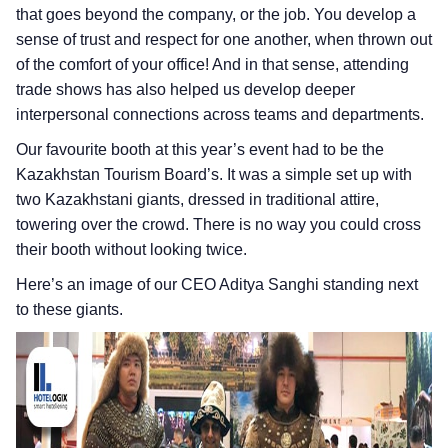
that goes beyond the company, or the job. You develop a
sense of trust and respect for one another, when thrown out
of the comfort of your office! And in that sense, attending
trade shows has also helped us develop deeper
interpersonal connections across teams and departments.
Our favourite booth at this year’s event had to be the
Kazakhstan Tourism Board’s. It was a simple set up with
two Kazakhstani giants, dressed in traditional attire,
towering over the crowd. There is no way you could cross
their booth without looking twice.
Here’s an image of our CEO Aditya Sanghi standing next
to these giants.