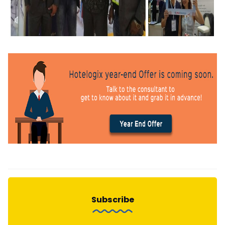
Subscribe