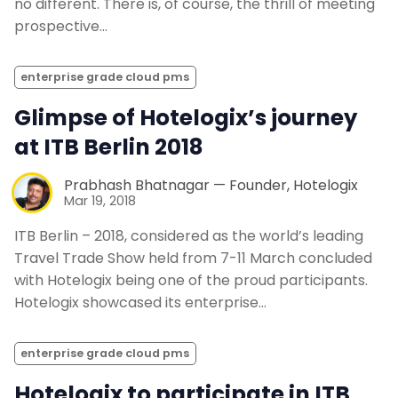
no different. There is, of course, the thrill of meeting
prospective…
enterprise grade cloud pms
Glimpse of Hotelogix’s journey
at ITB Berlin 2018
Prabhash Bhatnagar — Founder, Hotelogix
Mar 19, 2018
ITB Berlin – 2018, considered as the world’s leading
Travel Trade Show held from 7-11 March concluded
with Hotelogix being one of the proud participants.
Hotelogix showcased its enterprise…
enterprise grade cloud pms
Hotelogix to participate in ITB