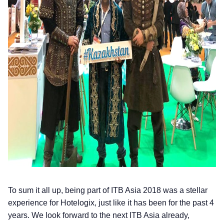
To sum it all up, being part of ITB Asia 2018 was a stellar
experience for Hotelogix, just like it has been for the past 4
years. We look forward to the next ITB Asia already,