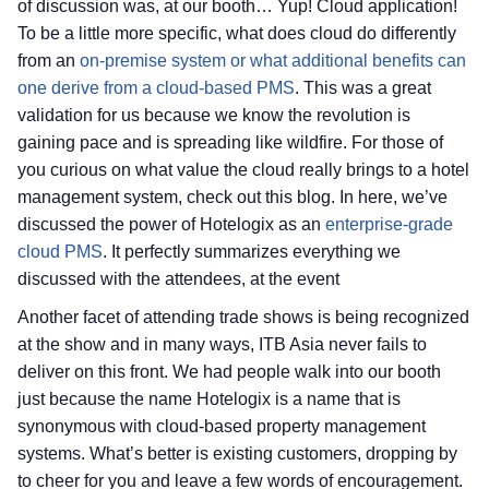
of discussion was, at our booth… Yup! Cloud application!
To be a little more specific, what does cloud do differently
from an
on-premise system or what additional benefits can
one derive from a cloud-based PMS
. This was a great
validation for us because we know the revolution is
gaining pace and is spreading like wildfire. For those of
you curious on what value the cloud really brings to a hotel
management system, check out this blog. In here, we’ve
discussed the power of Hotelogix as an
enterprise-grade
cloud PMS
. It perfectly summarizes everything we
discussed with the attendees, at the event
Another facet of attending trade shows is being recognized
at the show and in many ways, ITB Asia never fails to
deliver on this front. We had people walk into our booth
just because the name Hotelogix is a name that is
synonymous with cloud-based property management
systems. What’s better is existing customers, dropping by
to cheer for you and leave a few words of encouragement.