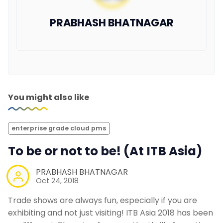
PRABHASH BHATNAGAR
You might also like
enterprise grade cloud pms
To be or not to be! (At ITB Asia)
PRABHASH BHATNAGAR
Oct 24, 2018
Trade shows are always fun, especially if you are
exhibiting and not just visiting! ITB Asia 2018 has been