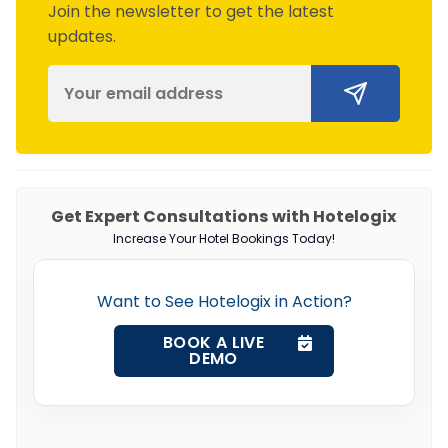
Join the newsletter to get the latest
updates.
Get Expert Consultations with Hotelogix
Increase Your Hotel Bookings Today!
Want to See Hotelogix in Action?
BOOK A LIVE
DEMO