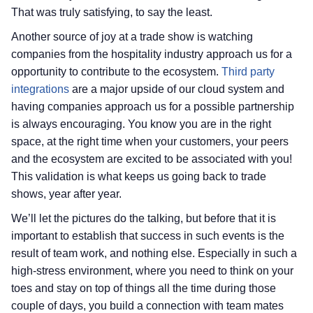
That was truly satisfying, to say the least.
Another source of joy at a trade show is watching
companies from the hospitality industry approach us for a
opportunity to contribute to the ecosystem.
Third party
integrations
are a major upside of our cloud system and
having companies approach us for a possible partnership
is always encouraging. You know you are in the right
space, at the right time when your customers, your peers
and the ecosystem are excited to be associated with you!
This validation is what keeps us going back to trade
shows, year after year.
We’ll let the pictures do the talking, but before that it is
important to establish that success in such events is the
result of team work, and nothing else. Especially in such a
high-stress environment, where you need to think on your
toes and stay on top of things all the time during those
couple of days, you build a connection with team mates