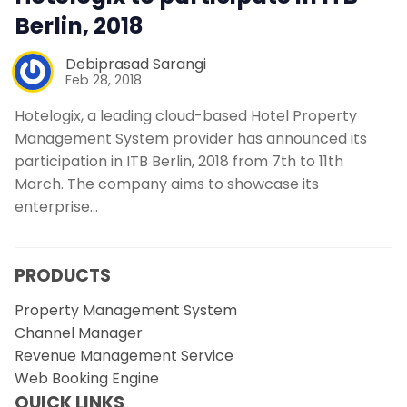
Berlin, 2018
Debiprasad Sarangi
Feb 28, 2018
Hotelogix, a leading cloud-based Hotel Property
Management System provider has announced its
participation in ITB Berlin, 2018 from 7th to 11th
March. The company aims to showcase its
enterprise…
PRODUCTS
Property Management System
Channel Manager
Revenue Management Service
Web Booking Engine
QUICK LINKS