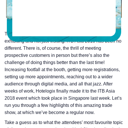
Trade shows are always fun, especially if you are
exhibiting and not just visiting! ITB Asia 2018 has been no
different. There is, of course, the thrill of meeting
prospective customers in person but there’s also the
challenge of doing things better than the last time!
Increasing footfall at the booth, getting more registrations,
setting up more appointments, reaching out to a wider
audience through digital media, and all that jazz. After
weeks of work, Hotelogix finally made it to the ITB Asia
2018 event which took place in Singapore last week. Let’s
run you through a few highlights of this amazing trade
show, at which we’ve become a regular now.
Take a guess as to what the attendees’ most favourite topic