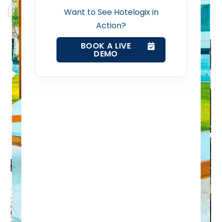
Revenue Management Service
Claude
Grok
Want to See Hotelogix in
Action?
Web Booking Engine
BOOK A LIVE
DEMO
Contact Us
Request a Demo