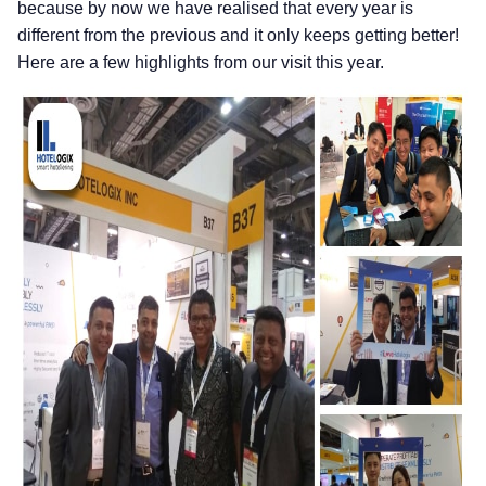
because by now we have realised that every year is
different from the previous and it only keeps getting better!
Here are a few highlights from our visit this year.