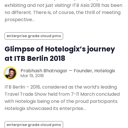
exhibiting and not just visiting! ITB Asia 2018 has been
no different. There is, of course, the thrill of meeting
prospective…
enterprise grade cloud pms
Glimpse of Hotelogix’s journey
at ITB Berlin 2018
Prabhash Bhatnagar — Founder, Hotelogix
Mar 19, 2018
ITB Berlin – 2018, considered as the world’s leading
Travel Trade Show held from 7-11 March concluded
with Hotelogix being one of the proud participants.
Hotelogix showcased its enterprise…
enterprise grade cloud pms