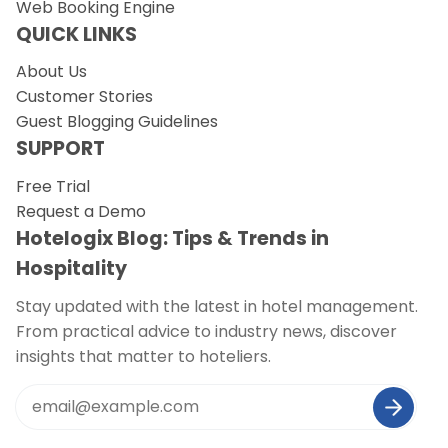
Web Booking Engine
QUICK LINKS
About Us
Customer Stories
Guest Blogging Guidelines
SUPPORT
Free Trial
Request a Demo
Hotelogix Blog: Tips & Trends in
Hospitality
Stay updated with the latest in hotel management.
From practical advice to industry news, discover
insights that matter to hoteliers.