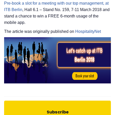
Pre-book a slot for a meeting with our top management, at
ITB Berlin
, Hall 6.1 – Stand No. 159, 7-11 March 2018 and
stand a chance to win a FREE 6-month usage of the
mobile app.
The article was originally published on
HospitalityNet
Subscribe