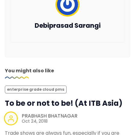
Debiprasad Sarangi
You might also like
enterprise grade cloud pms
To be or not to be! (At ITB Asia)
PRABHASH BHATNAGAR
Oct 24, 2018
Trade shows are always fun, especially if you are