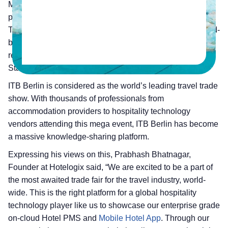
Management System provider has announced its
participation in
ITB Berlin
, 2018 from 7th to 11th March.
The company aims to showcase its enterprise grade cloud-
based Hotel Property Management System along with the
recently launched Mobile Hotel App during this event at
Stand No – 159, Hall No – 6.1.
ITB Berlin is considered as the world’s leading travel trade
show. With thousands of professionals from
accommodation providers to hospitality technology
vendors attending this mega event, ITB Berlin has become
a massive knowledge-sharing platform.
Expressing his views on this, Prabhash Bhatnagar,
Founder at Hotelogix said, “We are excited to be a part of
the most awaited trade fair for the travel industry, world-
wide. This is the right platform for a global hospitality
technology player like us to showcase our enterprise grade
on-cloud Hotel PMS and
Mobile Hotel App
. Through our