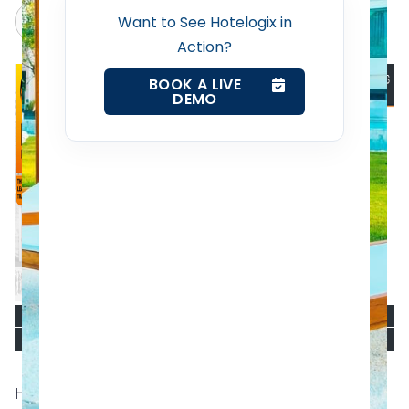
Claude
Grok
Want to See Hotelogix in
Web Booking Engine
Action?
BOOK A LIVE
Contact Us
DEMO
Request a Demo
Hotelogix, a leading cloud-based Hotel Property