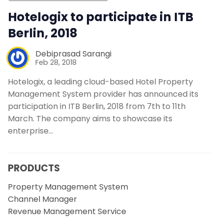
Hotelogix to participate in ITB
Berlin, 2018
Debiprasad Sarangi
Feb 28, 2018
Hotelogix, a leading cloud-based Hotel Property
Management System provider has announced its
participation in ITB Berlin, 2018 from 7th to 11th
March. The company aims to showcase its
enterprise…
PRODUCTS
Property Management System
Channel Manager
Revenue Management Service