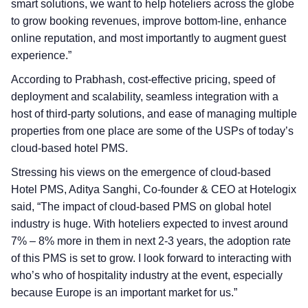
smart solutions, we want to help hoteliers across the globe
to grow booking revenues, improve bottom-line, enhance
online reputation, and most importantly to augment guest
experience.”
According to Prabhash, cost-effective pricing, speed of
deployment and scalability, seamless integration with a
host of third-party solutions, and ease of managing multiple
properties from one place are some of the USPs of today’s
cloud-based hotel PMS.
Stressing his views on the emergence of cloud-based
Hotel PMS, Aditya Sanghi, Co-founder & CEO at Hotelogix
said, “The impact of cloud-based PMS on global hotel
industry is huge. With hoteliers expected to invest around
7% – 8% more in them in next 2-3 years, the adoption rate
of this PMS is set to grow. I look forward to interacting with
who’s who of hospitality industry at the event, especially
because Europe is an important market for us.”