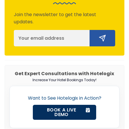
Join the newsletter to get the latest
updates.
Get Expert Consultations with Hotelogix
Increase Your Hotel Bookings Today!
Want to See Hotelogix in Action?
BOOK A LIVE
DEMO