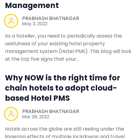
Management
PRABHASH BHATNAGAR
May 3, 2022
As a hotelier, you need to periodically assess the
usefulness of your existing hotel property
management system (Hotel PMS). This blog will look
at the top five signs that your…
Why NOW is the right time for
chain hotels to adopt cloud-
based Hotel PMS
PRABHASH BHATNAGAR
Mar 28, 2022
Hotels across the globe are still reeling under the
lingering effects of multiple lockdowns and travel