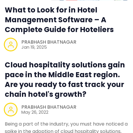
What to Look for in Hotel
Management Software – A
Complete Guide for Hoteliers
PRABHASH BHATNAGAR
Jan 19, 2025
Cloud hospitality solutions gain
pace in the Middle East region.
Are you ready to fast track your
chain hotel's growth?
PRABHASH BHATNAGAR
May 26, 2022
Being a part of the industry, you must have noticed a
spike in the adoption of cloud hospitality solutions,