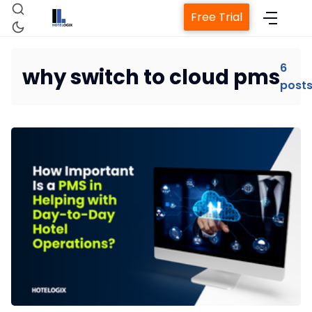
Free Trial
6
why switch to cloud pms
post
Home
Property Management System
Channel Manager
Revenue Management Service
Web Booking Engine