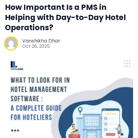
How Important Is a PMS in
Contact Us
Helping with Day-to-Day Hotel
Operations?
Request a Demo
Vanshikha Dhar
Oct 26, 2025