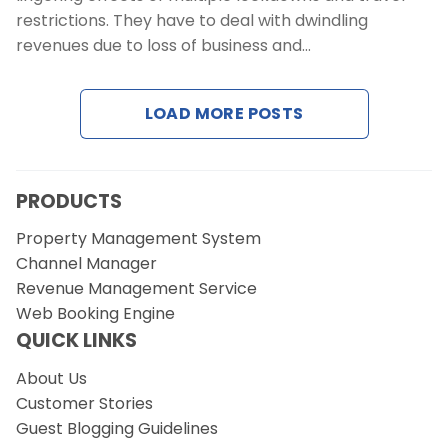
restrictions. They have to deal with dwindling
revenues due to loss of business and…
LOAD MORE POSTS
PRODUCTS
Property Management System
Channel Manager
Revenue Management Service
Web Booking Engine
QUICK LINKS
About Us
Customer Stories
Guest Blogging Guidelines