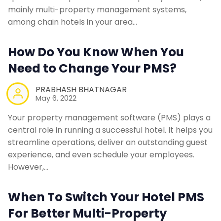
mainly multi-property management systems,
among chain hotels in your area…
How Do You Know When You
Need to Change Your PMS?
PRABHASH BHATNAGAR
May 6, 2022
Your property management software (PMS) plays a
central role in running a successful hotel. It helps you
streamline operations, deliver an outstanding guest
experience, and even schedule your employees.
However,…
When To Switch Your Hotel PMS
For Better Multi-Property