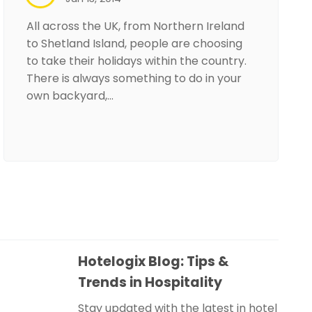
All across the UK, from Northern Ireland
to Shetland Island, people are choosing
to take their holidays within the country.
There is always something to do in your
own backyard,…
Hotelogix Blog: Tips &
Trends in Hospitality
Stay updated with the latest in hotel