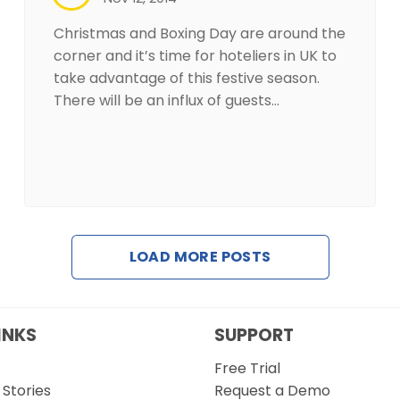
Christmas and Boxing Day are around the
corner and it’s time for hoteliers in UK to
take advantage of this festive season.
There will be an influx of guests…
LOAD MORE POSTS
INKS
SUPPORT
Free Trial
Stories
Request a Demo