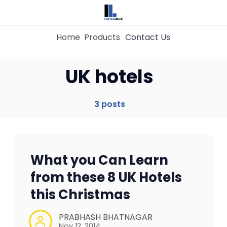
Home
Products
Contact Us
Home
UK hotels
Property Management System
3 posts
Channel Manager
What you Can Learn
Revenue Management Service
from these 8 UK Hotels
this Christmas
Web Booking Engine
PRABHASH BHATNAGAR
Nov 12, 2014