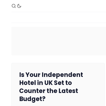
Is Your Independent
Hotel in UK Set to
Counter the Latest
Budget?