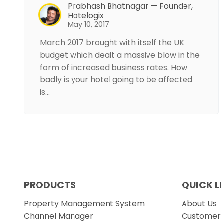
Prabhash Bhatnagar — Founder,
Hotelogix
May 10, 2017
March 2017 brought with itself the UK
budget which dealt a massive blow in the
form of increased business rates. How
badly is your hotel going to be affected
is…
PRODUCTS
QUICK L
Property Management System
About Us
Channel Manager
Customer 