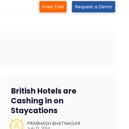
Free Trial
Request a Demo
British Hotels are
Cashing in on
Staycations
PRABHASH BHATNAGAR
Jun 13, 2014