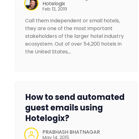
Hotelogix
Feb 13, 2019
Call them independent or small hotels,
they are one of the most important
stakeholders of the larger hotel industry
ecosystem. Out of over 54,200 hotels in
the United States,…
How to send automated
guest emails using
Hotelogix?
PRABHASH BHATNAGAR
May 14, 2015