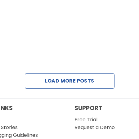
LOAD MORE POSTS
INKS
SUPPORT
Free Trial
Stories
Request a Demo
gging Guidelines