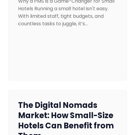
Why a PMS is a Game-Changer for Small
Hotels Running a small hotel isn't easy.
With limited staff, tight budgets, and
countless tasks to juggle, it’s…
The Digital Nomads
Market: How Small-Size
Hotels Can Benefit from