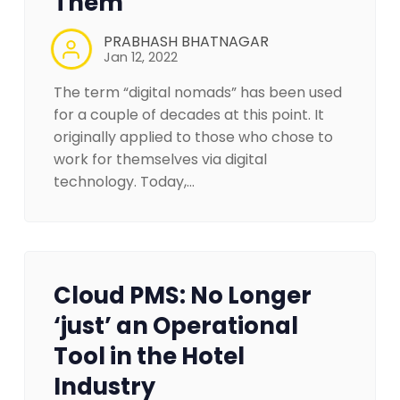
Them
PRABHASH BHATNAGAR
Jan 12, 2022
The term “digital nomads” has been used
for a couple of decades at this point. It
originally applied to those who chose to
work for themselves via digital
technology. Today,…
Cloud PMS: No Longer
‘just’ an Operational
Tool in the Hotel
Industry