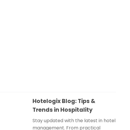
Hotelogix Blog: Tips &
Trends in Hospitality
Stay updated with the latest in hotel
management. From practical