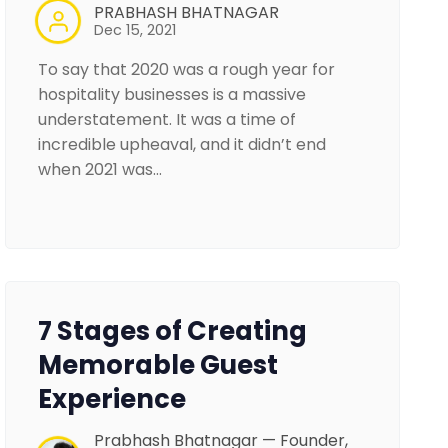
PRABHASH BHATNAGAR
Dec 15, 2021
To say that 2020 was a rough year for
hospitality businesses is a massive
understatement. It was a time of
incredible upheaval, and it didn’t end
when 2021 was…
7 Stages of Creating
Memorable Guest
Experience
Prabhash Bhatnagar — Founder,