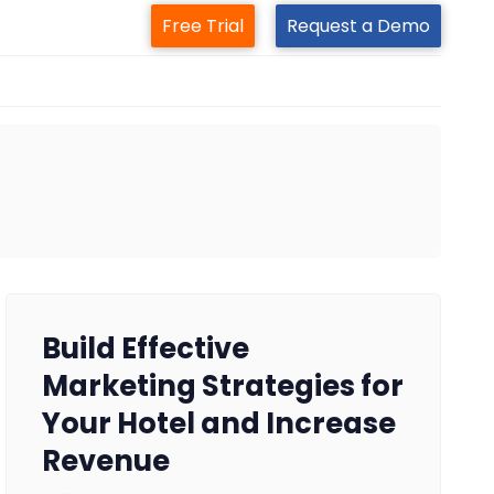
Free Trial
Request a Demo
Build Effective
Marketing Strategies for
Your Hotel and Increase
Revenue