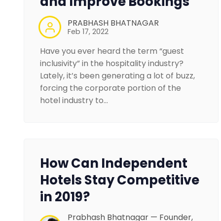
and Improve Bookings
PRABHASH BHATNAGAR
Feb 17, 2022
Have you ever heard the term “guest
inclusivity” in the hospitality industry?
Lately, it’s been generating a lot of buzz,
forcing the corporate portion of the
hotel industry to…
How Can Independent
Hotels Stay Competitive
in 2019?
Prabhash Bhatnagar — Founder,