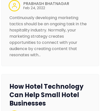
PRABHASH BHATNAGAR
Feb 24, 2022
Continuously developing marketing
tactics should be an ongoing task in the
hospitality industry. Normally, your
marketing strategy creates
opportunities to connect with your
audience by creating content that
resonates with…
How Hotel Technology
Can Help Small Hotel
Businesses