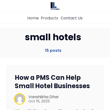
Home
Products
Contact Us
small hotels
Home
15 posts
Property Management System
Channel Manager
How a PMS Can Help
Small Hotel Businesses
Revenue Management Service
Vanshikha Dhar
Oct 15, 2025
Web Booking Engine