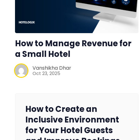
How to Manage Revenue for
a Small Hotel
Vanshikha Dhar
Oct 23, 2025
How to Create an
Inclusive Environment
for Your Hotel Guests