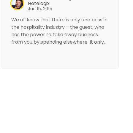
Hotelogix
Jun 15, 2015
We all know that there is only one boss in
the hospitality industry – the guest, who
has the power to take away business
from you by spending elsewhere. It only…