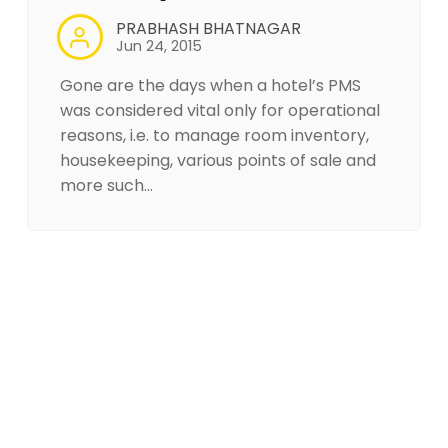
PRABHASH BHATNAGAR
Jun 24, 2015
Gone are the days when a hotel’s PMS
was considered vital only for operational
reasons, i.e. to manage room inventory,
housekeeping, various points of sale and
more such…