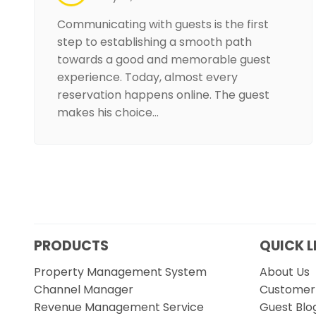
Communicating with guests is the first
step to establishing a smooth path
towards a good and memorable guest
experience. Today, almost every
reservation happens online. The guest
makes his choice…
PRODUCTS
QUICK L
Property Management System
About Us
Channel Manager
Customer 
Revenue Management Service
Guest Blo