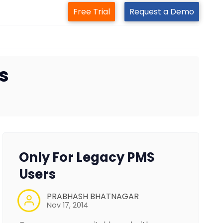
Free Trial
Request a Demo
s
Only For Legacy PMS
Users
PRABHASH BHATNAGAR
Nov 17, 2014