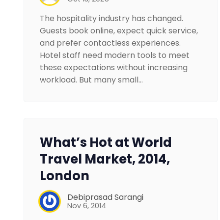
The hospitality industry has changed.
Guests book online, expect quick service,
and prefer contactless experiences.
Hotel staff need modern tools to meet
these expectations without increasing
workload. But many small…
What’s Hot at World
Travel Market, 2014,
London
Debiprasad Sarangi
Nov 6, 2014