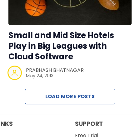
Small and Mid Size Hotels
Play in Big Leagues with
Cloud Software
PRABHASH BHATNAGAR
May 24, 2013
LOAD MORE POSTS
INKS
SUPPORT
Free Trial