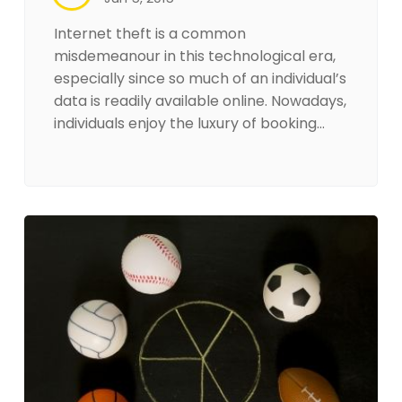
Internet theft is a common
misdemeanour in this technological era,
especially since so much of an individual’s
data is readily available online. Nowadays,
individuals enjoy the luxury of booking…