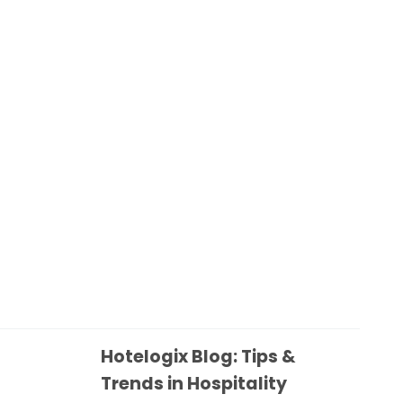
Hotelogix Blog: Tips &
Trends in Hospitality