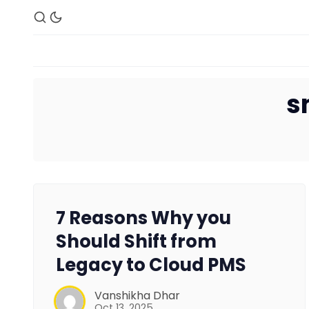
s
7 Reasons Why you
Should Shift from
Legacy to Cloud PMS
Vanshikha Dhar
Oct 13, 2025