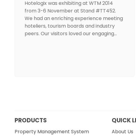
Hotelogix was exhibiting at WTM 2014
from 3-6 November at Stand #TT452.
We had an enriching experience meeting
hoteliers, tourism boards and industry
peers. Our visitors loved our engaging…
PRODUCTS
QUICK L
Property Management System
About Us