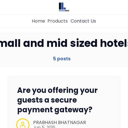
Home
Products
Contact Us
mall and mid sized hotel
Home
5 posts
Property Management System
Channel Manager
Are you offering your
Revenue Management Service
guests a secure
payment gateway?
Web Booking Engine
PRABHASH BHATNAGAR
Jun 5, 2015