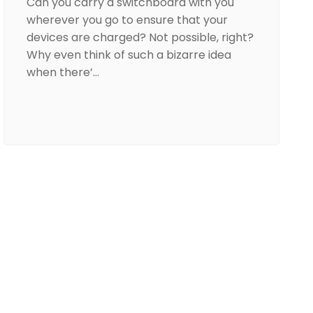
Can you carry a switchboard with you
wherever you go to ensure that your
devices are charged? Not possible, right?
Why even think of such a bizarre idea
when there’…