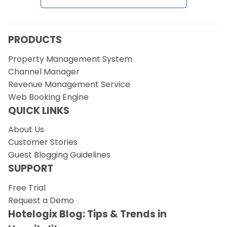
PRODUCTS
Property Management System
Channel Manager
Revenue Management Service
Web Booking Engine
QUICK LINKS
About Us
Customer Stories
Guest Blogging Guidelines
SUPPORT
Free Trial
Request a Demo
Hotelogix Blog: Tips & Trends in