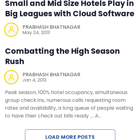
Small and Mid Size Hotels Play in
Contact Us
Big Leagues with Cloud Software
Request a Demo
PRABHASH BHATNAGAR
May 24, 2013
Combatting the High Season
Rush
PRABHASH BHATNAGAR
Jan 4, 2013
Peak season, 100% hotel occupancy, simultaneous
group check ins, numerous calls requesting room
rates and availability, a long queue of people waiting
to have their check out bills ready …. A…
LOAD MORE POSTS