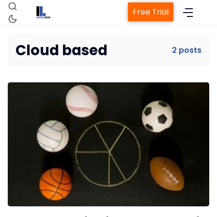
Free Trial
Cloud based
2 posts
Home
Property Management System
Channel Manager
Revenue Management Service
Web Booking Engine