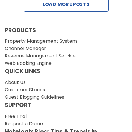
LOAD MORE POSTS
Request a Demo
PRODUCTS
Property Management System
Channel Manager
Revenue Management Service
Web Booking Engine
QUICK LINKS
About Us
Customer Stories
Guest Blogging Guidelines
SUPPORT
Free Trial
Request a Demo
Hotelogix Blog: Tips & Trends in