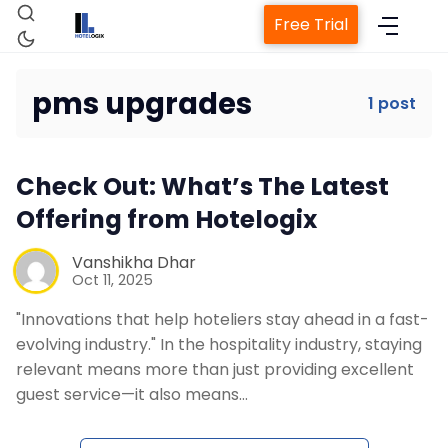
Free Trial
pms upgrades
1 post
Home
Check Out: What’s The Latest
Property Management System
Offering from Hotelogix
Channel Manager
Vanshikha Dhar
Oct 11, 2025
"Innovations that help hoteliers stay ahead in a fast-
Revenue Management Service
evolving industry." In the hospitality industry, staying
relevant means more than just providing excellent
Web Booking Engine
guest service—it also means…
Contact Us