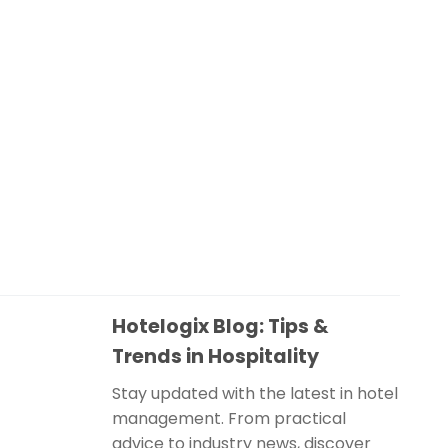
Hotelogix Blog: Tips &
Trends in Hospitality
Stay updated with the latest in hotel
management. From practical
advice to industry news, discover