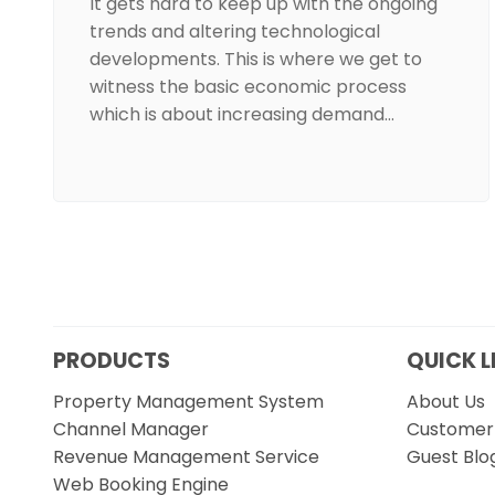
It gets hard to keep up with the ongoing
trends and altering technological
developments. This is where we get to
witness the basic economic process
which is about increasing demand…
PRODUCTS
QUICK L
Property Management System
About Us
Channel Manager
Customer 
Revenue Management Service
Guest Blo
Web Booking Engine