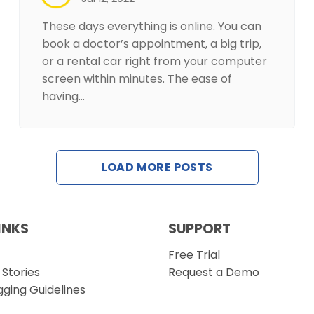
These days everything is online. You can
book a doctor’s appointment, a big trip,
or a rental car right from your computer
screen within minutes. The ease of
having…
LOAD MORE POSTS
INKS
SUPPORT
Free Trial
Stories
Request a Demo
gging Guidelines