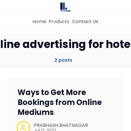
Home
Products
Contact Us
Home
line advertising for hote
Property Management System
2 posts
Channel Manager
Ways to Get More
Revenue Management Service
Bookings from Online
Mediums
Web Booking Engine
PRABHASH BHATNAGAR
Jul 12, 2022