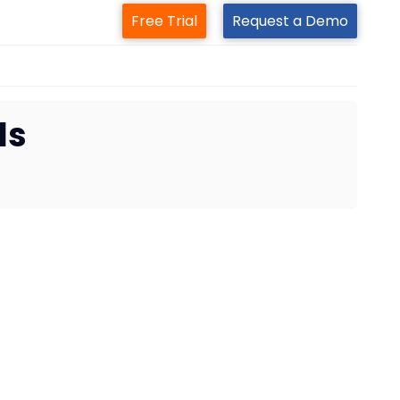
Free Trial
Request a Demo
ls